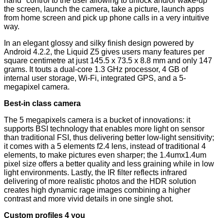
hand" control to the user allowing to unlock and/or wake-up
the screen, launch the camera, take a picture, launch apps
from home screen and pick up phone calls in a very intuitive
way.
In an elegant glossy and silky finish design powered by
Android 4.2.2, the Liquid Z5 gives users many features per
square centimetre at just 145.5 x 73.5 x 8.8 mm and only 147
grams. It touts a dual-core 1.3 GHz processor, 4 GB of
internal user storage, Wi-Fi, integrated GPS, and a 5-
megapixel camera.
Best-in class camera
The 5 megapixels camera is a bucket of innovations: it
supports BSI technology that enables more light on sensor
than traditional FSI, thus delivering better low-light sensitivity;
it comes with a 5 elements f2.4 lens, instead of traditional 4
elements, to make pictures even sharper; the 1.4umx1.4um
pixel size offers a better quality and less graining while in low
light environments. Lastly, the IR filter reflects infrared
delivering of more realistic photos and the HDR solution
creates high dynamic rage images combining a higher
contrast and more vivid details in one single shot.
Custom profiles 4 you