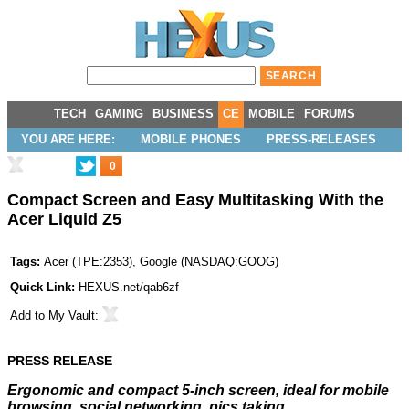
TECH
GAMING
BUSINESS
CE
MOBILE
FORUMS
YOU ARE HERE:
MOBILE PHONES
PRESS-RELEASES
0
Compact Screen and Easy Multitasking With the
Acer Liquid Z5
Tags:
Acer
(
TPE:2353
),
Google
(
NASDAQ:GOOG
)
Quick Link:
HEXUS.net/qab6zf
Add to
My Vault
:
PRESS RELEASE
Ergonomic and compact 5-inch screen, ideal for mobile
browsing, social networking, pics taking