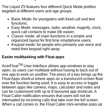
The Liquid Z5 features four different Quick Mode profiles
targeted at different users and age groups.
Basic Mode: for youngsters with fixed call and text
functions;
Easy Mode: messages, radio, weather, magnify, clock,
quick call contacts to make life easier;
Classic mode: all main functions in a simple and
organized layout for first time smartphone users;
Keypad mode: for people who primarily use voice and
need their keypad right away.
Easier multitasking with Float apps
TM
AcerFloat
User Interface allows app windows to stay
open, so users can multitask without having to back out of
one app to work on another. The press of a key brings up the
Float Apps shortcut where apps on a translucent screen float
over the function being used. It is easy to access or toggle
between apps like camera, maps, calculator and notes and
can be customized with up to 8 favoured app shortcuts. A
Float Caller notification ensures that users will not be
interrupted by incoming calls that take over the full screen.
When a call comes in, the Float Caller mini-window pops up