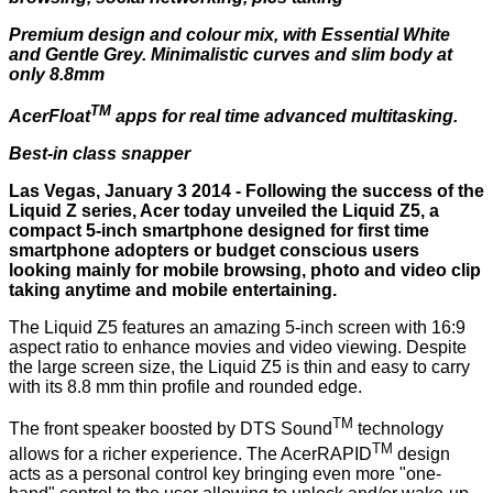
Premium design and colour mix, with Essential White
and Gentle Grey. Minimalistic curves and slim body at
only 8.8mm
TM
AcerFloat
apps for real time advanced multitasking.
Best-in class snapper
Las Vegas, January 3 2014 - Following the success of the
Liquid Z series, Acer today unveiled the Liquid Z5, a
compact 5-inch smartphone designed for first time
smartphone adopters or budget conscious users
looking mainly for mobile browsing, photo and video clip
taking anytime and mobile entertaining.
The Liquid Z5 features an amazing 5-inch screen with 16:9
aspect ratio to enhance movies and video viewing. Despite
the large screen size, the Liquid Z5 is thin and easy to carry
with its 8.8 mm thin profile and rounded edge.
TM
The front speaker boosted by DTS Sound
technology
TM
allows for a richer experience. The AcerRAPID
design
acts as a personal control key bringing even more "one-