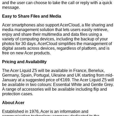
and the user can choose to take the call or reply with a quick
message.
Easy to Share Files and Media
Acer smartphones also support AcerCloud, a file sharing and
media management solution that lets users easily retrieve,
enjoy and share their multimedia and data files using a
variety of computing devices, including the backup of your
photos for 30 days. AcerCloud simplifies the management of
digital assets across devices, regardless of platform, and is
free on new Acer products.
Pricing and Availability
The Acer Liquid Z5 will be available in France, Benelux,
Germany, Spain, Portugal, Ukraine and UK starting from mid-
January at a suggested price of €169. The Acer Liquid Z5 will
be available in two colours: Essential White and Gentle Grey.
A range of accessories will be available including flip and
protection cases.
About Acer
Established in 1976, Acer is an information and