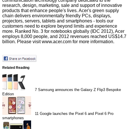
communication technology company dedicated to the
research, design, marketing, sale and support of innovative
products that enhance people's lives. Acer's green supply
chain delivers environmentally friendly PCs, displays,
projectors, servers, tablets and smartphones - tools our
customers need to explore beyond limits and experience
more. Ranked No. 3 for notebooks globally (IDC 2012), Acer
employs 8,000 people, and 2012 revenues reached US$14.7
billion. Please visit
www.acer.com
for more information.
Related Reading
7
Samsung announces the Galaxy Z Flip3 Bespoke
Edition
11
Google launches the Pixel 6 and Pixel 6 Pro
smartphones