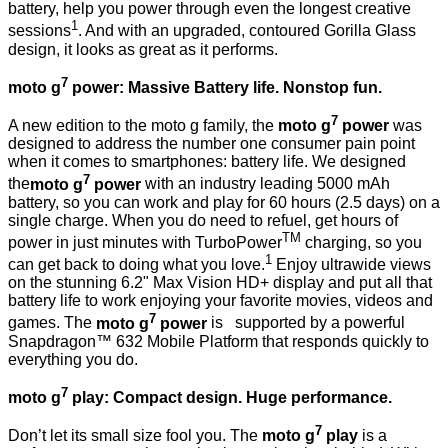
battery, help you power through even the longest creative
1
sessions
. And with an upgraded, contoured Gorilla Glass
design, it looks as great as it performs.
7
moto g
power: Massive Battery life. Nonstop fun.
7
A new edition to the moto g family, the
moto g
power
was
designed to address the number one consumer pain point
when it comes to smartphones: battery life. We designed
7
the
moto g
power
with an industry leading 5000 mAh
battery, so you can work and play for 60 hours (2.5 days) on a
single charge. When you do need to refuel, get hours of
TM
power in just minutes with TurboPower
charging, so you
1
can get back to doing what you love.
Enjoy ultrawide views
on the stunning 6.2" Max Vision HD+ display and put all that
battery life to work enjoying your favorite movies, videos and
7
games. The
moto g
power
is
supported by a powerful
Snapdragon™ 632 Mobile Platform that responds quickly to
everything you do.
7
moto g
play: Compact design. Huge performance.
7
Don’t let its small size fool you. The
moto g
play
is a