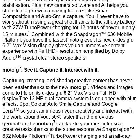
stabilisation. Plus, new camera software and AI helps you
shoot like a pro with amazing features like Smart
Composition and Auto-Smile capture. You’ll never have to
worry about missing a great shot thanks to the all-day battery
with 27W TurboPower charging for 12 hours of power in only
1
15 minutes.
Combined with the Snapdragon™ 636 Mobile
Platform, you have the fastest moto g ever. Its new u-design,
6.2" Max Vision display gives you an immersive content
experience with Full HD+ resolution, amplified by Dolby
TM
Audio
crystal clear stereo speakers.
7
moto g
: See it. Capture it. Interact with it.
Capturing, creating, and sharing creative content has never
7
been easier thanks to the new
moto g
. Videos and images
come to life on its u-design, 6.2" Max Vision Full HD+
display.The 12 MP dual camera system is equipped with blur
effects, Spot Colour, Auto Smile Capture and Google
TM
Lens
so you can unleash your creativity and interact with
the world around you. 50% faster than the previous
7
generation, the
moto g
can tackle your most intensive
creative tasks thanks to the super responsive Snapdragon™
2
632 Mobile Platform.
TurboPower charging and an all-day