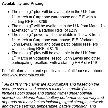
Availability and Pricing
The moto g7 plus will be available in the U.K from
st
1
March at Carphone warehouse and E.E with a
starting RRP of £269
The moto g7 will be available in the U.K from March 1st
at Amazon with a starting RRP of £239
The moto g7 power will be available in the U.K from
st
1
March at Carphone warehouse, E.E, Vodafone,
John Lewis, Tesco and other participating resellers
with a starting RRP of £179
The moto g7 play will be available in the U.K from
st
1
March at Vodafone, Tesco, John Lewis and other
participating resellers with a starting RRP of £149
For full information and specifications of all four smartphone,
visit
www.motorola.co.uk
.
1
All battery life claims are approximate and based on the
average user tested across a mixed use profile (which
includes both usage and standby time) under optimal
network conditions. Actual battery performance will vary and
depends on many factors including signal strength, network
and device settings, temperature, battery condition, and