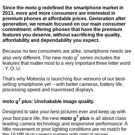
Since the moto g redefined the smartphone market in
2013, more and more consumers are interested in
premium phones at affordable prices. Generation after
generation, we remain focused on our main consumer
commitment: offering phones that have the premium
features you deserve, without sacrificing the quality,
affordability and dependability you expect.
Because no two consumers are alike, smartphone needs are
7
also very different. The new moto g
series includes the
features that matter most to a very important three letter word
- Y. O. U.
That's why Motorola is launching four versions of our best-
selling smartphone yet -- with better cameras, battery life,
processing speed and maximised displays.
7
moto g
plus: Unshakable image quality.
Designed to take your best pictures ever and keep up with
7
your fast pace life, the new
moto g
plus
is all about class
leading camera technology and responsive performance. A
little movement or poor lighting conditions are no match for
the 16 MP dual camera system with optical image