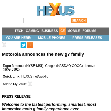
TECH
GAMING
BUSINESS
CE
MOBILE
FORUMS
YOU ARE HERE:
MOBILE PHONES
PRESS-RELEASES
0
Motorola announces the new g7 family
Tags:
Motorola
(
NYSE:MSI
),
Google
(
NASDAQ:GOOG
),
Lenovo
(
HKG:0992
)
Quick Link:
HEXUS.net/qad4jq
Add to
My Vault
:
PRESS RELEASE
Welcome to the fastest performing, smartest, most
immersive moto g family experience ever.