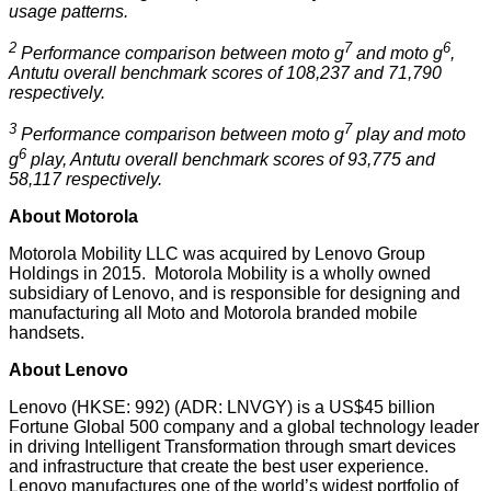
usage patterns.
2
7
6
Performance comparison between moto g
and moto g
,
Antutu overall benchmark scores of 108,237 and 71,790
respectively.
3
7
Performance comparison between moto g
play and moto
6
g
play, Antutu overall benchmark scores of 93,775 and
58,117 respectively.
About Motorola
Motorola Mobility LLC was acquired by Lenovo Group
Holdings in 2015. Motorola Mobility is a wholly owned
subsidiary of Lenovo, and is responsible for designing and
manufacturing all Moto and Motorola branded mobile
handsets.
About Lenovo
Lenovo (HKSE: 992) (ADR: LNVGY) is a US$45 billion
Fortune Global 500 company and a global technology leader
in driving Intelligent Transformation through smart devices
and infrastructure that create the best user experience.
Lenovo manufactures one of the world’s widest portfolio of