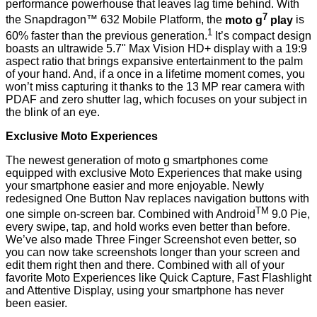
performance powerhouse that leaves lag time behind. With
7
the Snapdragon™ 632 Mobile Platform, the
moto g
play
is
1
60% faster than the previous generation.
It’s compact design
boasts an ultrawide 5.7" Max Vision HD+ display with a 19:9
aspect ratio that brings expansive entertainment to the palm
of your hand. And, if a once in a lifetime moment comes, you
won’t miss capturing it thanks to the 13 MP rear camera with
PDAF and zero shutter lag, which focuses on your subject in
the blink of an eye.
Exclusive Moto Experiences
The newest generation of moto g smartphones come
equipped with exclusive Moto Experiences that make using
your smartphone easier and more enjoyable. Newly
redesigned One Button Nav replaces navigation buttons with
TM
one simple on-screen bar. Combined with Android
9.0 Pie,
every swipe, tap, and hold works even better than before.
We’ve also made Three Finger Screenshot even better, so
you can now take screenshots longer than your screen and
edit them right then and there. Combined with all of your
favorite Moto Experiences like Quick Capture, Fast Flashlight
and Attentive Display, using your smartphone has never
been easier.