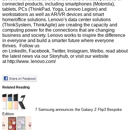
connected products, including smartphones (Motorola),
tablets, PCs (ThinkPad, Yoga, Lenovo Legion) and
workstations as well as AR/VR devices and smart
home/office solutions. Lenovo’s data center solutions
(ThinkSystem, ThinkAgile) are creating the capacity and
computing power for the connections that are changing
business and society. Lenovo works to inspire the difference
in everyone and build a smarter future where everyone
thrives. Follow us
on
LinkedIn
,
Facebook
,
Twitter
,
Instagram
,
Weibo
, read about
the latest news via our
Storyhub
, or visit our website
at
http://www. lenovo.com/
Related Reading
7
Samsung announces the Galaxy Z Flip3 Bespoke
Edition