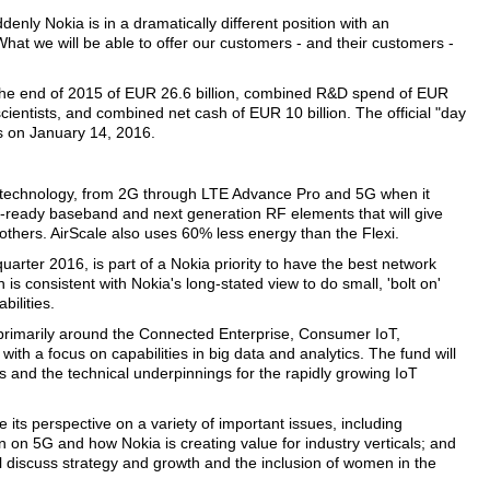
nly Nokia is in a dramatically different position with an
hat we will be able to offer our customers - and their customers -
the end of 2015 of EUR 26.6 billion, combined R&D spend of EUR
cientists, and combined net cash of EUR 10 billion. The official "day
as on January 14, 2016.
 technology, from 2G through LTE Advance Pro and 5G when it
ure-ready baseband and next generation RF elements that will give
others. AirScale also uses 60% less energy than the Flexi.
quarter 2016, is part of a Nokia priority to have the best network
 is consistent with Nokia's long-stated view to do small, 'bolt on'
bilities.
 primarily around the Connected Enterprise, Consumer IoT,
ith a focus on capabilities in big data and analytics. The fund will
es and the technical underpinnings for the rapidly growing IoT
its perspective on a variety of important issues, including
on 5G and how Nokia is creating value for industry verticals; and
l discuss strategy and growth and the inclusion of women in the