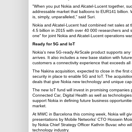
"When you put Nokia and Alcatel-Lucent together, sudde
addressable market that balloons to EUR141 billion. W
is, simply, unparalleled," said Suri.
Nokia and Alcatel-Lucent had combined net sales at 
4.5 billion in 2015 with over 40 000 researchers and s
one" for joint Nokia and Alcatel-Lucent operations w
Ready for 5G and IoT
Nokia's new 5G-ready AirScale product supports any
arrives. It also includes a new base station with fut
customers a connectivity experience that exceeds all 
The Nakina acquisition, expected to close in the first 
security in place to enable 5G and IoT. The acquisition
deals that give Nokia new technology and unique capa
The new IoT fund will invest in promising companies
Connected Car, Digital Health as well as technologies w
support Nokia in defining future business opportuniti
market.
At MWC in Barcelona this coming week, Nokia will give 
presentations by Mobile Networks' CTO Hossein Moiin 
by Nokia Chief Strategy Officer Kathrin Buvac who wil
technology industry.