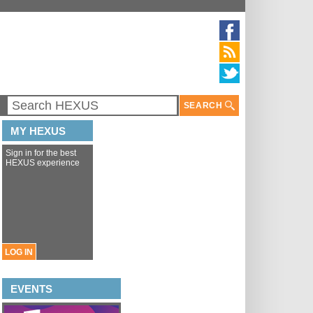
SEARCH
MY HEXUS
Sign in for the best
HEXUS experience
LOG IN
EVENTS