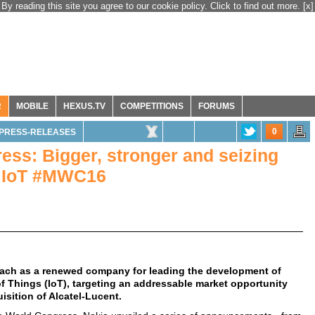
By reading this site you agree to our cookie policy. Click to find out more.
[x]
R
MOBILE
HEXUS.TV
COMPETITIONS
FORUMS
0
PRESS-RELEASES
ess: Bigger, stronger and seizing
d IoT #MWC16
roach as a renewed company for leading the development of
f Things (IoT), targeting an addressable market opportunity
isition of Alcatel-Lucent.