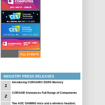
ALL EVENTS
INDUSTRY PRESS RELEASES
Introducing CORSAIR® DDR5 Memory
1
CORSAIR Announces Full Range of Components
2
Two AOC GAMING mice and a wireless headset.