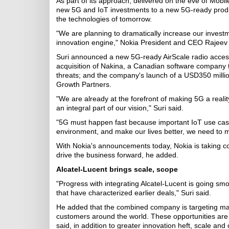
As part of its approach, delivered on the eve of Mob
new 5G and IoT investments to a new 5G-ready produ
the technologies of tomorrow.
"We are planning to dramatically increase our invest
innovation engine," Nokia President and CEO Rajeev S
Suri announced a new 5G-ready AirScale radio access 
acquisition of Nakina, a Canadian software company tha
threats; and the company's launch of a USD350 millio
Growth Partners.
"We are already at the forefront of making 5G a reali
an integral part of our vision," Suri said.
"5G must happen fast because important IoT use case
environment, and make our lives better, we need to mo
With Nokia's announcements today, Nokia is taking con
drive the business forward, he added.
Alcatel-Lucent brings scale, scope
"Progress with integrating Alcatel-Lucent is going smo
that have characterized earlier deals," Suri said.
He added that the combined company is targeting many
customers around the world. These opportunities are al
said, in addition to greater innovation heft, scale an