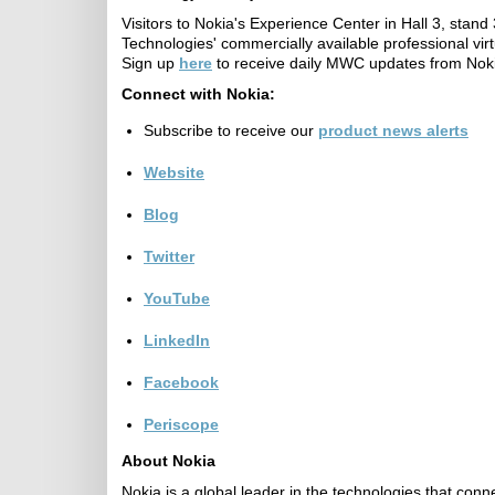
Visitors to Nokia's Experience Center in Hall 3, st
Technologies' commercially available professional virt
Sign up
here
to receive daily MWC updates from Nok
Connect with Nokia:
Subscribe to receive our
product news alerts
Website
Blog
Twitter
YouTube
LinkedIn
Facebook
Periscope
About Nokia
Nokia is a global leader in the technologies that con