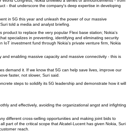
ile World Congress, Nokia unveiled a series of announcements - from
ct - that underscore the company's deep expertise in developing
ment in 5G this year and unleash the power of our massive
uri told a media and analyst briefing.
product to replace the very popular Flexi base station; Nokia's
t specializes in preventing, identifying and eliminating security
n IoT investment fund through Nokia's private venture firm, Nokia
ty and enabling massive capacity and massive connectivity - this is
s demand it. If we know that 5G can help save lives, improve our
ve faster, not slower, Suri said.
crete steps to solidify its 5G leadership and demonstrate how it will
othly and effectively, avoiding the organizational angst and infighting
 different cross-selling opportunities and making joint bids to
l part of the critical scope that Alcatel-Lucent has given Nokia, Suri
d customer reach.