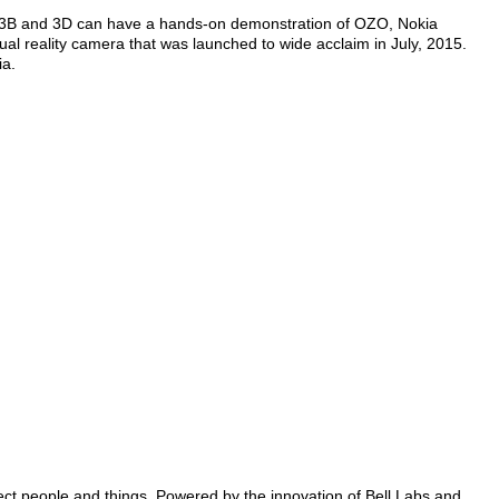
and 3B and 3D can have a hands-on demonstration of OZO, Nokia
ual reality camera that was launched to wide acclaim in July, 2015.
ia.
nect people and things. Powered by the innovation of Bell Labs and