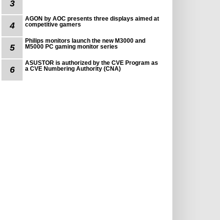
3
AGON by AOC presents three displays aimed at
4
competitive gamers
Philips monitors launch the new M3000 and
5
M5000 PC gaming monitor series
ASUSTOR is authorized by the CVE Program as
6
a CVE Numbering Authority (CNA)