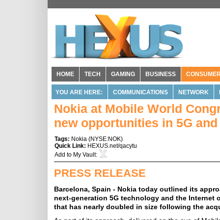
HOME
TECH
GAMING
BUSINESS
CONSUME
YOU ARE HERE:
COMMUNICATIONS
NETWORK
Nokia at Mobile World Congr
new opportunities in 5G an
Tags:
Nokia
(
NYSE:NOK
)
Quick Link:
HEXUS.net/qacytu
Add to
My Vault
:
PRESS RELEASE
Barcelona, Spain - Nokia today outlined its app
next-generation 5G technology and the Internet o
that has nearly doubled in size following the acqu