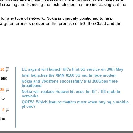
 creating and licensing the technologies that are increasingly at the
for any type of network, Nokia is uniquely positioned to help
rge enterprises deliver on the promise of 5G, the Cloud and the
EE says it will launch UK's first 5G service on 30th May
16
Intel launches the XMM 8160 5G multimode modem
 and
Nokia and Vodafone successfully trial 100Gbps fibre
broadband
25
Nokia will replace Huawei kit used for BT / EE mobile
networks
 to
QOTW: Which feature matters most when buying a mobile
phone?
4
the