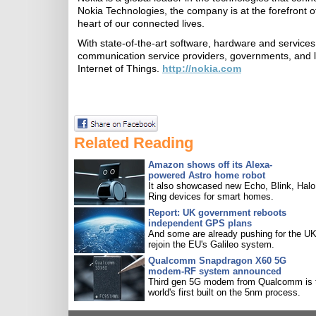
Nokia Technologies, the company is at the forefront of
heart of our connected lives.
With state-of-the-art software, hardware and services 
communication service providers, governments, and la
Internet of Things.
http://nokia.com
Related Reading
Amazon shows off its Alexa-
powered Astro home robot
It also showcased new Echo, Blink, Halo
Ring devices for smart homes.
Report: UK government reboots
independent GPS plans
And some are already pushing for the UK
rejoin the EU's Galileo system.
Qualcomm Snapdragon X60 5G
modem-RF system announced
Third gen 5G modem from Qualcomm is 
world's first built on the 5nm process.