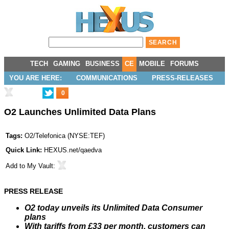
TECH
GAMING
BUSINESS
CE
MOBILE
FORUMS
YOU ARE HERE:
COMMUNICATIONS
PRESS-RELEASES
0
O2 Launches Unlimited Data Plans
Tags:
O2/Telefonica
(
NYSE:TEF
)
Quick Link:
HEXUS.net/qaedva
Add to
My Vault
:
PRESS RELEASE
O2 today unveils its Unlimited Data Consumer
plans
With tariffs from £33 per month, customers can