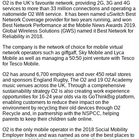
O2 is the UK’s favourite network, providing 2G, 3G and 4G
services to more than 33 million connections and operating a
nationwide O2 Wifi service. It has been named uSwitch Best
Network Coverage provider for two years running, and won
Best Network Performance at the Mobile News Awards 2019.
Global Wireless Solutions (GWS) named it Best Network for
Reliability in 2018.
The company is the network of choice for mobile virtual
network operators such as giffgaff, Sky Mobile and Lyca
Mobile as well as managing a 50:50 joint venture with Tesco
for Tesco Mobile.
O2 has around 6,700 employees and over 450 retail stores
and sponsors England Rugby, The O2 and 19 O2 Academy
music venues across the UK. Through a comprehensive
sustainability strategy O2 is also creating work experience
opportunities for 16-24 year olds via its GoThinkBig platform,
enabling customers to reduce their impact on the
environment by recycling their old devices through O2
Recycle and, in partnership with the NSPCC, helping
parents to keep their children safe online.
O2 is the only mobile operator in the
2018 Social Mobility
Employer Index
and was named as one of the best places to