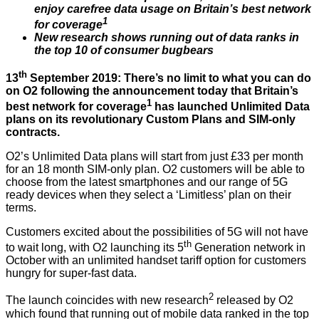
enjoy carefree data usage on Britain’s best network
1
for coverage
New research shows running out of data ranks in
the top 10 of consumer bugbears
th
13
September 2019: There’s no limit to what you can do
on O2 following the announcement today that Britain’s
1
best network for coverage
has launched Unlimited Data
plans on its revolutionary Custom Plans and SIM-only
contracts.
O2’s Unlimited Data plans will start from just £33 per month
for an 18 month SIM-only plan. O2 customers will be able to
choose from the latest smartphones and our range of 5G
ready devices when they select a ‘Limitless’ plan on their
terms.
Customers excited about the possibilities of 5G will not have
th
to wait long, with O2 launching its 5
Generation network in
October with an unlimited handset tariff option for customers
hungry for super-fast data.
2
The launch coincides with new research
released by O2
which found that running out of mobile data ranked in the top