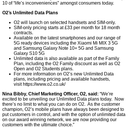
10 of “life’s inconveniences” amongst consumers today.
O2’s Unlimited Data Plans
O2 will launch on selected handsets and SIM-only.
SIM-only pricing starts at £33 per month for 18 month
contracts.
Available on the latest smartphones and our range of
5G ready devices including the Xiaomi Mi MIX 3 5G
and Samsung Galaxy Note 10+ 5G and Samsung
Galaxy S10 5G
Unlimited data is also available as part of the Family
Plan, including the O2 Family discount as well as O2
Open and O2 Students plans.
For more information on O2’s new Unlimited Data
plans, including pricing and available handsets,
visit
https://www.o2.co.uk/
Nina Bibby, Chief Marketing Officer, O2, said:
“We’re
excited to be unveiling our Unlimited Data plans today. Now
there’s no limit to what you can do on O2. As the customer
champion, O2’s mobile plans have always been designed to
put customers in control, and with the option of unlimited data
on our award winning network, we are now providing our
customers with the ultimate choice.”