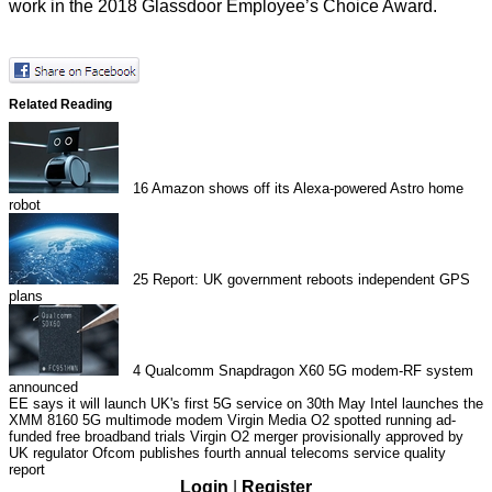
work in the
2018 Glassdoor Employee’s Choice Award
.
Related Reading
16
Amazon shows off its Alexa-powered Astro home
robot
25
Report: UK government reboots independent GPS
plans
4
Qualcomm Snapdragon X60 5G modem-RF system
announced
EE says it will launch UK's first 5G service on 30th May
Intel launches the
XMM 8160 5G multimode modem
Virgin Media O2 spotted running ad-
funded free broadband trials
Virgin O2 merger provisionally approved by
UK regulator
Ofcom publishes fourth annual telecoms service quality
report
Login
|
Register