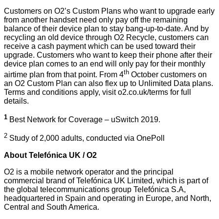
Customers on O2’s Custom Plans who want to upgrade early
from another handset need only pay off the remaining
balance of their device plan to stay bang-up-to-date. And by
recycling an old device through
O2 Recycle
, customers can
receive a cash payment which can be used toward their
upgrade. Customers who want to keep their phone after their
device plan comes to an end will only pay for their monthly
th
airtime plan from that point. From 4
October customers on
an O2 Custom Plan can also flex up to Unlimited Data plans.
Terms and conditions apply, visit
o2.co.uk/terms
for full
details.
1
Best Network for Coverage – uSwitch 2019.
2
Study of 2,000 adults, conducted via OnePoll
About Telefónica UK / O2
O2 is a mobile network operator and the principal
commercial brand of Telefónica UK Limited, which is part of
the global telecommunications group Telefónica S.A,
headquartered in Spain and operating in Europe, and North,
Central and South America.