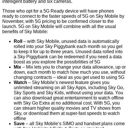
intelligent battery and six cameras.
Those who opt for a 5G Ready device will have phones
ready to connect to the faster speeds of 5G on Sky Mobile by
November, with 5G pricing to be confirmed closer to the
launch. 5G on Sky Mobile will combine with all the usual
benefits of Sky Mobile:
Roll
– with Sky Mobile, unused data is automatically
rolled into your Sky Piggybank each month so you get
to keep it for up to three years. Unused data rolled into
a Sky Piggybank can be redeemed if you need a data
boost as you explore the possibilities of 5G
Mix
– Mix lets you to change your data allowance, up or
down, each month to match how much you use, without
changing contracts – ideal as you get used to using 5G
Watch
– Sky Mobile’s newest feature gives you
unlimited streaming on all Sky Apps, including Sky Go,
Sky Sports and Sky Kids, without using your data. You
can also download great entertainment to watch offline
with Sky Go Extra at no additional cost. With 5G, you
can stream higher quality movies and TV shows from
Sky, or download them at super-fast speeds to watch
offline
Save
– all Sky Mobile’s SIMO and handset plans come