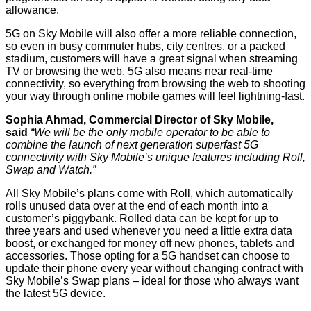
allowance.
5G on Sky Mobile will also offer a more reliable connection,
so even in busy commuter hubs, city centres, or a packed
stadium, customers will have a great signal when streaming
TV or browsing the web. 5G also means near real-time
connectivity, so everything from browsing the web to shooting
your way through online mobile games will feel lightning-fast.
Sophia Ahmad, Commercial Director of Sky Mobile,
said
“We will be the only mobile operator to be able to
combine the launch of next generation superfast 5G
connectivity with Sky Mobile’s unique features including Roll,
Swap and Watch.”
All Sky Mobile’s plans come with Roll, which automatically
rolls unused data over at the end of each month into a
customer’s piggybank. Rolled data can be kept for up to
three years and used whenever you need a little extra data
boost, or exchanged for money off new phones, tablets and
accessories. Those opting for a 5G handset can choose to
update their phone every year without changing contract with
Sky Mobile’s Swap plans – ideal for those who always want
the latest 5G device.