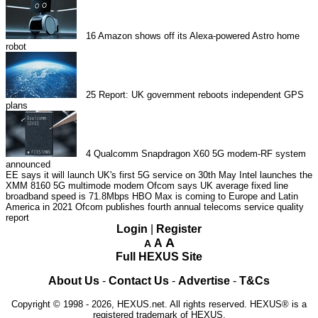
16
Amazon shows off its Alexa-powered Astro home
robot
25
Report: UK government reboots independent GPS
plans
4
Qualcomm Snapdragon X60 5G modem-RF system
announced
EE says it will launch UK's first 5G service on 30th May
Intel launches the
XMM 8160 5G multimode modem
Ofcom says UK average fixed line
broadband speed is 71.8Mbps
HBO Max is coming to Europe and Latin
America in 2021
Ofcom publishes fourth annual telecoms service quality
report
Login
|
Register
A
A
A
Full HEXUS Site
About Us
-
Contact Us
-
Advertise
-
T&Cs
Copyright © 1998 - 2026, HEXUS.net. All rights reserved. HEXUS® is a
registered trademark of HEXUS.