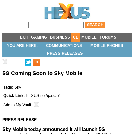
TECH
GAMING
BUSINESS
CE
MOBILE
FORUMS
YOU ARE HERE:
COMMUNICATIONS
MOBILE PHONES
PRESS-RELEASES
0
5G Coming Soon to Sky Mobile
Tags:
Sky
Quick Link:
HEXUS.net/qaeca7
Add to
My Vault
:
PRESS RELEASE
Sky Mobile today announced it will launch 5G