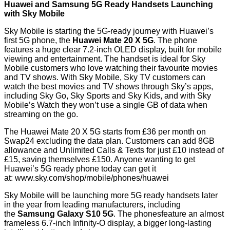
Huawei and Samsung 5G Ready Handsets Launching
with Sky Mobile
Sky Mobile is starting the 5G-ready journey with Huawei’s
first 5G phone, the
Huawei Mate 20 X 5G
. The phone
features a huge clear 7.2-inch OLED display, built for mobile
viewing and entertainment. The handset is ideal for Sky
Mobile customers who love watching their favourite movies
and TV shows. With Sky Mobile, Sky TV customers can
watch the best movies and TV shows through Sky’s apps,
including Sky Go, Sky Sports and Sky Kids, and with Sky
Mobile’s Watch they won’t use a single GB of data when
streaming on the go.
The Huawei Mate 20 X 5G starts from £36 per month on
Swap24 excluding the data plan. Customers can add 8GB
allowance and Unlimited Calls & Texts for just £10 instead of
£15, saving themselves £150. Anyone wanting to get
Huawei’s 5G ready phone today can get it
at:
www.sky.com/shop/mobile/phones/huawei
Sky Mobile will be launching more 5G ready handsets later
in the year from leading manufacturers, including
the
Samsung
Galaxy
S10 5G
. The phonesfeature
an almost
frameless 6.7-inch Infinity-O display, a bigger long-lasting