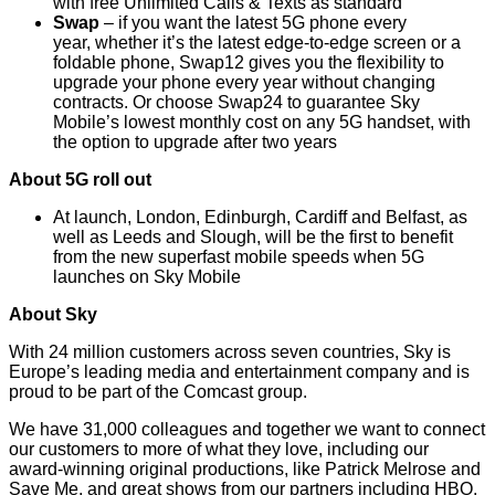
with free Unlimited Calls & Texts as standard
Swap
– if you want the latest 5G phone every
year, whether it’s the latest edge-to-edge screen or a
foldable phone, Swap12 gives you the flexibility to
upgrade your phone every year without changing
contracts. Or choose Swap24 to guarantee Sky
Mobile’s lowest monthly cost on any 5G handset, with
the option to upgrade after two years
About 5G roll out
At launch, London, Edinburgh, Cardiff and Belfast, as
well as Leeds and Slough, will be the first to benefit
from the new superfast mobile speeds when 5G
launches on Sky Mobile
About Sky
With 24 million customers across seven countries, Sky is
Europe’s leading media and entertainment company and is
proud to be part of the Comcast group.
We have 31,000 colleagues and together we want to connect
our customers to more of what they love, including our
award-winning original productions, like Patrick Melrose and
Save Me, and great shows from our partners including HBO,