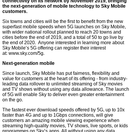
connectivity on its network by November 2019, bringing
the next-generation of mobile technology to Sky Mobile
customers.
Six towns and cities will be the first to benefit from the new
superfast mobile speeds when 5G launches on Sky Mobile,
with wider national rollout planned to reach 20 towns and
cities before the end of 2019, and a total of 50 to go live by
the end of 2020. Anyone interested in learning more about
Sky Mobile’s 5G offering can register their interest
at:
www.sky.com/5g
.
Next-generation mobile
Since launch, Sky Mobile has put fairness, flexibility and
value for customers at the heart of its offering - from industry-
leading data rollover to unlimited streaming of Sky movies
and TV shows without using any data allowance. The launch
of 5G will enable Sky to deliver even greater entertainment
on the go.
The fastest ever download speeds offered by 5G, up to 10x
faster than 4G and up to 1Gbps connections, will give
customers an amazing mobile viewing experience when
streaming high-quality movies, TV shows, live sports, or kids
programmes on Sky’s apps. All without using any data