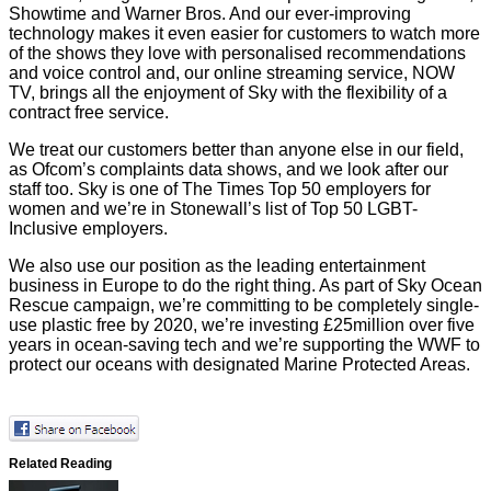
Showtime and Warner Bros. And our ever-improving
technology makes it even easier for customers to watch more
of the shows they love with personalised recommendations
and voice control and, our online streaming service, NOW
TV, brings all the enjoyment of Sky with the flexibility of a
contract free service.
We treat our customers better than anyone else in our field,
as Ofcom’s complaints data shows, and we look after our
staff too. Sky is one of The Times Top 50 employers for
women and we’re in Stonewall’s list of Top 50 LGBT-
Inclusive employers.
We also use our position as the leading entertainment
business in Europe to do the right thing. As part of Sky Ocean
Rescue campaign, we’re committing to be completely single-
use plastic free by 2020, we’re investing £25million over five
years in ocean-saving tech and we’re supporting the WWF to
protect our oceans with designated Marine Protected Areas.
Related Reading