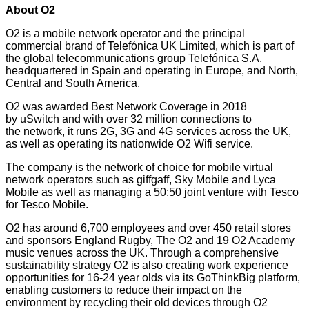
About O2
O2 is a mobile network operator and the principal
commercial brand of Telefónica UK Limited, which is part of
the global telecommunications group Telefónica S.A,
headquartered in Spain and operating in Europe, and North,
Central and South America.
O2 was awarded Best Network Coverage in 2018
by
uSwitch
and with over 32 million connections to
the network, it runs 2G, 3G and 4G services across the UK,
as well as operating its nationwide O2 Wifi service.
The company is the network of choice for mobile virtual
network operators such as giffgaff, Sky Mobile and Lyca
Mobile as well as managing a 50:50 joint venture with Tesco
for Tesco Mobile.
O2 has around 6,700 employees and over 450 retail stores
and sponsors England Rugby, The O2 and 19 O2 Academy
music venues across the UK. Through a comprehensive
sustainability strategy O2 is also creating work experience
opportunities for 16-24 year olds via its GoThinkBig platform,
enabling customers to reduce their impact on the
environment by recycling their old devices through O2