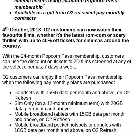
cinema tickets using 24-month Popcorn Pass
1
membership
Available as a gift from O2 on select pay monthly
contracts
th
4
October, 2018: O2 customers can now watch their
favourite films, whether it’s the latest rom-com or scary
thriller, with up to 40% off tickets for cinemas around the
country.
With the 24-month Popcorn Pass membership, customers
can use the discount on tickets to 2D films screened at any of
the select cinemas, 7 days a week.
O2 customers can enjoy their Popcorn Pass membership
when the following pay monthly plans are purchased:
Handsets with 15GB data per month and above, on O2
Refresh
Sim Only (on a 12-month minimum term) with 20GB
data per month and above
Mobile broadband tablets with 15GB data per month
and above, on O2 Refresh
Mobile broadband pocket hotspots or dongles with
18GB data per month and above, on O2 Refresh