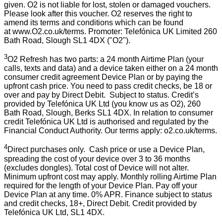
given. O2 is not liable for lost, stolen or damaged vouchers.
Please look after this voucher. O2 reserves the right to
amend its terms and conditions which can be found
at
www.O2.co.uk/terms
. Promoter: Telefónica UK Limited 260
Bath Road, Slough SL1 4DX ("O2").
3
O2 Refresh has two parts: a 24 month Airtime Plan (your
calls, texts and data) and a device taken either on a 24 month
consumer credit agreement Device Plan or by paying the
upfront cash price. You need to pass credit checks, be 18 or
over and pay by Direct Debit. Subject to status. Credit’s
provided by Telefónica UK Ltd (you know us as
O2), 260
Bath Road, Slough, Berks SL1 4DX
. In relation to consumer
credit Telefónica UK Ltd is authorised and regulated by the
Financial Conduct Authority. Our terms apply:
o2.co.uk/terms
.
4
Direct purchases only. Cash price or use a Device Plan,
spreading the cost of your device over 3 to 36 months
(excludes dongles). Total cost of Device will not alter.
Minimum upfront cost may apply. Monthly rolling Airtime Plan
required for the length of your Device Plan. Pay off your
Device Plan at any time. 0% APR. Finance subject to status
and credit checks, 18+, Direct Debit. Credit provided by
Telefónica UK Ltd, SL1 4DX.