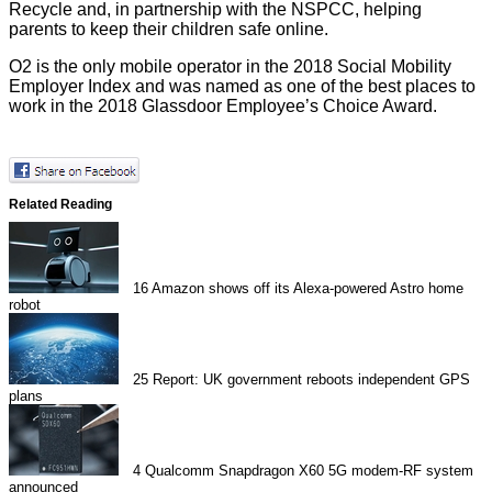
Recycle and, in partnership with the NSPCC, helping
parents to keep their children safe online.
O2 is the only mobile operator in the
2018 Social Mobility
Employer Index
and was named as one of the best places to
work in the
2018 Glassdoor Employee’s Choice Award
.
Related Reading
16
Amazon shows off its Alexa-powered Astro home
robot
25
Report: UK government reboots independent GPS
plans
4
Qualcomm Snapdragon X60 5G modem-RF system
announced