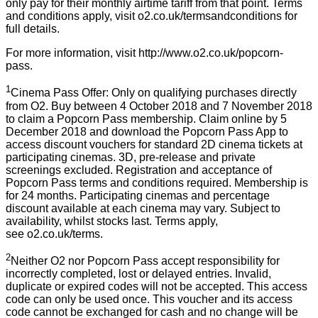
only pay for their monthly airtime tariff from that point. Terms
and conditions apply, visit
o2.co.uk/termsandconditions
for
full details.
For more information, visit
http://www.o2.co.uk/popcorn-
pass
.
1
Cinema Pass Offer: Only on qualifying purchases directly
from O2. Buy between 4 October 2018 and 7 November 2018
to claim a Popcorn Pass membership. Claim online by 5
December 2018 and download the Popcorn Pass App to
access discount vouchers for standard 2D cinema tickets at
participating cinemas. 3D, pre-release and private
screenings excluded. Registration and acceptance of
Popcorn Pass terms and conditions required. Membership is
for 24 months. Participating cinemas and percentage
discount available at each cinema may vary. Subject to
availability, whilst stocks last. Terms apply,
see
o2.co.uk/terms
.
2
Neither O2 nor Popcorn Pass accept responsibility for
incorrectly completed, lost or delayed entries. Invalid,
duplicate or expired codes will not be accepted. This access
code can only be used once. This voucher and its access
code cannot be exchanged for cash and no change will be