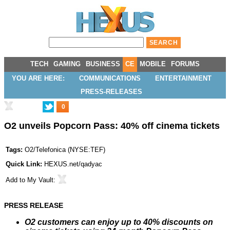
TECH
GAMING
BUSINESS
CE
MOBILE
FORUMS
YOU ARE HERE:
COMMUNICATIONS
ENTERTAINMENT
PRESS-RELEASES
0
O2 unveils Popcorn Pass: 40% off cinema tickets
Tags:
O2/Telefonica
(
NYSE:TEF
)
Quick Link:
HEXUS.net/qadyac
Add to
My Vault
:
PRESS RELEASE
O2 customers can enjoy up to 40% discounts on