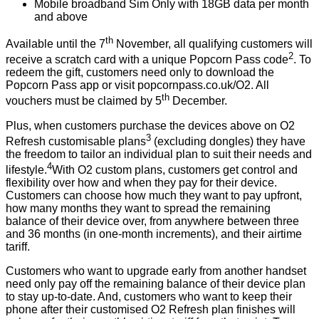
Mobile broadband Sim Only with 18GB data per month
and above
th
Available until the 7
November, all qualifying customers will
2
receive a scratch card with a unique Popcorn Pass code
. To
redeem the gift, customers need only to download the
Popcorn Pass app or visit
popcornpass.co.uk/O2
. All
th
vouchers must be claimed by 5
December.
Plus, when customers purchase the devices above on O2
3
Refresh customisable plans
(excluding dongles) they have
the freedom to tailor an individual plan to suit their needs and
4
lifestyle.
With O2 custom plans, customers get control and
flexibility over how and when they pay for their device.
Customers can choose how much they want to pay upfront,
how many months they want to spread the remaining
balance of their device over, from anywhere between three
and 36 months (in one-month increments), and their airtime
tariff.
Customers who want to upgrade early from another handset
need only pay off the remaining balance of their device plan
to stay up-to-date. And, customers who want to keep their
phone after their customised O2 Refresh plan finishes will