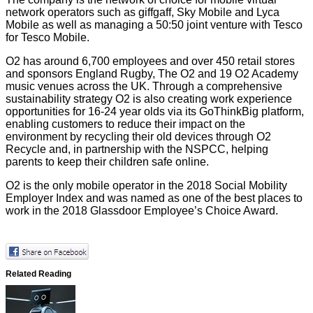
network operators such as giffgaff, Sky Mobile and Lyca
Mobile as well as managing a 50:50 joint venture with Tesco
for Tesco Mobile.
O2 has around 6,700 employees and over 450 retail stores
and sponsors England Rugby, The O2 and 19 O2 Academy
music venues across the UK. Through a comprehensive
sustainability strategy O2 is also creating work experience
opportunities for 16-24 year olds via its GoThinkBig platform,
enabling customers to reduce their impact on the
environment by recycling their old devices through O2
Recycle and, in partnership with the NSPCC, helping
parents to keep their children safe online.
O2 is the only mobile operator in the
2018 Social Mobility
Employer Index
and was named as one of the best places to
work in the
2018 Glassdoor Employee’s Choice Award
.
Related Reading