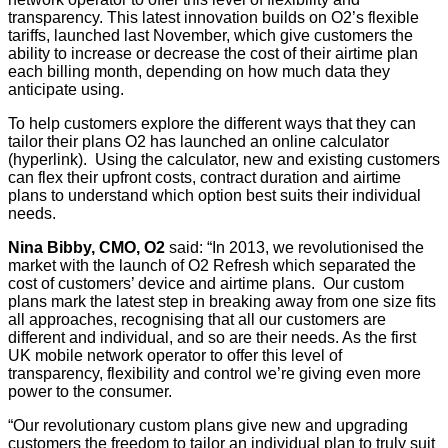
transparency. This latest innovation builds on O2’s flexible
tariffs, launched last November, which give customers the
ability to increase or decrease the cost of their airtime plan
each billing month, depending on how much data they
anticipate using.
To help customers explore the different ways that they can
tailor their plans O2 has launched an online calculator
(hyperlink). Using the calculator, new and existing customers
can flex their upfront costs, contract duration and airtime
plans to understand which option best suits their individual
needs.
Nina Bibby, CMO, O2
said: “In 2013, we revolutionised the
market with the launch of O2 Refresh which separated the
cost of customers’ device and airtime plans. Our custom
plans mark the latest step in breaking away from one size fits
all approaches, recognising that all our customers are
different and individual, and so are their needs. As the first
UK mobile network operator to offer this level of
transparency, flexibility and control we’re giving even more
power to the consumer.
“Our revolutionary custom plans give new and upgrading
customers the freedom to tailor an individual plan to truly suit