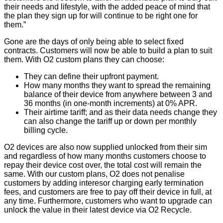
their needs and lifestyle, with the added peace of mind that
the plan they sign up for will continue to be right one for
them.”
Gone are the days of only being able to select fixed
contracts. Customers will now be able to build a plan to suit
them. With O2 custom plans they can choose:
They can define their upfront payment.
How many months they want to spread the remaining
balance of their device from anywhere between 3 and
36 months (in one-month increments) at 0% APR.
Their airtime tariff; and as their data needs change they
can also change the tariff up or down per monthly
billing cycle.
O2 devices are also now supplied unlocked from their sim
and regardless of how many months customers choose to
repay their device cost over, the total cost will remain the
same. With our custom plans, O2 does not penalise
customers by adding interesor charging early termination
fees, and customers are free to pay off their device in full, at
any time. Furthermore, customers who want to upgrade can
unlock the value in their latest device via O2 Recycle.