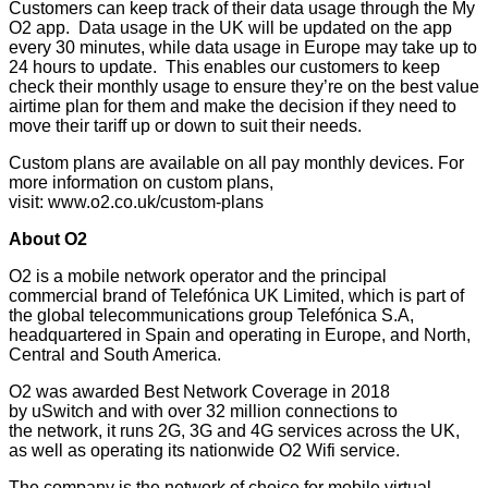
Customers can keep track of their data usage through the My
O2 app. Data usage in the UK will be updated on the app
every 30 minutes, while data usage in Europe may take up to
24 hours to update. This enables our customers to keep
check their monthly usage to ensure they’re on the best value
airtime plan for them and make the decision if they need to
move their tariff up or down to suit their needs.
Custom plans are available on all pay monthly devices. For
more information on custom plans,
visit:
www.o2.co.uk/custom-plans
About O2
O2 is a mobile network operator and the principal
commercial brand of Telefónica UK Limited, which is part of
the global telecommunications group Telefónica S.A,
headquartered in Spain and operating in Europe, and North,
Central and South America.
O2 was awarded Best Network Coverage in 2018
by
uSwitch
and with over 32 million connections to
the network, it runs 2G, 3G and 4G services across the UK,
as well as operating its nationwide O2 Wifi service.
The company is the network of choice for mobile virtual