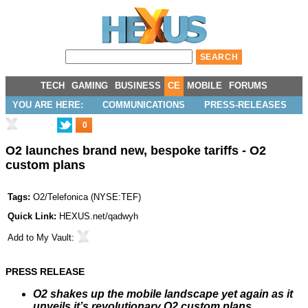
TECH
GAMING
BUSINESS
CE
MOBILE
FORUMS
YOU ARE HERE:
COMMUNICATIONS
PRESS-RELEASES
0
O2 launches brand new, bespoke tariffs - O2
custom plans
Tags:
O2/Telefonica
(
NYSE:TEF
)
Quick Link:
HEXUS.net/qadwyh
Add to
My Vault
:
PRESS RELEASE
O2 shakes up the mobile landscape yet again as it
unveils it’s revolutionary O2 custom plans