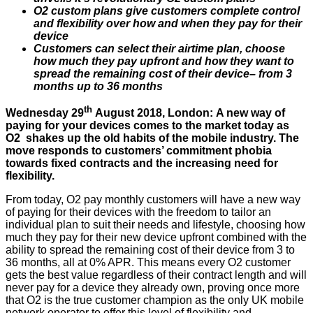
O2 custom plans give customers complete control
and flexibility over how and when they pay for their
device
Customers can select their airtime plan, choose
how much they pay upfront and how they want to
spread the remaining cost of their device– from 3
months up to 36 months
th
Wednesday 29
August 2018, London: A new way of
paying for your devices comes to the market today as
O2 shakes up the old habits of the mobile industry. The
move responds to customers’ commitment phobia
towards fixed contracts and the increasing need for
flexibility.
From today, O2 pay monthly customers will have a new way
of paying for their devices with the freedom to tailor an
individual plan to suit their needs and lifestyle, choosing how
much they pay for their new device upfront combined with the
ability to spread the remaining cost of their device from 3 to
36 months, all at 0% APR. This means every O2 customer
gets the best value regardless of their contract length and will
never pay for a device they already own, proving once more
that O2 is the true customer champion as the only UK mobile
network operator to offer this level of flexibility and