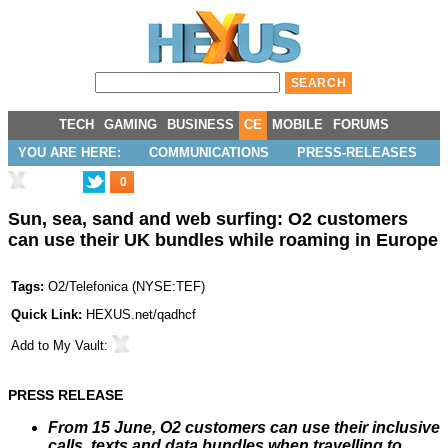
TECH
GAMING
BUSINESS
CE
MOBILE
FORUMS
YOU ARE HERE:
COMMUNICATIONS
PRESS-RELEASES
0
Sun, sea, sand and web surfing: O2 customers
can use their UK bundles while roaming in Europe
Tags:
O2/Telefonica
(
NYSE:TEF
)
Quick Link:
HEXUS.net/qadhcf
Add to
My Vault
:
PRESS RELEASE
From 15 June, O2 customers can use their inclusive
calls, texts and data bundles when travelling to