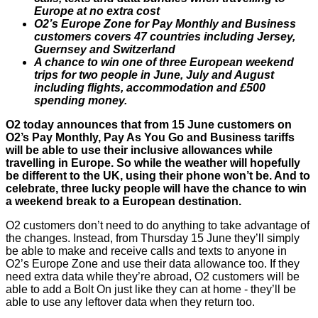
Europe at no extra cost
O2’s Europe Zone for Pay Monthly and Business
customers covers 47 countries including Jersey,
Guernsey and Switzerland
A chance to win one of three European weekend
trips for two people in June, July and August
including flights, accommodation and £500
spending money.
O2 today announces that from 15 June customers on
O2’s Pay Monthly, Pay As You Go and Business tariffs
will be able to use their inclusive allowances while
travelling in Europe. So while the weather will hopefully
be different to the UK, using their phone won’t be. And to
celebrate, three lucky people will have the chance to win
a weekend break to a European destination.
O2 customers don’t need to do anything to take advantage of
the changes. Instead, from Thursday 15 June they’ll simply
be able to make and receive calls and texts to anyone in
O2’s Europe Zone and use their data allowance too. If they
need extra data while they’re abroad, O2 customers will be
able to add a Bolt On just like they can at home - they’ll be
able to use any leftover data when they return too.