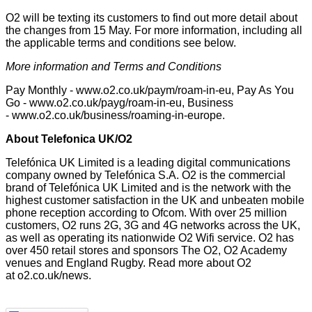
O2 will be texting its customers to find out more detail about
the changes from 15 May. For more information, including all
the applicable terms and conditions see below.
More information and Terms and Conditions
Pay Monthly -
www.o2.co.uk/paym/roam-in-eu
, Pay As You
Go -
www.o2.co.uk/payg/roam-in-eu
, Business
-
www.o2.co.uk/business/roaming-in-europe
.
About Telefonica UK/O2
Telefónica UK Limited is a leading digital communications
company owned by Telefónica S.A. O2 is the commercial
brand of Telefónica UK Limited and is the network with the
highest customer satisfaction in the UK and unbeaten mobile
phone reception
according to Ofcom.
With over 25 million
customers, O2 runs 2G, 3G and 4G networks across the UK,
as well as operating its nationwide O2 Wifi service. O2 has
over 450 retail stores and sponsors The O2, O2 Academy
venues and England Rugby. Read more about O2
at
o2.co.uk/news
.