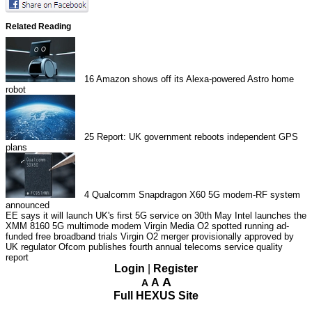
Related Reading
16
Amazon shows off its Alexa-powered Astro home
robot
25
Report: UK government reboots independent GPS
plans
4
Qualcomm Snapdragon X60 5G modem-RF system
announced
EE says it will launch UK's first 5G service on 30th May
Intel launches the
XMM 8160 5G multimode modem
Virgin Media O2 spotted running ad-
funded free broadband trials
Virgin O2 merger provisionally approved by
UK regulator
Ofcom publishes fourth annual telecoms service quality
report
Login
|
Register
A
A
A
Full HEXUS Site