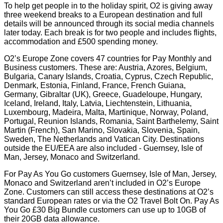
To help get people in to the holiday spirit, O2 is giving away
three weekend breaks to a European destination and full
details will be announced through its social media channels
later today. Each break is for two people and includes flights,
accommodation and £500 spending money.
O2’s Europe Zone covers 47 countries for Pay Monthly and
Business customers. These are: Austria, Azores, Belgium,
Bulgaria, Canary Islands, Croatia, Cyprus, Czech Republic,
Denmark, Estonia, Finland, France, French Guiana,
Germany, Gibraltar (UK), Greece, Guadeloupe, Hungary,
Iceland, Ireland, Italy, Latvia, Liechtenstein, Lithuania,
Luxembourg, Madeira, Malta, Martinique, Norway, Poland,
Portugal, Reunion Islands, Romania, Saint Barthelemy, Saint
Martin (French), San Marino, Slovakia, Slovenia, Spain,
Sweden, The Netherlands and Vatican City. Destinations
outside the EU/EEA are also included - Guernsey, Isle of
Man, Jersey, Monaco and Switzerland.
For Pay As You Go customers Guernsey, Isle of Man, Jersey,
Monaco and Switzerland aren’t included in O2’s Europe
Zone. Customers can still access these destinations at O2’s
standard European rates or via the O2 Travel Bolt On. Pay As
You Go £30 Big Bundle customers can use up to 10GB of
their 20GB data allowance.