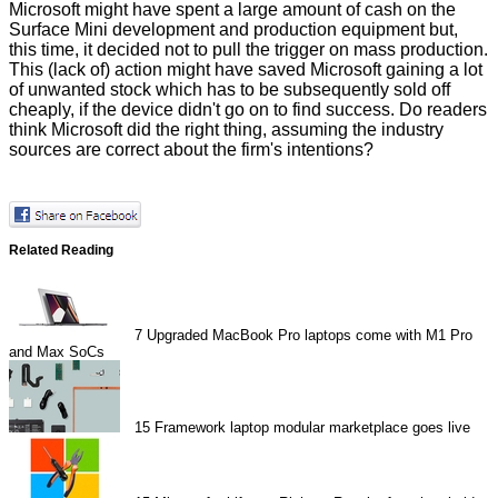
Microsoft might have spent a large amount of cash on the
Surface Mini development and production equipment but,
this time, it decided not to pull the trigger on mass production.
This (lack of) action might have saved Microsoft gaining a lot
of unwanted stock which has to be subsequently
sold off
cheaply, if the device didn't go on to find success. Do readers
think Microsoft did the right thing, assuming the industry
sources are correct about the firm's intentions?
Related Reading
7
Upgraded MacBook Pro laptops come with M1 Pro
and Max SoCs
15
Framework laptop modular marketplace goes live