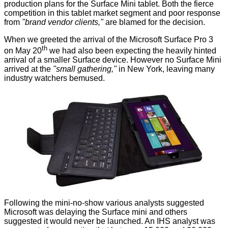
production plans for the Surface Mini tablet. Both the fierce
competition in this tablet market segment and poor response
from
"brand vendor clients,"
are blamed for the decision.
When we greeted the arrival of the
Microsoft Surface Pro 3
th
on May 20
we had also been expecting the
heavily hinted
arrival of a smaller Surface device. However no Surface Mini
arrived at the
"small gathering,"
in New York, leaving many
industry watchers bemused.
Following the mini-no-show various analysts suggested
Microsoft was delaying the Surface mini and others
suggested it would never be launched. An IHS analyst was