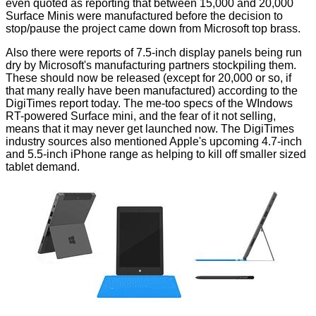
even quoted as reporting that between 15,000 and 20,000
Surface Minis were
manufactured
before the decision to
stop/pause the project came down from Microsoft top brass.
Also there were reports of 7.5-inch display panels being run
dry by Microsoft's manufacturing partners stockpiling them.
These should now be released (except for 20,000 or so, if
that many really have been manufactured) according to the
DigiTimes report today. The me-too specs of the WIndows
RT-powered Surface mini, and the fear of it not selling,
means that it may never get launched now. The DigiTimes
industry sources also mentioned Apple's upcoming 4.7-inch
and 5.5-inch iPhone range as helping to kill off smaller sized
tablet demand.