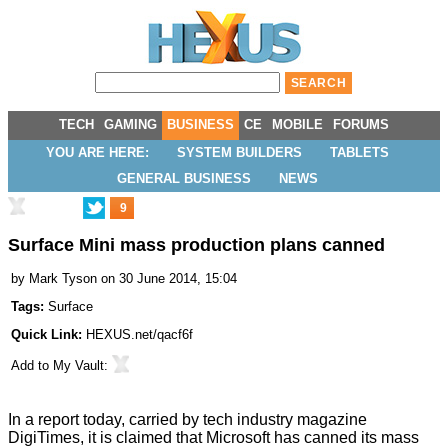
TECH
GAMING
BUSINESS
CE
MOBILE
FORUMS
YOU ARE HERE:
SYSTEM BUILDERS
TABLETS
GENERAL BUSINESS
NEWS
9
Surface Mini mass production plans canned
by
Mark Tyson
on 30 June 2014, 15:04
Tags:
Surface
Quick Link:
HEXUS.net/qacf6f
Add to
My Vault
:
In a report today, carried by tech industry magazine
DigiTimes
, it is claimed that Microsoft has canned its mass