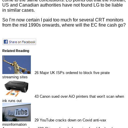
US and Canadian authorities have not found LG to be liable
in similar cases.
So I’m now certain I paid too much for several CRT monitors
from the mid 1990s onwards, where will the EC fine cash go?
Related Reading
26
Major UK ISPs ordered to block five pirate
streaming sites
43
Canon sued over AiO printers that won't scan when
ink runs out
29
YouTube cracks down on Covid anti-vax
misinformation