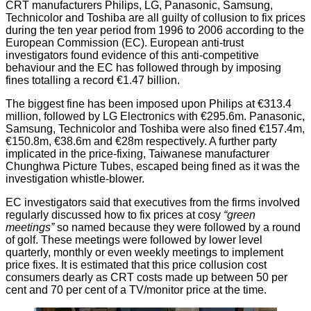
CRT manufacturers Philips, LG, Panasonic, Samsung,
Technicolor and Toshiba are all guilty of
collusion to fix prices
during the ten year period from 1996 to 2006 according to the
European Commission (EC). European anti-trust
investigators found evidence of this anti-competitive
behaviour and the EC has followed through by imposing
fines totalling a record €1.47 billion.
The biggest fine has been imposed upon Philips at €313.4
million, followed by LG Electronics with €295.6m. Panasonic,
Samsung, Technicolor and Toshiba were also fined €157.4m,
€150.8m, €38.6m and €28m respectively. A further party
implicated in the price-fixing, Taiwanese manufacturer
Chunghwa Picture Tubes, escaped being fined as it was the
investigation whistle-blower.
EC investigators said that executives from the firms involved
regularly discussed how to fix prices at cosy
“green
meetings”
so named because they were followed by a round
of golf. These meetings were followed by lower level
quarterly, monthly or even weekly meetings to implement
price fixes. It is estimated that this price collusion cost
consumers dearly as CRT costs made up between 50 per
cent and 70 per cent of a TV/monitor price at the time.