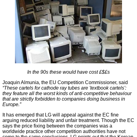
In the 90s these would have cost £$£s
Joaquin Almunia, the EU Competition Commissioner, said
“These cartels for cathode ray tubes are 'textbook cartels':
they feature all the worst kinds of anti-competitive behaviour
that are strictly forbidden to companies doing business in
Europe.”
It has emerged that
LG will appeal
against the EC fine
arguing reduced liability and unfair treatment. Though the EC
says the price fixing between the companies was a
worldwide practice other competition authorities have not
come to the same conclusions. LG points out that the Korean,