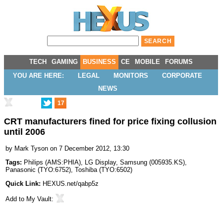
TECH
GAMING
BUSINESS
CE
MOBILE
FORUMS
YOU ARE HERE:
LEGAL
MONITORS
CORPORATE
NEWS
17
CRT manufacturers fined for price fixing collusion
until 2006
by
Mark Tyson
on 7 December 2012, 13:30
Tags:
Philips
(
AMS:PHIA
),
LG Display
,
Samsung
(
005935.KS
),
Panasonic
(
TYO:6752
),
Toshiba
(
TYO:6502
)
Quick Link:
HEXUS.net/qabp5z
Add to
My Vault
: