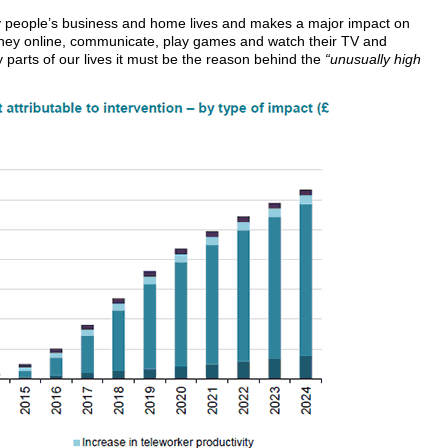
 people’s business and home lives and makes a major impact on
ey online, communicate, play games and watch their TV and
parts of our lives it must be the reason behind the
“unusually high