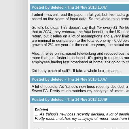
Posted by deleted - Thu 14 Nov 2013 13:47
I admit I haven't read the paper in full yet, but I've had a
based on five years of input data. So the whole thing proba
So let's be clear. This doesn't say that
“for every £1 the 
that
in 2024
, they
estimate
the
total
benefit to the UK econ
return, but it relies on a lot of assumptions and a very lim
are minimal in comparison to the total economy - 0.03 pe
growth of 2% per year for the next ten years, the actual co
Also, it relies on increased teleworking and reduced busin
more than just faster broadband - it's going to require a ma
employees having fast broadband at home isn't going to c
Did I say pinch of salt? I'll take a whole box, please…
Posted by deleted - Thu 14 Nov 2013 13:47
A lot of ‘could’s. As Yahoo's new boss recently decided, a
Sweet FA. Pretty much matches my analysys of -most- w
Posted by deleted - Thu 14 Nov 2013 13:49
Deleted
… As Yahoo's new boss recently decided, a lot of peopl
Pretty much matches my analysys of -most- work from 