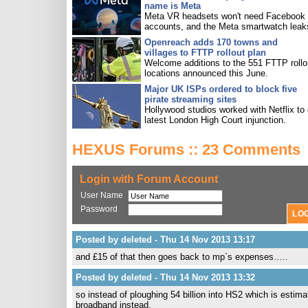
name is Meta
Meta VR headsets won't need Facebook
accounts, and the Meta smartwatch leak
Openreach adds 170 towns and
villages to FTTP rollout plan
Welcome additions to the 551 FTTP rollo
locations announced this June.
Major UK ISPs ordered to block five
pirate streaming sites
Hollywood studios worked with Netflix to 
latest London High Court injunction.
HEXUS Forums :: 23 Comments
Login with Forum Account
User Name
Password
Posted by deleted - Thu 14 Nov 2013 13:17
and £15 of that then goes back to mp`s expenses…..
Posted by deleted - Thu 14 Nov 2013 13:32
so instead of ploughing 54 billion into HS2 which is estima
broadband instead.