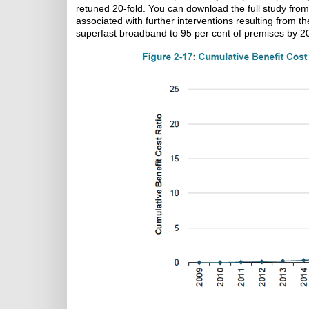
retuned 20-fold. You can download the full study fro
associated with further interventions resulting from
superfast broadband to 95 per cent of premises by 2