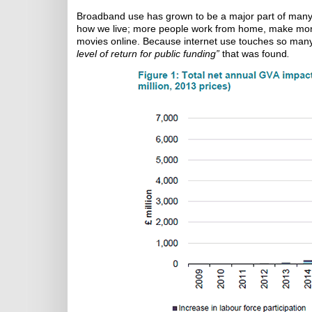
Broadband use has grown to be a major part of many
how we live; more people work from home, make mon
movies online. Because internet use touches so many 
level of return for public funding”
that was found
.