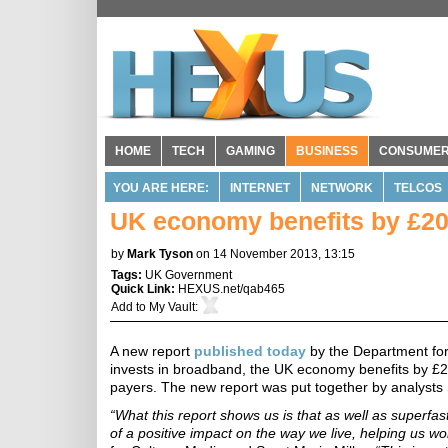
HOME
TECH
GAMING
BUSINESS
CONSUME
YOU ARE HERE:
INTERNET
NETWORK
TELCOS
UK economy benefits by £20 
by
Mark Tyson
on 14 November 2013, 13:15
Tags:
UK Government
Quick Link:
HEXUS.net/qab465
Add to
My Vault
:
A new report
published today
by the Department for
invests in broadband, the UK economy benefits by £20
payers. The new report was put together by analyst
“What this report shows us is that as well as superf
of a positive impact on the way we live, helping us wo