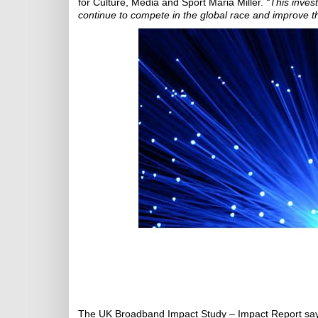
for Culture, Media and Sport Maria Miller.
“This invest
continue to compete in the global race and improve t
The UK Broadband Impact Study – Impact Report says