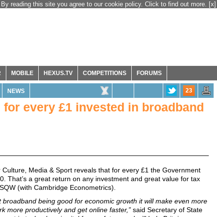
By reading this site you agree to our cookie policy. Click to find out more.
[x]
R
MOBILE
HEXUS.TV
COMPETITIONS
FORUMS
23
NEWS
for every £1 invested in broadband
 Culture, Media & Sport reveals that for every £1 the Government
. That’s a great return on any investment and great value for tax
s SQW (with Cambridge Econometrics).
ast broadband being good for economic growth it will make even more
rk more productively and get online faster,”
said Secretary of State