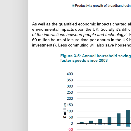
As well as the quantified economic impacts charted 
environmental impacts upon the UK. Socially it’s diffic
of the interactions between people and technology”.
H
60 million hours of leisure time per annum in the UK 
investments). Less commuting will also save househol