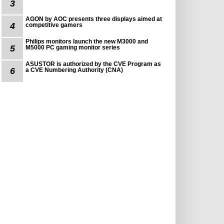
3
AGON by AOC presents three displays aimed at
4
competitive gamers
Philips monitors launch the new M3000 and
5
M5000 PC gaming monitor series
ASUSTOR is authorized by the CVE Program as
6
a CVE Numbering Authority (CNA)