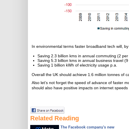
In environmental terms faster broadband tech will, by
Saving 2.3 billion kms in annual commuting (2 per c
Saving 5.3 billion kms in annual business travel (9 
Saving 1 billion kWh of electricity usage p.a.
Overall the UK should achieve 1.6 million tonnes of
Also let’s not forget the speed of advance of faster 
should also have positive impacts on internet speeds 
Related Reading
The Facebook company's new