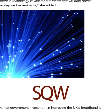
ment in technology is vital for our future and will help Britain
he way we live and work,”
she added.
 that government investment in improving the UK’s broadband is