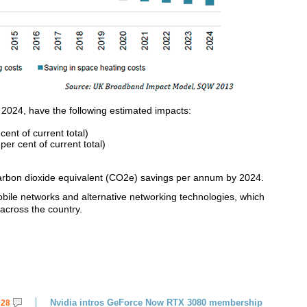
 2024, have the following estimated impacts:
ent of current total)
per cent of current total)
 carbon dioxide equivalent (CO2e) savings per annum by 2024.
mobile networks and alternative networking technologies, which
across the country.
Nvidia intros GeForce Now RTX 3080 membership
28