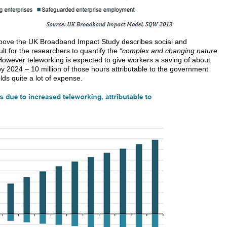
above the UK Broadband Impact Study describes social and
ult for the researchers to quantify the
“complex and changing nature
owever teleworking is expected to give workers a saving of about
by 2024 – 10 million of those hours attributable to the government
ds quite a lot of expense.