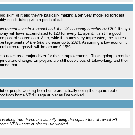
 good skim of it and they're basically making a ten year modelled forecast
bly needs taking with a pinch of salt.
Government invests in broadband, the UK economy benefits by £20”
. It says
omy will have accumulated to £20 for every £1 spent. It's still a good
ited pool of source data. Also, whle it sounds very impressive, the figures
rcentage points
of the total increase
up to 2024. Assuming a low economic
ntribution to growth will be around 0.15%
ess travel as a major driver for those improvements. That's going to require
jor culture change. Employers are still suspicious of teleworking, and their
hange that.
 lot of people working from home are actually doing the square root of
ork from home VPN usage at places I've worked.
e working from home are actually doing the square foot of Sweet FA.
home VPN usage at places I've worked.