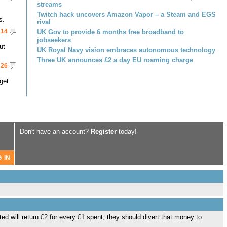
streams
Twitch hack uncovers Amazon Vapor – a Steam and EGS
s.
rival
14
UK Gov to provide 6 months free broadband to
jobseekers
ut
UK Royal Navy vision embraces autonomous technology
Three UK announces £2 a day EU roaming charge
26
get
Don't have an account?
Register
today!
ted will return £2 for every £1 spent, they should divert that money to