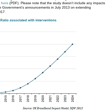
m
here
(PDF). Please note that the study doesn’t include any impacts
 the Government’s announcements in July 2013 on extending
017.