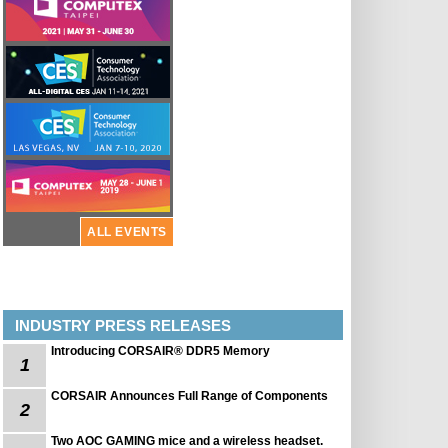
ALL EVENTS
INDUSTRY PRESS RELEASES
Introducing CORSAIR® DDR5 Memory
1
CORSAIR Announces Full Range of Components
2
Two AOC GAMING mice and a wireless headset.