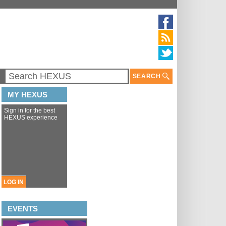
SEARCH
MY HEXUS
Sign in for the best
HEXUS experience
LOG IN
EVENTS