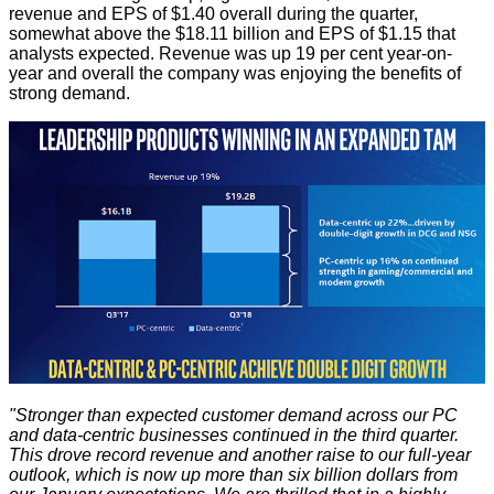
revenue and EPS of $1.40 overall during the quarter,
somewhat above the $18.11 billion and EPS of $1.15 that
analysts expected. Revenue was up 19 per cent year-on-
year and overall the company was enjoying the benefits of
strong demand.
"Stronger than expected customer demand across our PC
and data-centric businesses continued in the third quarter.
This drove record revenue and another raise to our full-year
outlook, which is now up more than six billion dollars from