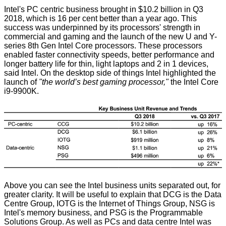
Intel's PC centric business brought in $10.2 billion in Q3
2018, which is 16 per cent better than a year ago. This
success was underpinned by its processors' strength in
commercial and gaming and the launch of the new U and Y-
series 8th Gen Intel Core processors. These processors
enabled faster connectivity speeds, better performance and
longer battery life for thin, light laptops and 2 in 1 devices,
said Intel. On the desktop side of things Intel highlighted the
launch of
"the world’s best gaming processor,"
the Intel Core
i9-9900K.
Above you can see the Intel business units separated out, for
greater clarity. It will be useful to explain that DCG is the Data
Centre Group, IOTG is the Internet of Things Group, NSG is
Intel's memory business, and PSG is the Programmable
Solutions Group. As well as PCs and data centre Intel was