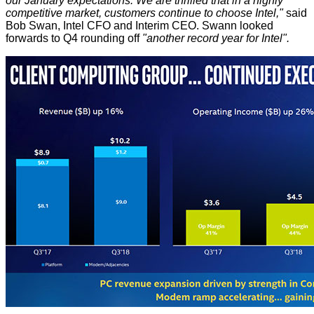
our January expectations. We are thrilled that in a highly
competitive market, customers continue to choose Intel,"
said
Bob Swan, Intel CFO and Interim CEO. Swann looked
forwards to Q4 rounding off
"another record year for Intel".