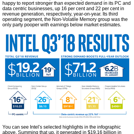
happy to report stronger than expected demand in its PC and
data centric businesses, up 16 per cent and 22 per cent in
revenue generation, respectively, year-on-year. Its third
operating segment, the Non-Volatile Memory group was the
only party pooper with earnings below market estimates.
You can see Intel's selected highlights in the infographic
above. Summing that up, it generated in $19.16 billion in