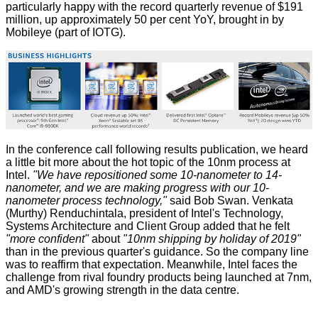
particularly happy with the record quarterly revenue of $191
million, up approximately 50 per cent YoY, brought in by
Mobileye (part of IOTG).
In the conference call following results publication, we heard
a little bit more about the hot topic of the 10nm process at
Intel.
"We have repositioned some 10-nanometer to 14-
nanometer, and we are making progress with our 10-
nanometer process technology,"
said Bob Swan. Venkata
(Murthy) Renduchintala, president of Intel's Technology,
Systems Architecture and Client Group
added
that he felt
"more confident"
about
"10nm shipping by holiday of 2019"
than in the previous quarter's guidance. So the company line
was to reaffirm that expectation. Meanwhile, Intel faces the
challenge from rival foundry products being launched at 7nm,
and AMD's growing strength in the data centre.