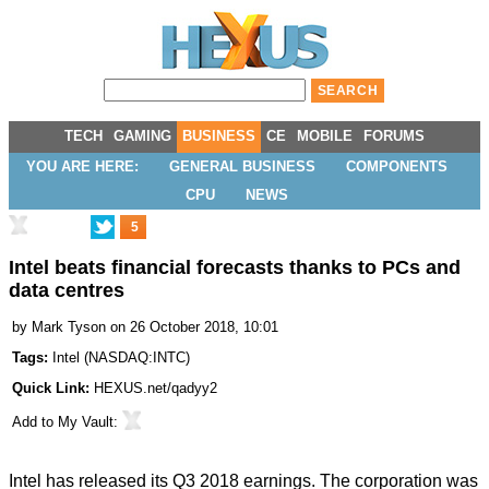
TECH
GAMING
BUSINESS
CE
MOBILE
FORUMS
YOU ARE HERE:
GENERAL BUSINESS
COMPONENTS
CPU
NEWS
5
Intel beats financial forecasts thanks to PCs and
data centres
by
Mark Tyson
on 26 October 2018, 10:01
Tags:
Intel
(
NASDAQ:INTC
)
Quick Link:
HEXUS.net/qadyy2
Add to
My Vault
:
Intel has released its
Q3 2018 earnings
. The corporation was