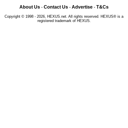
About Us
-
Contact Us
-
Advertise
-
T&Cs
Copyright © 1998 - 2026, HEXUS.net. All rights reserved. HEXUS® is a
registered trademark of HEXUS.