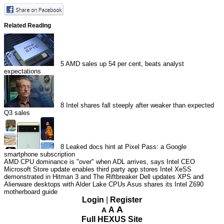
Related Reading
5
AMD sales up 54 per cent, beats analyst
expectations
8
Intel shares fall steeply after weaker than expected
Q3 sales
8
Leaked docs hint at Pixel Pass: a Google
smartphone subscription
AMD CPU dominance is "over" when ADL arrives, says Intel CEO
Microsoft Store update enables third party app stores
Intel XeSS
demonstrated in Hitman 3 and The Riftbreaker
Dell updates XPS and
Alienware desktops with Alder Lake CPUs
Asus shares its Intel Z690
motherboard guide
Login
|
Register
A
A
A
Full HEXUS Site