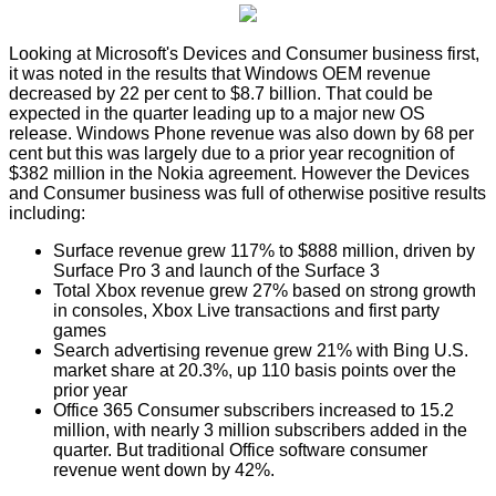
Looking at Microsoft's Devices and Consumer business first,
it was noted in the results that Windows OEM revenue
decreased by 22 per cent to $8.7 billion. That could be
expected in the quarter leading up to a major new OS
release. Windows Phone revenue was also down by 68 per
cent but this was largely due to a prior year recognition of
$382 million in the Nokia agreement. However the Devices
and Consumer business was full of otherwise positive results
including:
Surface revenue grew 117% to $888 million, driven by
Surface Pro 3 and launch of the Surface 3
Total Xbox revenue grew 27% based on strong growth
in consoles, Xbox Live transactions and first party
games
Search advertising revenue grew 21% with Bing U.S.
market share at 20.3%, up 110 basis points over the
prior year
Office 365 Consumer subscribers increased to 15.2
million, with nearly 3 million subscribers added in the
quarter. But traditional Office software consumer
revenue went down by 42%.