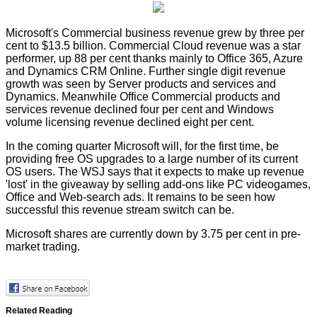
Microsoft's Commercial business revenue grew by three per
cent to $13.5 billion. Commercial Cloud revenue was a star
performer, up 88 per cent thanks mainly to Office 365, Azure
and Dynamics CRM Online. Further single digit revenue
growth was seen by Server products and services and
Dynamics. Meanwhile Office Commercial products and
services revenue declined four per cent and Windows
volume licensing revenue declined eight per cent.
In the coming quarter Microsoft will, for the first time, be
providing free OS upgrades to a large number of its current
OS users. The
WSJ
says that it expects to make up revenue
'lost' in the giveaway by selling add-ons like PC videogames,
Office and Web-search ads. It remains to be seen how
successful this revenue stream switch can be.
Microsoft shares are currently down by 3.75 per cent in pre-
market trading.
Related Reading