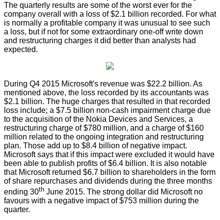
The quarterly results are some of the worst ever for the
company overall with a loss of $2.1 billion recorded. For what
is normally a profitable company it was unusual to see such
a loss, but if not for some extraordinary one-off write down
and restructuring charges it did better than analysts had
expected.
During Q4 2015 Microsoft's revenue was $22.2 billion. As
mentioned above, the loss recorded by its accountants was
$2.1 billion. The huge charges that resulted in that recorded
loss include; a $7.5 billion non-cash impairment charge due
to the acquisition of the Nokia Devices and Services, a
restructuring charge of $780 million, and a charge of $160
million related to the ongoing integration and restructuring
plan. Those add up to $8.4 billion of negative impact.
Microsoft says that if this impact were excluded it would have
been able to publish profits of $6.4 billion. It is also notable
that Microsoft returned $6.7 billion to shareholders in the form
of share repurchases and dividends during the three months
th
ending 30
June 2015. The strong dollar did Microsoft no
favours with a negative impact of $753 million during the
quarter.