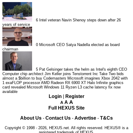
6
Intel veteran Navin Shenoy steps down after 26
years of service
0
Microsoft CEO Satya Nadella elected as board
chairman
5
Pat Gelsinger takes the helm as Intel's eighth CEO
Computer chip architect Jim Keller joins Tenstorrent Inc
Take Two bids
almost a $billion to buy Codemasters
Microsoft imagines Xbox 2042 with
1 exaFLOP processor
AMD Radeon RX 6900 XT Halo Infinite graphics
card revealed
Microsoft Windows 11 Ryzen L3 cache latency fix now
available
Login
|
Register
A
A
A
Full HEXUS Site
About Us
-
Contact Us
-
Advertise
-
T&Cs
Copyright © 1998 - 2026, HEXUS.net. All rights reserved. HEXUS® is a
registered trademark of HEXUS.