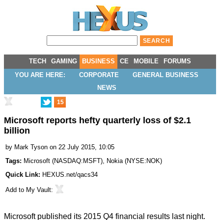
TECH
GAMING
BUSINESS
CE
MOBILE
FORUMS
YOU ARE HERE:
CORPORATE
GENERAL BUSINESS
NEWS
15
Microsoft reports hefty quarterly loss of $2.1
billion
by
Mark Tyson
on 22 July 2015, 10:05
Tags:
Microsoft
(
NASDAQ:MSFT
),
Nokia
(
NYSE:NOK
)
Quick Link:
HEXUS.net/qacs34
Add to
My Vault
:
Microsoft published its 2015
Q4 financial results
last night.