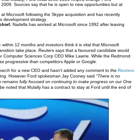
 2009. Sources say that he is open to new opportunities but at
 at Microsoft following the Skype acquisition and has recently
ss development strategy.
chief.
Nadella has worked at Microsoft since 1992 after leaving
e
within 12 months and investors think it is vital that Microsoft
ransition take place. Reuters says that a favoured candidate would
lly or Computer Sciences Corp CEO Mike Lawrie. While the Redmond
less progressive than competitors Apple or Google.
s search for a new CEO and hasn’t added any comment to the
Reuters
writing. However Ford spokesman Jay Cooney said
“There is no
remains fully focused on continuing to make progress on our One
be noted that Mulally has a contract to stay at Ford until the end of