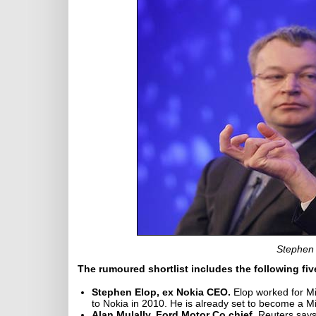
Stephen 
The rumoured shortlist includes the following fi
Stephen Elop, ex Nokia CEO.
Elop worked for Mic
to Nokia in 2010. He is already set to become a M
Alan Mulally, Ford Motor Co chief.
Reuters says