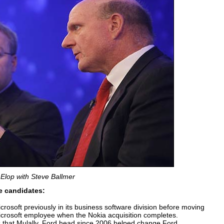
Elop with Steve Ballmer
ve candidates:
rosoft previously in its business software division before moving
icrosoft employee when the Nokia acquisition completes.
 that Mulally, Ford head since 2006 helped change Ford