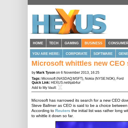
HOME
TECH
GAMING
BUSINESS
CONSUME
YOU ARE HERE:
CORPORATE
SOFTWARE
GENE
Microsoft whittles new CEO s
by
Mark Tyson
on 6 November 2013, 16:25
Tags:
Microsoft
(
NASDAQ:MSFT
),
Nokia
(
NYSE:NOK
),
Ford
Quick Link:
HEXUS.net/qab4ur
Add to
My Vault
:
Microsoft has narrowed its search for a new CEO dow
Steve Ballmer as CEO is said to be a choice between 
According to
Reuters
the initial list was rather long
to whittle it down so far.