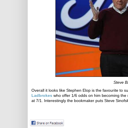
Steve Ba
Overall it looks like Stephen Elop is the favourite to
Ladbrokes
who offer 1/6 odds on him becoming the n
at 7/1. Interestingly the bookmaker puts Steve Sinof