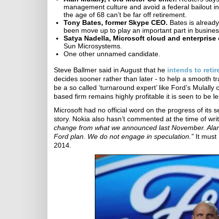
management culture and avoid a federal bailout in
the age of 68 can’t be far off retirement.
Tony Bates, former Skype CEO.
Bates is already
been move up to play an important part in busine
Satya Nadella, Microsoft cloud and enterprise 
Sun Microsystems.
One other unnamed candidate.
Steve Ballmer said in August that he
intends to retir
decides sooner rather than later - to help a smooth t
be a so called ‘turnaround expert’ like Ford’s Mula
based firm remains highly profitable it is seen to be 
Microsoft had no official word on the progress of it
story. Nokia also hasn’t commented at the time of 
change from what we announced last November. Alan 
Ford plan. We do not engage in speculation.”
It must 
2014.