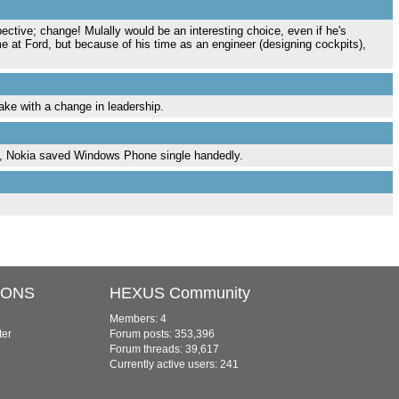
ctive; change! Mulally would be an interesting choice, even if he's
me at Ford, but because of his time as an engineer (designing cockpits),
take with a change in leadership.
, Nokia saved Windows Phone single handedly.
IONS
HEXUS Community
Members: 4
ter
Forum posts: 353,396
Forum threads: 39,617
Currently active users: 241