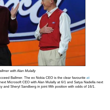
llmer with Alan Mulally
 succeed Ballmer. The ex Nokia CEO is the clear favourite
at
ext Microsoft CEO with Alan Mulally at 6/1 and Satya Nadella next
sky and
Sheryl Sandberg
in joint fifth position with odds of 16/1.