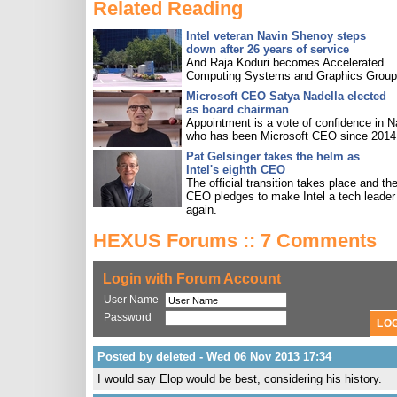
Related Reading
Intel veteran Navin Shenoy steps
down after 26 years of service
And Raja Koduri becomes Accelerated
Computing Systems and Graphics Group 
Microsoft CEO Satya Nadella elected
as board chairman
Appointment is a vote of confidence in N
who has been Microsoft CEO since 2014
Pat Gelsinger takes the helm as
Intel's eighth CEO
The official transition takes place and th
CEO pledges to make Intel a tech leader
again.
HEXUS Forums :: 7 Comments
Login with Forum Account
User Name
Password
Posted by deleted - Wed 06 Nov 2013 17:34
I would say Elop would be best, considering his history.