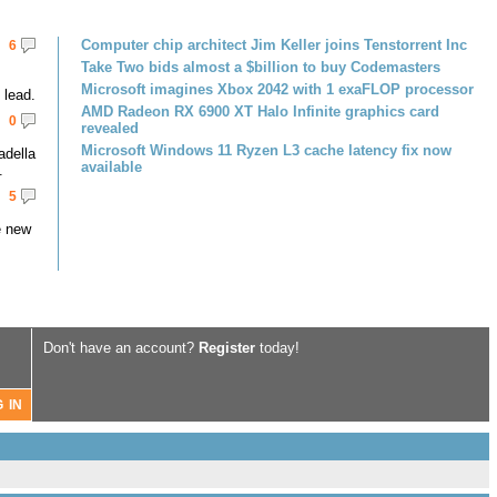
Computer chip architect Jim Keller joins Tenstorrent Inc
6
Take Two bids almost a $billion to buy Codemasters
Microsoft imagines Xbox 2042 with 1 exaFLOP processor
lead.
AMD Radeon RX 6900 XT Halo Infinite graphics card
0
revealed
Microsoft Windows 11 Ryzen L3 cache latency fix now
adella
available
.
5
e new
Don't have an account?
Register
today!