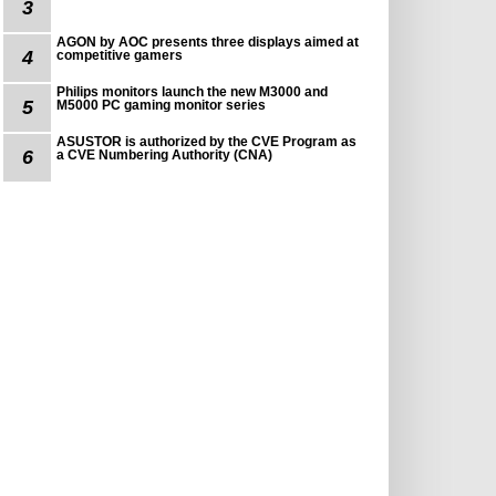
3
AGON by AOC presents three displays aimed at
4
competitive gamers
Philips monitors launch the new M3000 and
5
M5000 PC gaming monitor series
ASUSTOR is authorized by the CVE Program as
6
a CVE Numbering Authority (CNA)