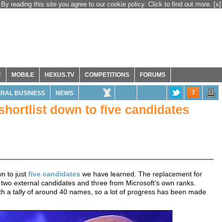
By reading this site you agree to our cookie policy. Click to find out more.
[x]
R
MOBILE
HEXUS.TV
COMPETITIONS
FORUMS
7
RAL BUSINESS
NEWS
hortlist down to five candidates
n to just
five candidates
we have learned. The replacement for
two external candidates and three from Microsoft’s own ranks.
 with a tally of around 40 names, so a lot of progress has been made