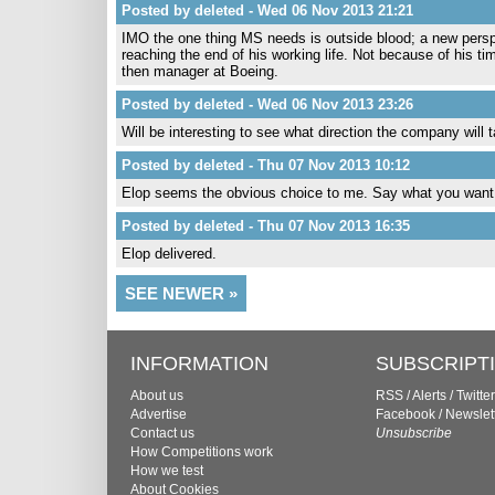
Posted by deleted - Wed 06 Nov 2013 21:21
IMO the one thing MS needs is outside blood; a new perspe
reaching the end of his working life. Not because of his ti
then manager at Boeing.
Posted by deleted - Wed 06 Nov 2013 23:26
Will be interesting to see what direction the company will 
Posted by deleted - Thu 07 Nov 2013 10:12
Elop seems the obvious choice to me. Say what you want
Posted by deleted - Thu 07 Nov 2013 16:35
Elop delivered.
SEE NEWER »
INFORMATION
SUBSCRIPT
About us
RSS
/
Alerts
/
Twitter
Advertise
Facebook
/
Newslet
Contact us
Unsubscribe
How Competitions work
How we test
About Cookies