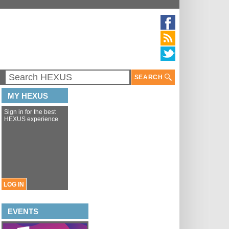
SEARCH
MY HEXUS
Sign in for the best
HEXUS experience
LOG IN
EVENTS