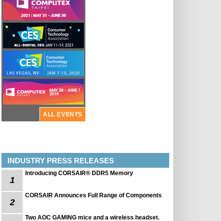
ALL EVENTS
INDUSTRY PRESS RELEASES
Introducing CORSAIR® DDR5 Memory
1
CORSAIR Announces Full Range of Components
2
Two AOC GAMING mice and a wireless headset.