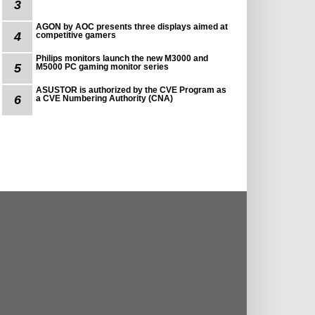
3
AGON by AOC presents three displays aimed at
4
competitive gamers
Philips monitors launch the new M3000 and
5
M5000 PC gaming monitor series
ASUSTOR is authorized by the CVE Program as
6
a CVE Numbering Authority (CNA)