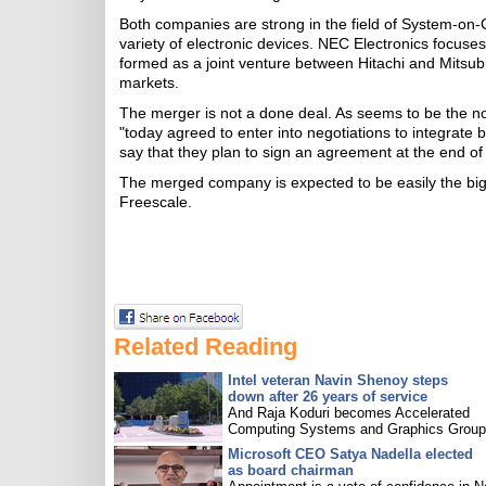
Both companies are strong in the field of System-on
variety of electronic devices. NEC Electronics focus
formed as a joint venture between Hitachi and Mitsubi
markets.
The merger is not a done deal. As seems to be the
"today agreed to enter into negotiations to integrate 
say that they plan to sign an agreement at the end of
The merged company is expected to be easily the bigge
Freescale.
Related Reading
Intel veteran Navin Shenoy steps
down after 26 years of service
And Raja Koduri becomes Accelerated
Computing Systems and Graphics Group 
Microsoft CEO Satya Nadella elected
as board chairman