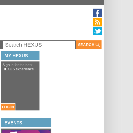
SEARCH
MY HEXUS
Sign in for the best
HEXUS experience
LOG IN
EVENTS