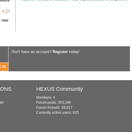
adella
.
5
e new
Don't have an account?
Register
today!
IONS
HEXUS Community
Members: 4
ter
Forum posts: 353,396
Forum threads: 39,617
Currently active users: 625