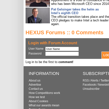
Appointment is a vote of confidence in N
who has been Microsoft CEO since 2014
Pat Gelsinger takes the helm as
Intel's eighth CEO
The official transition takes place and th
CEO pledges to make Intel a tech leader
again.
HEXUS Forums :: 0 Comments
Login with Forum Account
User Name
Password
Log in to be the first to
comment
!
INFORMATION
SUBSCRIPT
About us
RSS
/
Alerts
/
Twitter
Advertise
Facebook
/
Newslet
Contact us
Unsubscribe
How Competitions work
How we test
About Cookies
What our awards mean