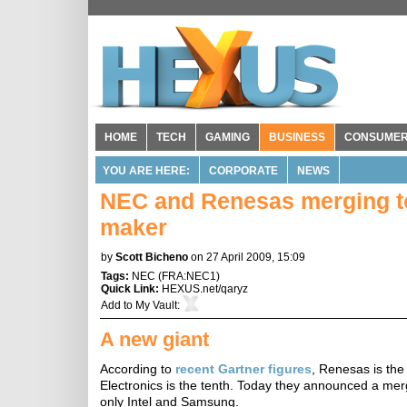
HOME
TECH
GAMING
BUSINESS
CONSUME
YOU ARE HERE:
CORPORATE
NEWS
NEC and Renesas merging to 
maker
by
Scott Bicheno
on 27 April 2009, 15:09
Tags:
NEC
(
FRA:NEC1
)
Quick Link:
HEXUS.net/qaryz
Add to
My Vault
:
A new giant
According to
recent Gartner figures
, Renesas is th
Electronics is the tenth. Today they announced a mer
only Intel and Samsung.