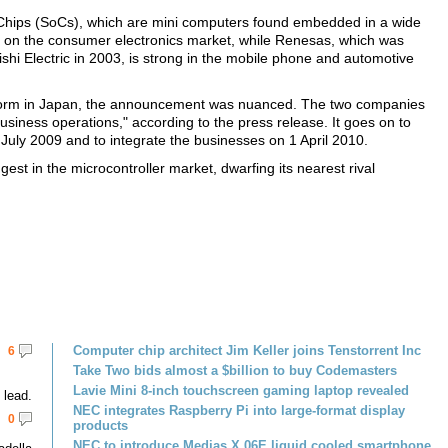
-Chips (SoCs), which are mini computers found embedded in a wide
es on the consumer electronics market, while Renesas, which was
shi Electric in 2003, is strong in the mobile phone and automotive
 norm in Japan, the announcement was nuanced. The two companies
business operations," according to the press release. It goes on to
 July 2009 and to integrate the businesses on 1 April 2010.
st in the microcontroller market, dwarfing its nearest rival
Computer chip architect Jim Keller joins Tenstorrent Inc
6
Take Two bids almost a $billion to buy Codemasters
Lavie Mini 8-inch touchscreen gaming laptop revealed
lead.
NEC integrates Raspberry Pi into large-format display
0
products
NEC to introduce Medias X 06E liquid cooled smartphone