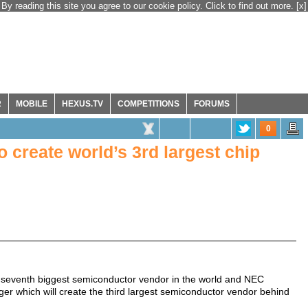
By reading this site you agree to our cookie policy. Click to find out more.
[x]
R
MOBILE
HEXUS.TV
COMPETITIONS
FORUMS
0
create world’s 3rd largest chip
e seventh biggest semiconductor vendor in the world and NEC
ger which will create the third largest semiconductor vendor behind