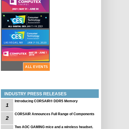
ALL EVENTS
INDUSTRY PRESS RELEASES
Introducing CORSAIR® DDR5 Memory
1
CORSAIR Announces Full Range of Components
2
Two AOC GAMING mice and a wireless headset.