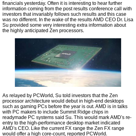
financials
yesterday. Often it is interesting to hear further
information coming from the post results conference call with
investors that invariably follows such results and this case
was no different. In the wake of the results AMD CEO Dr. Lisa
Su provided some very interesting extra information about
the highly anticipated Zen processors.
As relayed by
PCWorld
, Su told investors that the Zen
processor architecture would debut in high-end desktops
such as gaming PCs before the year is out. AMD is in talks
with PC makers to include Summit Ridge chips in
readymade PC systems said Su. This would mark AMD's re-
entry to the high-performance desktop market indicated
AMD's CEO. Like the current FX range the Zen FX range
would offer a high core-count, reported PCWorld.