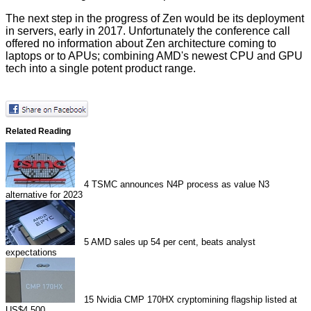
The next step in the progress of Zen would be its deployment
in servers, early in 2017. Unfortunately the conference call
offered no information about Zen architecture coming to
laptops or to APUs; combining AMD's newest CPU and GPU
tech into a single potent product range.
Related Reading
4
TSMC announces N4P process as value N3
alternative for 2023
5
AMD sales up 54 per cent, beats analyst
expectations
15
Nvidia CMP 170HX cryptomining flagship listed at
US$4,500