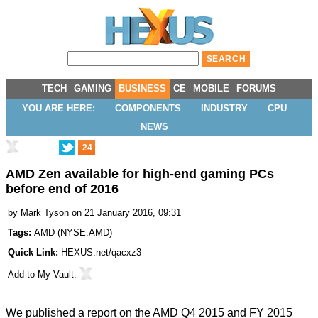
TECH
GAMING
BUSINESS
CE
MOBILE
FORUMS
YOU ARE HERE:
COMPONENTS
INDUSTRY
CPU
NEWS
24
AMD Zen available for high-end gaming PCs
before end of 2016
by
Mark Tyson
on 21 January 2016, 09:31
Tags:
AMD
(
NYSE:AMD
)
Quick Link:
HEXUS.net/qacxz3
Add to
My Vault
:
We published a report on the
AMD Q4 2015 and FY 2015