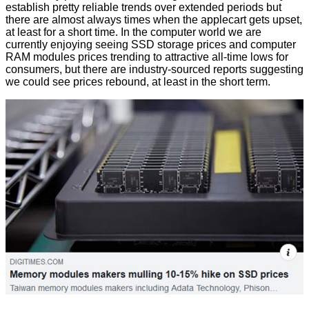
establish pretty reliable trends over extended periods but
there are almost always times when the applecart gets upset,
at least for a short time. In the computer world we are
currently enjoying seeing SSD storage prices and computer
RAM modules prices trending to attractive all-time lows for
consumers, but there are industry-sourced reports suggesting
we could see prices rebound, at least in the short term.