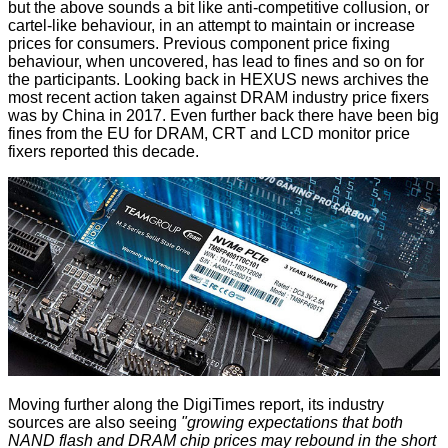
but the above sounds a bit like anti-competitive collusion, or
cartel-like behaviour, in an attempt to maintain or increase
prices for consumers. Previous component price fixing
behaviour, when uncovered, has lead to fines and so on for
the participants. Looking back in HEXUS news archives the
most recent action taken against DRAM industry price fixers
was
by China
in 2017. Even further back there have been big
fines from the EU for
DRAM
,
CRT
and
LCD monitor
price
fixers reported this decade.
Moving further along the DigiTimes report, its industry
sources are also seeing
"growing expectations that both
NAND flash and DRAM chip prices may rebound in the short