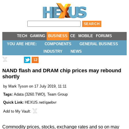
TECH
GAMING
BUSINESS
CE
MOBILE
FORUMS
YOU ARE HERE:
COMPONENTS
GENERAL BUSINESS
INDUSTRY
NEWS
12
NAND flash and DRAM chip prices may rebound
shortly
by
Mark Tyson
on 17 July 2019, 11:11
Tags:
Adata
(
3260.TWO
),
Team Group
Quick Link:
HEXUS.net/qaebvr
Add to
My Vault
:
Commodity prices, stocks, exchange rates and so on may