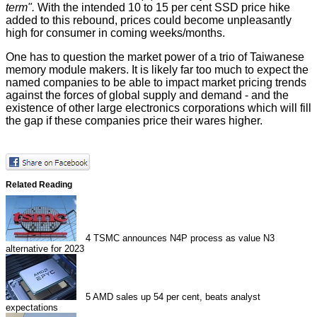
term".
With the intended 10 to 15 per cent SSD price hike
added to this rebound, prices could become unpleasantly
high for consumer in coming weeks/months.
One has to question the market power of a trio of Taiwanese
memory module makers. It is likely far too much to expect the
named companies to be able to impact market pricing trends
against the forces of global supply and demand - and the
existence of other large electronics corporations which will fill
the gap if these companies price their wares higher.
Related Reading
4
TSMC announces N4P process as value N3
alternative for 2023
5
AMD sales up 54 per cent, beats analyst
expectations