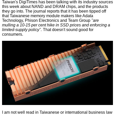
Taiwan's DigiTimes has been talking with its industry sources
this week about NAND and DRAM chips, and the products
they go into. The journal
reports
that it has been tipped off
that Taiwanese memory module makers like Adata
Technology, Phison Electronics and Team Group
"are
mulling a 10-15 per cent hike in SSD prices and enforcing a
limited-supply policy".
That doesn't sound good for
consumers.
I am not well read in Taiwanese or international business law