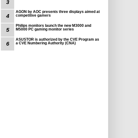
3
AGON by AOC presents three displays aimed at
4
competitive gamers
Philips monitors launch the new M3000 and
5
M5000 PC gaming monitor series
ASUSTOR is authorized by the CVE Program as
6
a CVE Numbering Authority (CNA)