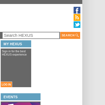
SEARCH
MY HEXUS
Sign in for the best
HEXUS experience
LOG IN
EVENTS