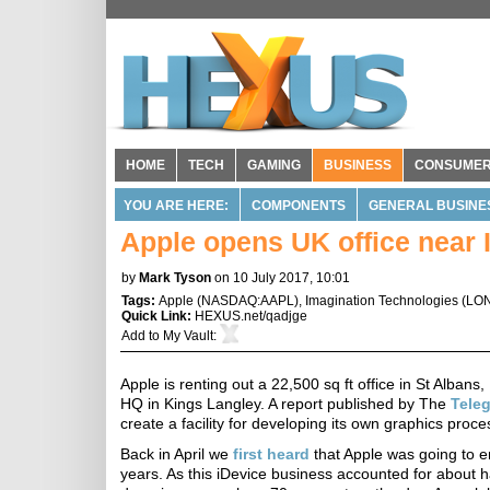
HOME
TECH
GAMING
BUSINESS
CONSUME
YOU ARE HERE:
COMPONENTS
GENERAL BUSINE
Apple opens UK office near
by
Mark Tyson
on 10 July 2017, 10:01
Tags:
Apple
(
NASDAQ:AAPL
),
Imagination Technologies
(
LON
Quick Link:
HEXUS.net/qadjge
Add to
My Vault
:
Apple is renting out a 22,500 sq ft office in St Albans
HQ in Kings Langley. A report published by The
Tele
create a facility for developing its own graphics proce
Back in April we
first heard
that Apple was going to e
years. As this iDevice business accounted for about ha