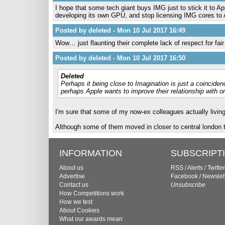
I hope that some tech giant buys IMG just to stick it to 
developing its own GPU, and stop licensing IMG cores to A
Posted by deleted - Mon 10 Jul 2017 16:49
Wow… just flaunting their complete lack of respect for fai
Posted by deleted - Mon 10 Jul 2017 16:50
Deleted
Perhaps it being close to Imagination is just a coinciden
perhaps Apple wants to improve their relationship with o
I'm sure that some of my now-ex colleagues actually living
Although some of them moved in closer to central london t
INFORMATION
SUBSCRIPT
About us
RSS
/
Alerts
/
Twitter
Advertise
Facebook
/
Newslet
Contact us
Unsubscribe
How Competitions work
How we test
About Cookies
What our awards mean