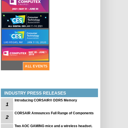
ALL EVENTS
INDUSTRY PRESS RELEASES
Introducing CORSAIR® DDR5 Memory
1
CORSAIR Announces Full Range of Components
2
Two AOC GAMING mice and a wireless headset.