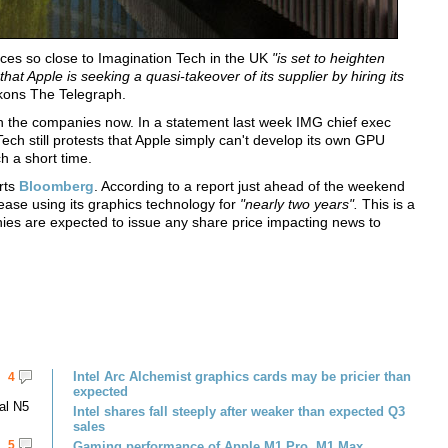
ices so close to Imagination Tech in the UK
"is set to heighten
t Apple is seeking a quasi-takeover of its supplier by hiring its
ons The Telegraph.
en the companies now. In a statement last week IMG chief exec
ch still protests that Apple simply can't develop its own GPU
h a short time.
rts
Bloomberg
. According to a report just ahead of the weekend
ease using its graphics technology for
"nearly two years".
This is a
ies are expected to issue any share price impacting news to
Intel Arc Alchemist graphics cards may be pricier than
4
expected
al N5
Intel shares fall steeply after weaker than expected Q3
sales
5
Gaming performance of Apple M1 Pro, M1 Max