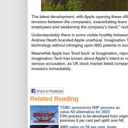
The latest development, with Apple opening these off
tensions between the companies, exacerbating fears tha
employees and weakening the company’s hand,"
reck
Understandably there is some visible hostility betwe
Andrew Heath branded Apple unethical. Imagination Te
technology without infringing upon IMG patents in suc
Meanwhile Apple has 'fired back' at Imagination, repo
Imagination Tech has known about Apple's intent to c
serious accusation, as UK stock market listed compan
investors immediately.
Related Reading
TSMC announces N4P process as
value N3 alternative for 2023
Fifth process to be developed from origin
promises 6 per cent perf uplift over N4.
AMD sales up 54 per cent, beats