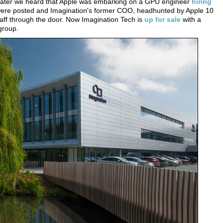
 later we heard that Apple was embarking on a GPU engineer
hiring
s were posted and Imagination's former COO, headhunted by Apple 10
aff through the door. Now Imagination Tech is
up for sale
with a
group.