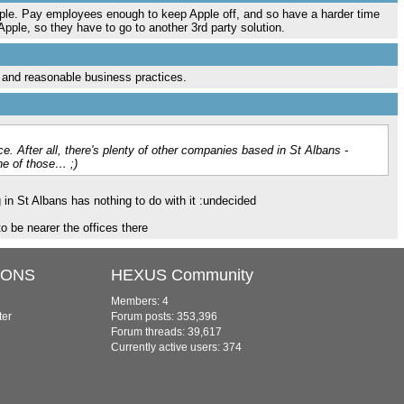
Apple. Pay employees enough to keep Apple off, and so have a harder time
pple, so they have to go to another 3rd party solution.
r and reasonable business practices.
ce. After all, there's plenty of other companies based in St Albans -
ne of those… ;)
 in St Albans has nothing to do with it :undecided
o be nearer the offices there
IONS
HEXUS Community
Members: 4
ter
Forum posts: 353,396
Forum threads: 39,617
Currently active users: 374