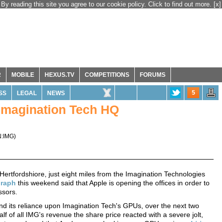
By reading this site you agree to our cookie policy. Click to find out more.
[x]
R
MOBILE
HEXUS.TV
COMPETITIONS
FORUMS
5
SS
LEGAL
NEWS
 Imagination Tech HQ
:IMG
)
, Hertfordshiore, just eight miles from the Imagination Technologies
graph
this weekend said that Apple is opening the offices in order to
ssors.
nd its reliance upon Imagination Tech's GPUs, over the next two
lf of all IMG's revenue the share price reacted with a severe jolt,