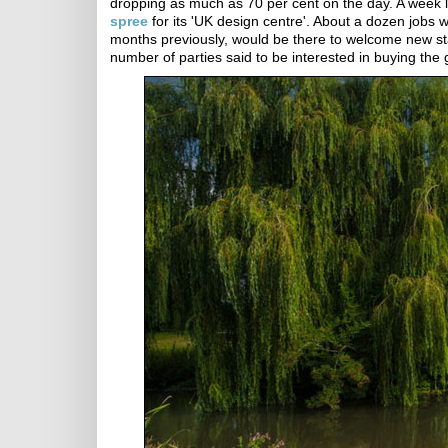
dropping as much as 70 per cent on the day. A week
spree
for its 'UK design centre'. About a dozen job
months previously, would be there to welcome new st
number of parties said to be interested in buying the 