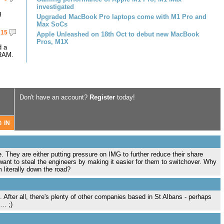
investigated
g
Upgraded MacBook Pro laptops come with M1 Pro and
Max SoCs
15
Apple Unleashed on 18th Oct to debut new MacBook
Pros, M1X
d a
RAM.
Don't have an account?
Register
today!
e. They are either putting pressure on IMG to further reduce their share
want to steal the engineers by making it easier for them to switchover. Why
 literally down the road?
. After all, there's plenty of other companies based in St Albans - perhaps
e… ;)