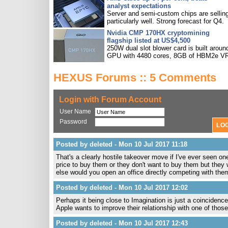
analyst expectations
Server and semi-custom chips are sellin
particularly well. Strong forecast for Q4.
Nvidia CMP 170HX cryptomining
flagship listed at US$4,500
250W dual slot blower card is built aroun
GPU with 4480 cores, 8GB of HBM2e V
HEXUS Forums :: 5 Comments
Login with Forum Account
User Name
Password
Posted by deleted - Mon 10 Jul 2017 11:18
That's a clearly hostile takeover move if I've ever seen on
price to buy them or they don't want to buy them but they 
else would you open an office directly competing with them
Posted by deleted - Mon 10 Jul 2017 12:02
Perhaps it being close to Imagination is just a coincidence
Apple wants to improve their relationship with one of thos
Posted by deleted - Mon 10 Jul 2017 12:43