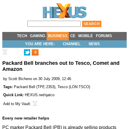
TECH
GAMING
BUSINESS
CE
MOBILE
FORUMS
YOU ARE HERE:
CHANNEL
NEWS
0
Packard Bell branches out to Tesco, Comet and
Amazon
by
Scott Bicheno
on 30 July 2009, 12:46
Tags:
Packard Bell
(
TPE:2353
),
Tesco
(
LON:TSCO
)
Quick Link:
HEXUS.net/qatco
Add to
My Vault
:
Every new retailer helps
PC marker Packard Bell (PB) is already selling products