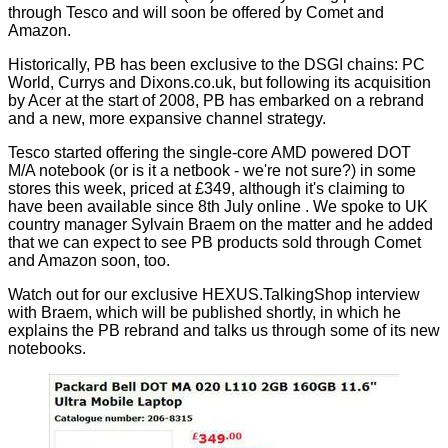
through Tesco and will soon be offered by Comet and
Amazon.
Historically, PB has been exclusive to the DSGI chains: PC
World, Currys and Dixons.co.uk, but following its acquisition
by Acer at the start of 2008, PB has embarked on a rebrand
and a new, more expansive channel strategy.
Tesco started offering the single-core AMD powered
DOT
M/A
notebook (or is it a netbook - we're not sure?) in some
stores this week, priced at £349, although it's claiming to
have been available since 8th July
online
. We spoke to UK
country manager Sylvain Braem on the matter and he added
that we can expect to see PB products sold through Comet
and Amazon soon, too.
Watch out for our exclusive HEXUS.TalkingShop interview
with Braem, which will be published shortly, in which he
explains the PB rebrand and talks us through some of its new
notebooks.