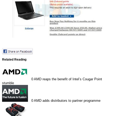
Related Reading
0
AMD reaps the benefit of Intel’s Cougar Point
stumble
0
AMD adds distributors to partner programme