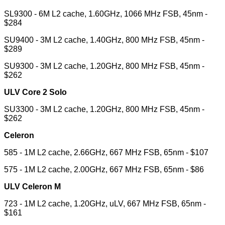
SL9300 - 6M L2 cache, 1.60GHz, 1066 MHz FSB, 45nm -
$284
SU9400 - 3M L2 cache, 1.40GHz, 800 MHz FSB, 45nm -
$289
SU9300 - 3M L2 cache, 1.20GHz, 800 MHz FSB, 45nm -
$262
ULV Core 2 Solo
SU3300 - 3M L2 cache, 1.20GHz, 800 MHz FSB, 45nm -
$262
Celeron
585 - 1M L2 cache, 2.66GHz, 667 MHz FSB, 65nm - $107
575 - 1M L2 cache, 2.00GHz, 667 MHz FSB, 65nm - $86
ULV Celeron M
723 - 1M L2 cache, 1.20GHz, uLV, 667 MHz FSB, 65nm -
$161