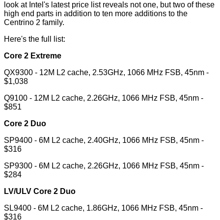
look at Intel's latest price list reveals not one, but two of these
high end parts in addition to ten more additions to the
Centrino 2 family.
Here's the full list:
Core 2 Extreme
QX9300 - 12M L2 cache, 2.53GHz, 1066 MHz FSB, 45nm -
$1,038
Q9100 - 12M L2 cache, 2.26GHz, 1066 MHz FSB, 45nm -
$851
Core 2 Duo
SP9400 - 6M L2 cache, 2.40GHz, 1066 MHz FSB, 45nm -
$316
SP9300 - 6M L2 cache, 2.26GHz, 1066 MHz FSB, 45nm -
$284
LV/ULV Core 2 Duo
SL9400 - 6M L2 cache, 1.86GHz, 1066 MHz FSB, 45nm -
$316