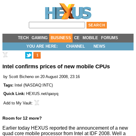
TECH
GAMING
BUSINESS
CE
MOBILE
FORUMS
YOU ARE HERE:
CHANNEL
NEWS
1
Intel confirms prices of new mobile CPUs
by
Scott Bicheno
on 20 August 2008, 23:16
Tags:
Intel
(
NASDAQ:INTC
)
Quick Link:
HEXUS.net/qaoyq
Add to
My Vault
:
Room for 12 more?
Earlier today
HEXUS reported
the announcement of a new
quad core mobile processor from Intel at IDF 2008. Well a