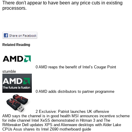
There don't appear to have been any price cuts in existing
processors.
Related Reading
0
AMD reaps the benefit of Intel’s Cougar Point
stumble
0
AMD adds distributors to partner programme
2
Exclusive: Patriot launches UK offensive
AMD says the channel is in good health
MSI announces incentive scheme
for indie channel
Intel XeSS demonstrated in Hitman 3 and The
Riftbreaker
Dell updates XPS and Alienware desktops with Alder Lake
CPUs
Asus shares its Intel Z690 motherboard guide