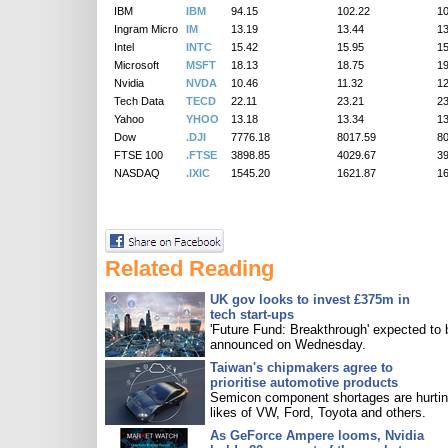
IBM
IBM
94.15
102.22
10
Ingram Micro
IM
13.19
13.44
13
Intel
INTC
15.42
15.95
15
Microsoft
MSFT
18.13
18.75
19
Nvidia
NVDA
10.46
11.32
12
Tech Data
TECD
22.11
23.21
23
Yahoo
YHOO
13.18
13.34
13
Dow
.DJI
7776.18
8017.59
8
FTSE 100
.FTSE
3898.85
4029.67
3
NASDAQ
.IXIC
1545.20
1621.87
1
Related Reading
UK gov looks to invest £375m in
tech start-ups
'Future Fund: Breakthrough' expected to 
announced on Wednesday.
Taiwan's chipmakers agree to
prioritise automotive products
Semicon component shortages are hurtin
likes of VW, Ford, Toyota and others.
As GeForce Ampere looms, Nvidia