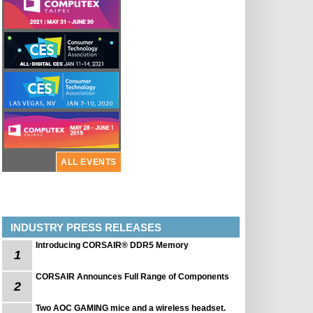
ALL EVENTS
INDUSTRY PRESS RELEASES
Introducing CORSAIR® DDR5 Memory
1
CORSAIR Announces Full Range of Components
2
Two AOC GAMING mice and a wireless headset.