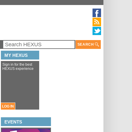
SEARCH
MY HEXUS
Sign in for the best
HEXUS experience
LOG IN
EVENTS