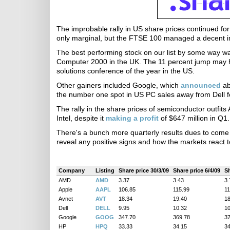
The improbable rally in US share prices continued for
only marginal, but the FTSE 100 managed a decent im
The best performing stock on our list by some way wa
Computer 2000 in the UK. The 11 percent jump may ha
solutions conference of the year in the US.
Other gainers included Google, which
announced
ab
the number one spot in US PC sales away from Dell for
The rally in the share prices of semiconductor outfi
Intel, despite it
making a profit
of $647 million in Q1.
There's a bunch more quarterly results dues to come ou
reveal any positive signs and how the markets react 
Company
Listing
Share price 30/3/09
Share price 6/4/09
Sh
AMD
AMD
3.37
3.43
3.
Apple
AAPL
106.85
115.99
11
Avnet
AVT
18.34
19.40
18
Dell
DELL
9.95
10.32
10
Google
GOOG
347.70
369.78
37
HP
HPQ
33.33
34.15
34