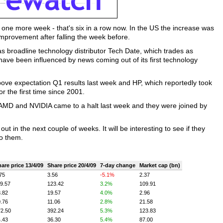
 one more week - that's six in a row now. In the US the increase was
provement after falling the week before.
s broadline technology distributor Tech Date, which trades as
ve been influenced by news coming out of its first technology
ove expectation Q1 results last week and HP, which reportedly took
 the first time since 2001.
ts AMD and NVIDIA came to a halt last week and they were joined by
t in the next couple of weeks. It will be interesting to see if they
to them.
are price 13/4/09
Share price 20/4/09
7-day change
Market cap (bn)
75
3.56
-5.1%
2.37
9.57
123.42
3.2%
109.91
.82
19.57
4.0%
2.96
.76
11.06
2.8%
21.58
2.50
392.24
5.3%
123.83
.43
36.30
5.4%
87.00