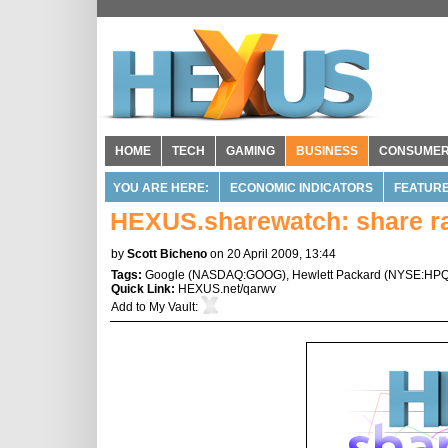
HOME
TECH
GAMING
BUSINESS
CONSUME
YOU ARE HERE:
ECONOMIC INDICATORS
FEATUR
HEXUS.sharewatch: share ral
by
Scott Bicheno
on 20 April 2009, 13:44
Tags:
Google
(
NASDAQ:GOOG
),
Hewlett Packard
(
NYSE:HP
Quick Link:
HEXUS.net/qarwv
Add to
My Vault
: