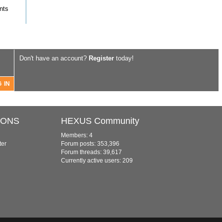
nts
Don't have an account?
Register
today!
IONS
HEXUS Community
Members: 4
ter
Forum posts: 353,396
Forum threads: 39,617
Currently active users: 209