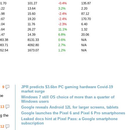
1.70
101.27
-0.4%
135.87
.22
13.64
3.2%
2.20
.98
15.60
-2.4%
87.12
.67
19.20
-2.4%
170.70
.04
11.76
-2.3%
6.40
.64
26.27
11.1%
1.32
.47
14.39
6.8%
20.06
083.38
8131.33
0.6%
N/A
983.71
4092.80
2.7%
N/A
652.54
1673.07
1.2%
N/A
JPR predicts $3.6bn PC gaming hardware Covid-19
9
market surge
be
Windows 7 still OS choice of more than a quarter of
Windows users
13
Google reveals Android 12L for larger screens, tablets
Google launches the Pixel 6 and Pixel 6 Pro smartphones
g the
Leaked docs hint at Pixel Pass: a Google smartphone
subscription
12