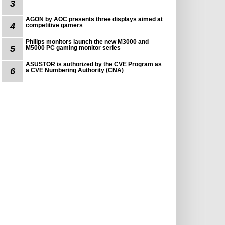
3
AGON by AOC presents three displays aimed at
4
competitive gamers
Philips monitors launch the new M3000 and
5
M5000 PC gaming monitor series
ASUSTOR is authorized by the CVE Program as
6
a CVE Numbering Authority (CNA)