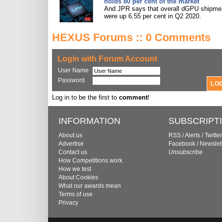
holds 80 per cent of the market
And JPR says that overall dGPU shipme
were up 6.55 per cent in Q2 2020.
HEXUS Forums :: 0 Comments
Login with Forum Account
User Name
Password
Log in to be the first to
comment
!
INFORMATION
SUBSCRIPT
About us
RSS
/
Alerts
/
Twitter
Advertise
Facebook
/
Newslet
Contact us
Unsubscribe
How Competitions work
How we test
About Cookies
What our awards mean
Terms of use
Privacy