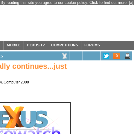
By reading this site you agree to our cookie policy. Click to find out more.
[x]
R
MOBILE
HEXUS.TV
COMPETITIONS
FORUMS
0
ES
ly continues...just
Q
),
Computer 2000