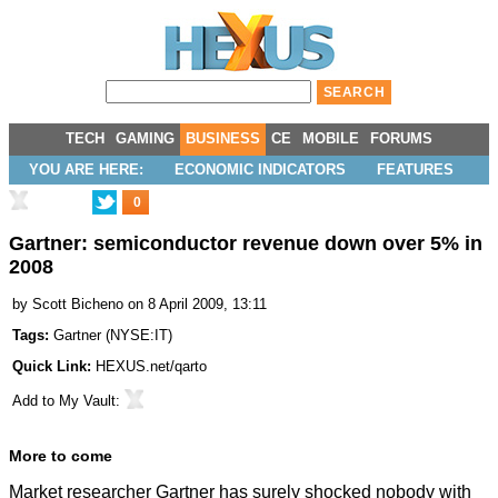
TECH
GAMING
BUSINESS
CE
MOBILE
FORUMS
YOU ARE HERE:
ECONOMIC INDICATORS
FEATURES
0
Gartner: semiconductor revenue down over 5% in
2008
by
Scott Bicheno
on 8 April 2009, 13:11
Tags:
Gartner
(
NYSE:IT
)
Quick Link:
HEXUS.net/qarto
Add to
My Vault
:
More to come
Market researcher Gartner has surely shocked nobody with