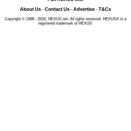
About Us
-
Contact Us
-
Advertise
-
T&Cs
Copyright © 1998 - 2026, HEXUS.net. All rights reserved. HEXUS® is a
registered trademark of HEXUS.