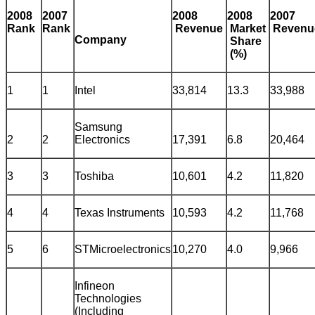
2008
2007
2008
2008
2007
Rank
Rank
Revenue
Market
Reven
Company
Share
(%)
1
1
Intel
33,814
13.3
33,988
Samsung
2
2
Electronics
17,391
6.8
20,464
3
3
Toshiba
10,601
4.2
11,820
4
4
Texas Instruments
10,593
4.2
11,768
5
6
STMicroelectronics
10,270
4.0
9,966
Infineon
Technologies
(Including