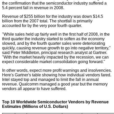
the confirmation that the semiconductor industry suffered a
5.4 percent fall in revenue in 2008.
Revenue of $255 billion for the industry was down $14.5
billion from the 2007 total. The shortfall is primarily
accounted for by the very poor fourth quarter.
"While sales held up fairly well in the first half of 2008, in the
third quarter the industry started to soften as the economy
slowed, and by the fourth quarter sales were deteriorating
quickly, causing revenue growth to go into negative territory,"
said Peter Middleton, principal research analyst at Gartner.
"With the market heavily impacted by the recession, we can
expect considerable market consolidation going forward."
In other words, expect more profit warnings and insolvencies.
Here's Gartner's table showing how individual vendors fared.
Intel stayed top and managed to limit the fall in annual
revenue. Qualcomm managed a good year but the memory
vendors all appear to have suffered.
Top 10 Worldwide Semiconductor Vendors by Revenue
Estimates (Millions of U.S. Dollars)