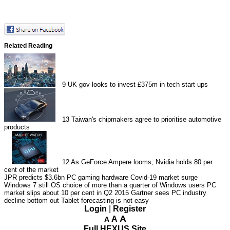
Related Reading
9
UK gov looks to invest £375m in tech start-ups
13
Taiwan's chipmakers agree to prioritise automotive
products
12
As GeForce Ampere looms, Nvidia holds 80 per
cent of the market
JPR predicts $3.6bn PC gaming hardware Covid-19 market surge
Windows 7 still OS choice of more than a quarter of Windows users
PC
market slips about 10 per cent in Q2 2015
Gartner sees PC industry
decline bottom out
Tablet forecasting is not easy
Login
|
Register
A
A
A
Full HEXUS Site