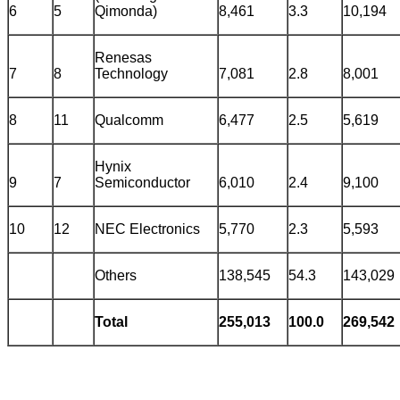
6
5
Qimonda)
8,461
3.3
10,194
Renesas
7
8
Technology
7,081
2.8
8,001
8
11
Qualcomm
6,477
2.5
5,619
Hynix
9
7
Semiconductor
6,010
2.4
9,100
10
12
NEC Electronics
5,770
2.3
5,593
Others
138,545
54.3
143,029
Total
255,013
100.0
269,542