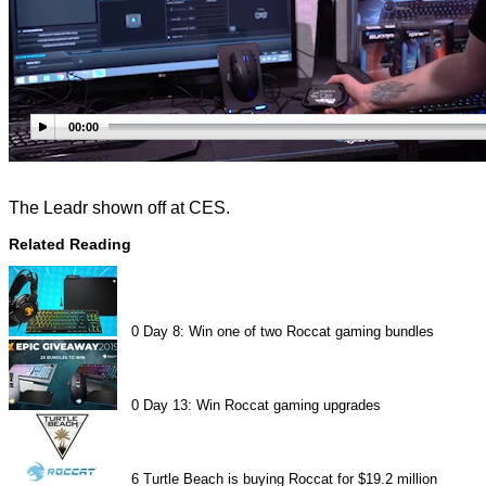
00:00
The Leadr shown off at CES.
Related Reading
0
Day 8: Win one of two Roccat gaming bundles
0
Day 13: Win Roccat gaming upgrades
6
Turtle Beach is buying Roccat for $19.2 million