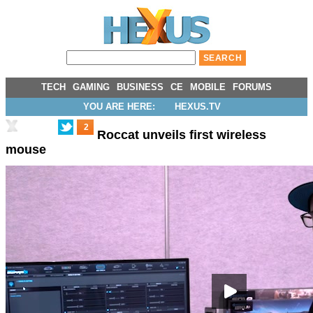
TECH
GAMING
BUSINESS
CE
MOBILE
FORUMS
YOU ARE HERE:
HEXUS.TV
2
Roccat unveils first wireless
mouse