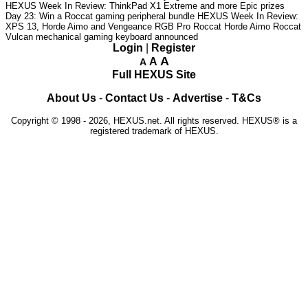
HEXUS Week In Review: ThinkPad X1 Extreme and more Epic prizes
Day 23: Win a Roccat gaming peripheral bundle
HEXUS Week In Review:
XPS 13, Horde Aimo and Vengeance RGB Pro
Roccat Horde Aimo
Roccat
Vulcan mechanical gaming keyboard announced
Login
|
Register
A
A
A
Full HEXUS Site
About Us
-
Contact Us
-
Advertise
-
T&Cs
Copyright © 1998 - 2026, HEXUS.net. All rights reserved. HEXUS® is a
registered trademark of HEXUS.