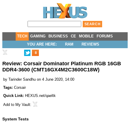
TECH
GAMING
BUSINESS
CE
MOBILE
FORUMS
YOU ARE HERE:
RAM
REVIEWS
8
Review: Corsair Dominator Platinum RGB 16GB
DDR4-3600 (CMT16GX4M2C3600C18W)
by
Tarinder Sandhu
on 4 June 2020, 14:00
Tags:
Corsair
Quick Link:
HEXUS.net/qaeltk
Add to
My Vault
:
System Tests