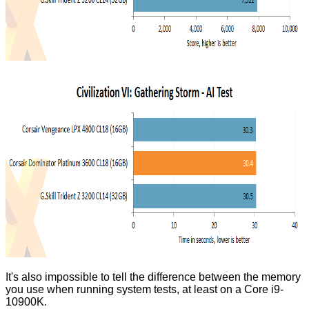
It's also impossible to tell the difference between the memory
you use when running system tests, at least on a Core i9-
10900K.