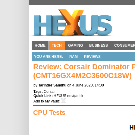
HOME
TECH
GAMING
BUSINESS
CONSUME
YOU ARE HERE:
RAM
REVIEWS
Review: Corsair Dominator
(CMT16GX4M2C3600C18W)
by
Tarinder Sandhu
on 4 June 2020, 14:00
Tags:
Corsair
Quick Link:
HEXUS.net/qaeltk
Add to
My Vault
:
CPU Tests