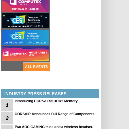
ALL EVENTS
INDUSTRY PRESS RELEASES
Introducing CORSAIR® DDR5 Memory
1
CORSAIR Announces Full Range of Components
2
Two AOC GAMING mice and a wireless headset.