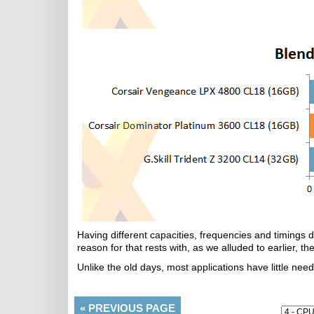
Having different capacities, frequencies and timings 
reason for that rests with, as we alluded to earlier, 
Unlike the old days, most applications have little ne
«
PREVIOUS PAGE