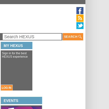
SEARCH
MY HEXUS
Sign in for the best
HEXUS experience
LOG IN
EVENTS