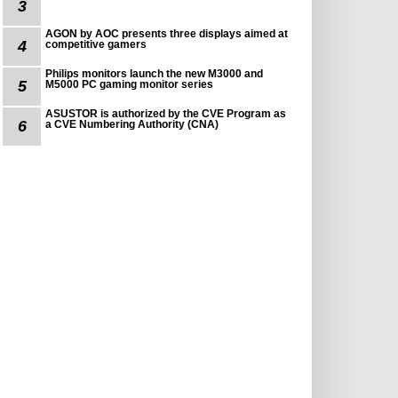
3
AGON by AOC presents three displays aimed at
4
competitive gamers
Philips monitors launch the new M3000 and
5
M5000 PC gaming monitor series
ASUSTOR is authorized by the CVE Program as
6
a CVE Numbering Authority (CNA)