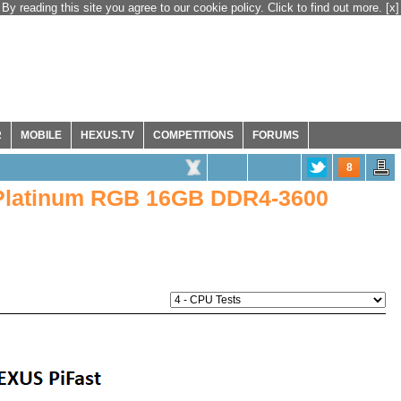
By reading this site you agree to our cookie policy. Click to find out more.
[x]
R
MOBILE
HEXUS.TV
COMPETITIONS
FORUMS
8
 Platinum RGB 16GB DDR4-3600