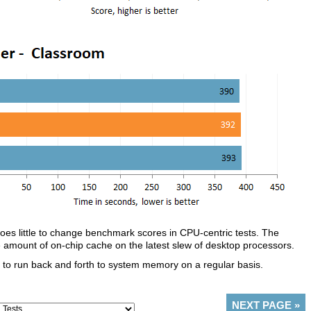
does little to change benchmark scores in CPU-centric tests. The
the amount of on-chip cache on the latest slew of desktop processors.
ed to run back and forth to system memory on a regular basis.
NEXT PAGE
»