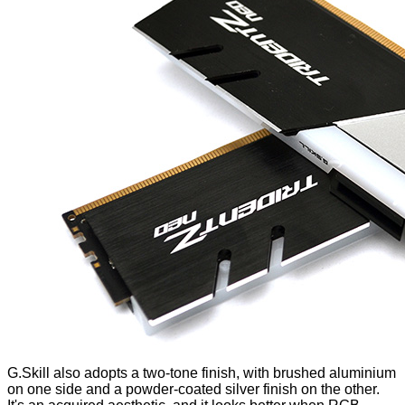
G.Skill also adopts a two-tone finish, with brushed aluminium
on one side and a powder-coated silver finish on the other.