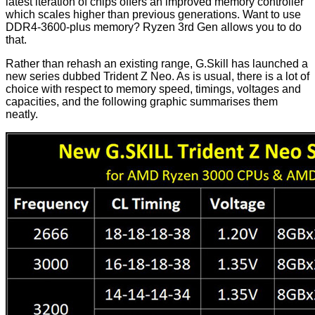
latest iteration of chips offers an improved memory controller
which scales higher than previous generations. Want to use
DDR4-3600-plus memory? Ryzen 3rd Gen allows you to do
that.
Rather than rehash an existing range, G.Skill has launched a
new series dubbed Trident Z Neo. As is usual, there is a lot of
choice with respect to memory speed, timings, voltages and
capacities, and the following graphic summarises them
neatly.