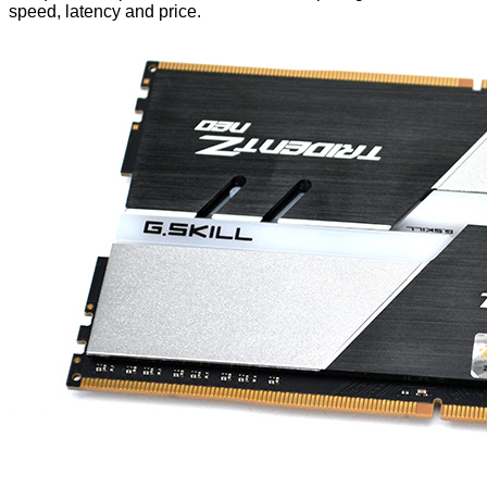
speed, latency and price.