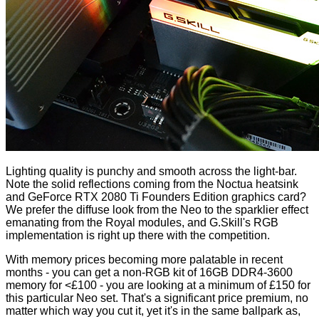
Lighting quality is punchy and smooth across the light-bar.
Note the solid reflections coming from the Noctua heatsink
and GeForce RTX 2080 Ti Founders Edition graphics card?
We prefer the diffuse look from the Neo to the sparklier effect
emanating from the Royal modules, and G.Skill's RGB
implementation is right up there with the competition.
With memory prices becoming more palatable in recent
months - you can get a non-RGB kit of 16GB DDR4-3600
memory for <£100 - you are looking at a minimum of £150 for
this particular Neo set. That's a significant price premium, no
matter which way you cut it, yet it's in the same ballpark as,