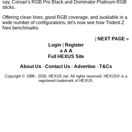
say, Corsair's RGB Pro Black and Dominator Platinum RGB
sticks.
Offering clean lines, good RGB coverage, and available in a
wide number of configurations, let's now see how Trident Z
Neo benchmarks.
NEXT PAGE
»
Login
|
Register
A
A
A
Full HEXUS Site
About Us
-
Contact Us
-
Advertise
-
T&Cs
Copyright © 1998 - 2026, HEXUS.net. All rights reserved. HEXUS® is a
registered trademark of HEXUS.