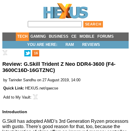
TECH
GAMING
BUSINESS
CE
MOBILE
FORUMS
YOU ARE HERE:
RAM
REVIEWS
16
Review: G.Skill Trident Z Neo DDR4-3600 (F4-
3600C16D-16GTZNC)
by
Tarinder Sandhu
on 27 August 2019, 14:00
Quick Link:
HEXUS.net/qaecse
Add to
My Vault
:
Introduction
G.Skill has adopted AMD's
3rd Generation Ryzen
processors
with gusto. There's good reason for that, too, because the