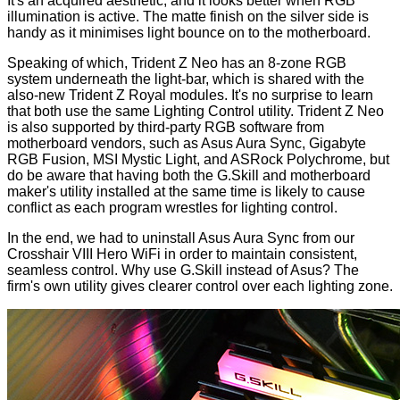
It's an acquired aesthetic, and it looks better when RGB
illumination is active. The matte finish on the silver side is
handy as it minimises light bounce on to the motherboard.
Speaking of which, Trident Z Neo has an 8-zone RGB
system underneath the light-bar, which is shared with the
also-new
Trident Z Royal
modules. It's no surprise to learn
that both use the same
Lighting Control
utility. Trident Z Neo
is also supported by third-party RGB software from
motherboard vendors, such as Asus Aura Sync, Gigabyte
RGB Fusion, MSI Mystic Light, and ASRock Polychrome, but
do be aware that having both the G.Skill and motherboard
maker's utility installed at the same time is likely to cause
conflict as each program wrestles for lighting control.
In the end, we had to uninstall Asus Aura Sync from our
Crosshair VIII Hero WiFi in order to maintain consistent,
seamless control. Why use G.Skill instead of Asus? The
firm's own utility gives clearer control over each lighting zone.