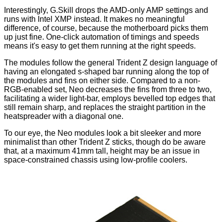
Interestingly, G.Skill drops the AMD-only AMP settings and
runs with Intel XMP instead. It makes no meaningful
difference, of course, because the motherboard picks them
up just fine. One-click automation of timings and speeds
means it's easy to get them running at the right speeds.
The modules follow the general Trident Z design language of
having an elongated s-shaped bar running along the top of
the modules and fins on either side. Compared to a non-
RGB-enabled set, Neo decreases the fins from three to two,
facilitating a wider light-bar, employs bevelled top edges that
still remain sharp, and replaces the straight
partition
in the
heatspreader with a diagonal one.
To our eye, the Neo modules look a bit sleeker and more
minimalist than other Trident Z sticks, though do be aware
that, at a maximum 41mm tall, height may be an issue in
space-constrained chassis using low-profile coolers.