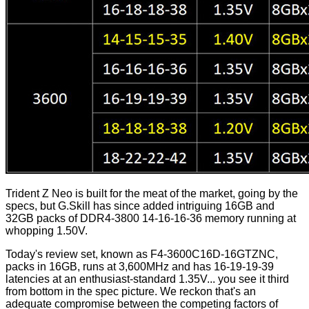
Trident Z Neo is built for the meat of the market, going by the
specs, but G.Skill has since added intriguing 16GB and
32GB packs of DDR4-3800 14-16-16-36
memory
running at
whopping 1.50V.
Today's review set, known as F4-3600C16D-16GTZNC,
packs in 16GB, runs at 3,600MHz and has 16-19-19-39
latencies at an enthusiast-standard 1.35V... you see it third
from bottom in the spec picture. We reckon that's an
adequate compromise between the competing factors of