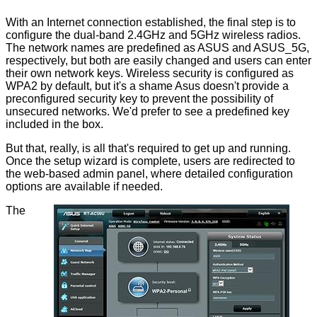
With an Internet connection established, the final step is to
configure the dual-band 2.4GHz and 5GHz wireless radios.
The network names are predefined as ASUS and ASUS_5G,
respectively, but both are easily changed and users can enter
their own network keys. Wireless security is configured as
WPA2 by default, but it's a shame Asus doesn't provide a
preconfigured security key to prevent the possibility of
unsecured networks. We'd prefer to see a predefined key
included in the box.
But that, really, is all that's required to get up and running.
Once the setup wizard is complete, users are redirected to
the web-based admin panel, where detailed configuration
options are available if needed.
The