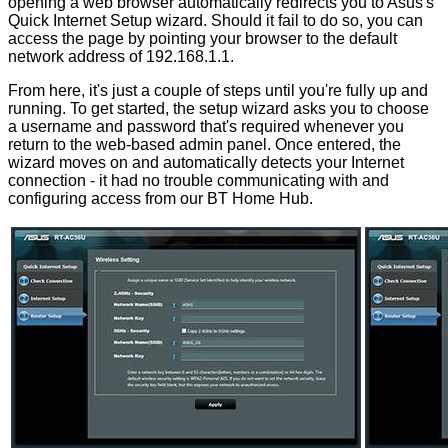
opening a web browser automatically redirects you to Asus's
Quick Internet Setup wizard. Should it fail to do so, you can
access the page by pointing your browser to the default
network address of 192.168.1.1.
From here, it's just a couple of steps until you're fully up and
running. To get started, the setup wizard asks you to choose
a username and password that's required whenever you
return to the web-based admin panel. Once entered, the
wizard moves on and automatically detects your Internet
connection - it had no trouble communicating with and
configuring access from our BT Home Hub.