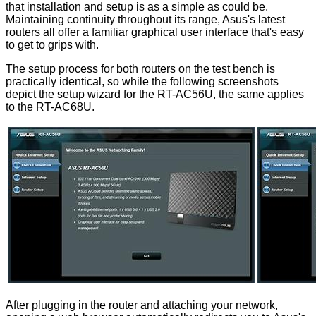
that installation and setup is as a simple as could be.
Maintaining continuity throughout its range, Asus's latest
routers all offer a familiar graphical user interface that's easy
to get to grips with.
The setup process for both routers on the test bench is
practically identical, so while the following screenshots
depict the setup wizard for the RT-AC56U, the same applies
to the RT-AC68U.
After plugging in the router and attaching your network,