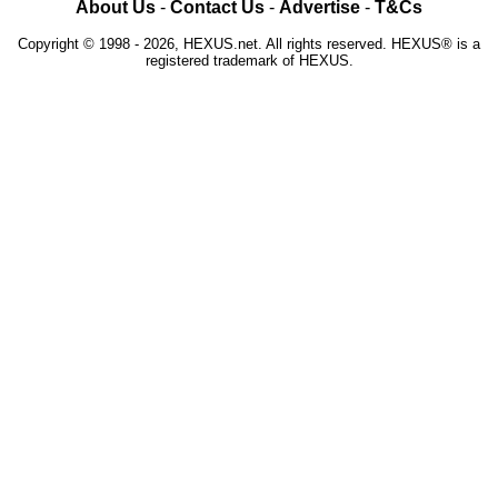
About Us
-
Contact Us
-
Advertise
-
T&Cs
Copyright © 1998 - 2026, HEXUS.net. All rights reserved. HEXUS® is a
registered trademark of HEXUS.