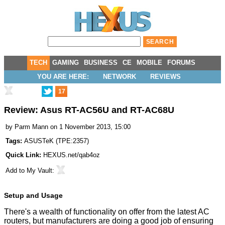
TECH
GAMING
BUSINESS
CE
MOBILE
FORUMS
YOU ARE HERE:
NETWORK
REVIEWS
17
Review: Asus RT-AC56U and RT-AC68U
by
Parm Mann
on 1 November 2013, 15:00
Tags:
ASUSTeK
(
TPE:2357
)
Quick Link:
HEXUS.net/qab4oz
Add to
My Vault
:
Setup and Usage
There's a wealth of functionality on offer from the latest AC
routers, but manufacturers are doing a good job of ensuring