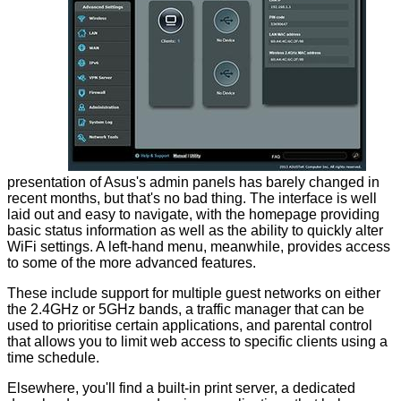
presentation of Asus's admin panels has barely changed in
recent months, but that's no bad thing. The interface is well
laid out and easy to navigate, with the homepage providing
basic status information as well as the ability to quickly alter
WiFi settings. A left-hand menu, meanwhile, provides access
to some of the more advanced features.
These include support for multiple guest networks on either
the 2.4GHz or 5GHz bands, a traffic manager that can be
used to prioritise certain applications, and parental control
that allows you to limit web access to specific clients using a
time schedule.
Elsewhere, you'll find a built-in print server, a dedicated