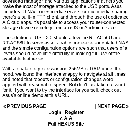
download manager, and various applications that help you
make the most of storage attached to the USB ports. Asus
includes DLNA/iTunes media servers for multimedia sharing,
there's a built-in FTP client, and through the use of dedicated
AiCloud apps, it's possible to access your router-connected
storage device remotely from an iOS or Android device.
The addition of USB 3.0 should allow the RT-AC56U and
RT-AC68U to serve as a capable home-user-orientated NAS,
and the simple configuration options are such that users of all
levels should have little difficulty in making full use of the
available feature set.
With a dual-core processor and 256MB of RAM under the
hood, we found the interface snappy to navigate at all times,
and noted that reboots or configuration changes were
applied with reasonable speed. But don't just take our word
for it, if you want to try the interface for yourself, check out
Asus's online demo at
this URL
.
«
PREVIOUS PAGE
NEXT PAGE
»
Login
|
Register
A
A
A
Full HEXUS Site