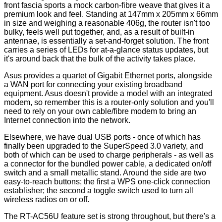
front fascia sports a mock carbon-fibre weave that gives it a
premium look and feel. Standing at 147mm x 205mm x 66mm
in size and weighing a reasonable 406g, the router isn't too
bulky, feels well put together, and, as a result of built-in
antennae, is essentially a set-and-forget solution. The front
carries a series of LEDs for at-a-glance status updates, but
it's around back that the bulk of the activity takes place.
Asus provides a quartet of Gigabit Ethernet ports, alongside
a WAN port for connecting your existing broadband
equipment. Asus doesn't provide a model with an integrated
modem, so remember this is a router-only solution and you'll
need to rely on your own cable/fibre modem to bring an
Internet connection into the network.
Elsewhere, we have dual USB ports - once of which has
finally been upgraded to the SuperSpeed 3.0 variety, and
both of which can be used to charge peripherals - as well as
a connector for the bundled power cable, a dedicated on/off
switch and a small metallic stand. Around the side are two
easy-to-reach buttons; the first a WPS one-click connection
establisher; the second a toggle switch used to turn all
wireless radios on or off.
The RT-AC56U feature set is strong throughout, but there's a