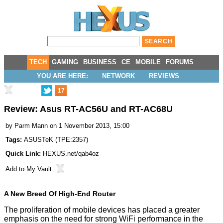
TECH
GAMING
BUSINESS
CE
MOBILE
FORUMS
YOU ARE HERE:
NETWORK
REVIEWS
17
Review: Asus RT-AC56U and RT-AC68U
by
Parm Mann
on 1 November 2013, 15:00
Tags:
ASUSTeK
(
TPE:2357
)
Quick Link:
HEXUS.net/qab4oz
Add to
My Vault
:
A New Breed Of High-End Router
The proliferation of mobile devices has placed a greater
emphasis on the need for strong WiFi performance in the