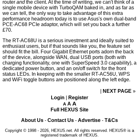
router
and
the client. At the time of writing, we can't think of a
single mobile device with TurboQAM baked in, and as far as
we can tell, the only way to take advantage of this extra
performance headroom today is to use Asus's own dual-band
PCE-AC68
PCIe adaptor, which will set you back a further
£70.
The RT-AC68U is a serious investment and ideally suited to
enthusiast users, but if that sounds like you, the feature set
should fit the bill. Four Gigabit Ethernet ports adorn the back
of the device, alongside WAN, dual USB ports (both with
charging functionality, one with SuperSpeed 3.0 capability), a
dedicated power button, and an on/off switch for the front
status LEDs. In keeping with the smaller RT-AC56U, WPS
and WiFi toggle buttons are positioned along the left edge.
NEXT PAGE
»
Login
|
Register
A
A
A
Full HEXUS Site
About Us
-
Contact Us
-
Advertise
-
T&Cs
Copyright © 1998 - 2026, HEXUS.net. All rights reserved. HEXUS® is a
registered trademark of HEXUS.