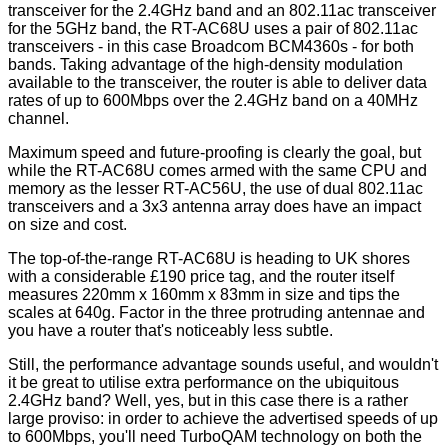
transceiver for the 2.4GHz band and an 802.11ac transceiver
for the 5GHz band, the RT-AC68U uses a pair of 802.11ac
transceivers - in this case Broadcom BCM4360s - for both
bands. Taking advantage of the high-density modulation
available to the transceiver, the router is able to deliver data
rates of up to 600Mbps over the 2.4GHz band on a 40MHz
channel.
Maximum speed and future-proofing is clearly the goal, but
while the RT-AC68U comes armed with the same CPU and
memory as the lesser RT-AC56U, the use of dual 802.11ac
transceivers and a 3x3 antenna array does have an impact
on size and cost.
The top-of-the-range RT-AC68U is heading to UK shores
with a considerable £190 price tag, and the router itself
measures 220mm x 160mm x 83mm in size and tips the
scales at 640g. Factor in the three protruding antennae and
you have a router that's noticeably less subtle.
Still, the performance advantage sounds useful, and wouldn't
it be great to utilise extra performance on the ubiquitous
2.4GHz band? Well, yes, but in this case there is a rather
large proviso: in order to achieve the advertised speeds of up
to 600Mbps, you'll need TurboQAM technology on both the