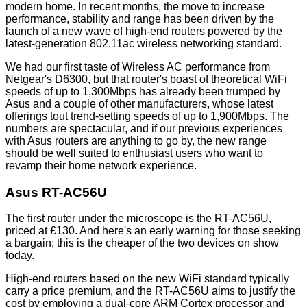
modern home. In recent months, the move to increase
performance, stability and range has been driven by the
launch of a new wave of high-end routers powered by the
latest-generation 802.11ac wireless networking standard.
We had our first taste of Wireless AC performance from
Netgear's D6300
, but that router's boast of theoretical WiFi
speeds of up to 1,300Mbps has already been trumped by
Asus and a couple of other manufacturers, whose latest
offerings tout trend-setting speeds of up to 1,900Mbps. The
numbers are spectacular, and if our previous experiences
with Asus routers are anything to go by, the new range
should be well suited to enthusiast users who want to
revamp their home network experience.
Asus RT-AC56U
The first router under the microscope is the RT-AC56U,
priced at £130. And here's an early warning for those seeking
a bargain; this is the cheaper of the two devices on show
today.
High-end routers based on the new WiFi standard typically
carry a price premium, and the RT-AC56U aims to justify the
cost by employing a dual-core ARM Cortex processor and