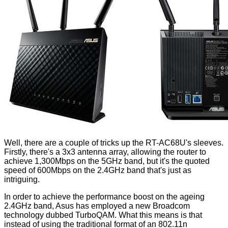
Well, there are a couple of tricks up the RT-AC68U's sleeves.
Firstly, there's a 3x3 antenna array, allowing the router to
achieve 1,300Mbps on the 5GHz band, but it's the quoted
speed of 600Mbps on the 2.4GHz band that's just as
intriguing.
In order to achieve the performance boost on the ageing
2.4GHz band, Asus has employed a new Broadcom
technology dubbed TurboQAM. What this means is that
instead of using the traditional format of an 802.11n