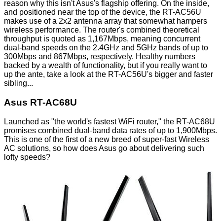
reason why this isn't Asus's flagship offering. On the inside,
and positioned near the top of the device, the RT-AC56U
makes use of a 2x2 antenna array that somewhat hampers
wireless performance. The router's combined theoretical
throughput is quoted as 1,167Mbps, meaning concurrent
dual-band speeds on the 2.4GHz and 5GHz bands of up to
300Mbps and 867Mbps, respectively. Healthy numbers
backed by a wealth of functionality, but if you really want to
up the ante, take a look at the RT-AC56U's bigger and faster
sibling...
Asus RT-AC68U
Launched as "the world's fastest WiFi router," the RT-AC68U
promises combined dual-band data rates of up to 1,900Mbps.
This is one of the first of a new breed of super-fast Wireless
AC solutions, so how does Asus go about delivering such
lofty speeds?