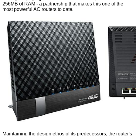
256MB of RAM - a partnership that makes this one of the
most powerful AC routers to date.
Maintaining the design ethos of its predecessors, the router's