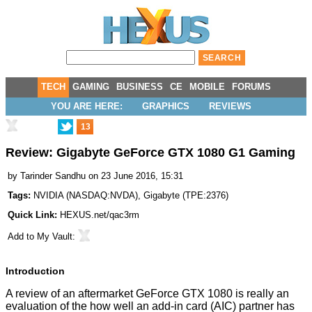
TECH
GAMING
BUSINESS
CE
MOBILE
FORUMS
YOU ARE HERE:
GRAPHICS
REVIEWS
13
Review: Gigabyte GeForce GTX 1080 G1 Gaming
by
Tarinder Sandhu
on 23 June 2016, 15:31
Tags:
NVIDIA
(
NASDAQ:NVDA
),
Gigabyte
(
TPE:2376
)
Quick Link:
HEXUS.net/qac3rm
Add to
My Vault
:
Introduction
A review of an aftermarket
GeForce GTX 1080
is really an
evaluation of the how well an add-in card (AIC) partner has