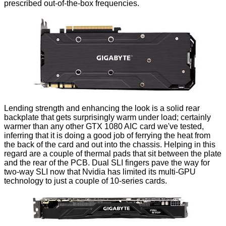
prescribed out-of-the-box frequencies.
Lending strength and enhancing the look is a solid rear
backplate that gets surprisingly warm under load; certainly
warmer than any other GTX 1080 AIC card we've tested,
inferring that it is doing a good job of ferrying the heat from
the back of the card and out into the chassis. Helping in this
regard are a couple of thermal pads that sit between the plate
and the rear of the PCB. Dual SLI fingers pave the way for
two-way SLI now that Nvidia has limited its multi-GPU
technology to just a couple of 10-series cards.