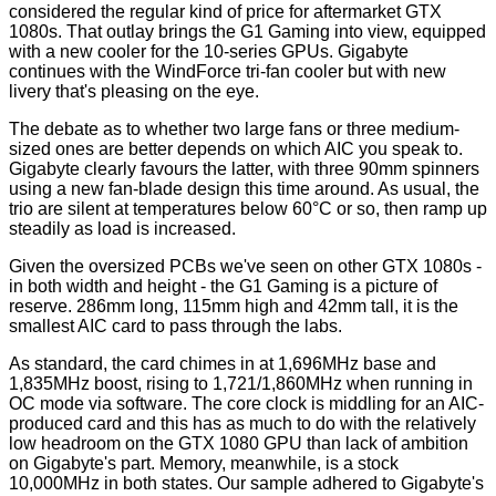
considered the regular kind of price for aftermarket GTX
1080s. That outlay brings the G1 Gaming into view, equipped
with a new cooler for the 10-series GPUs. Gigabyte
continues with the WindForce tri-fan cooler but with new
livery that's pleasing on the eye.
The debate as to whether two large fans or three medium-
sized ones are better depends on which AIC you speak to.
Gigabyte clearly favours the latter, with three 90mm spinners
using a new fan-blade design this time around. As usual, the
trio are silent at temperatures below 60°C or so, then ramp up
steadily as load is increased.
Given the oversized PCBs we've seen on other GTX 1080s -
in both width and height - the G1 Gaming is a picture of
reserve. 286mm long, 115mm high and 42mm tall, it is the
smallest AIC card to pass through the labs.
As standard, the card chimes in at 1,696MHz base and
1,835MHz boost, rising to 1,721/1,860MHz when running in
OC mode via software. The core clock is middling for an AIC-
produced card and this has as much to do with the relatively
low headroom on the GTX 1080 GPU than lack of ambition
on Gigabyte's part. Memory, meanwhile, is a stock
10,000MHz in both states. Our sample adhered to Gigabyte's