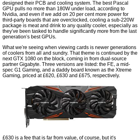
designed their PCB and cooling system. The best Pascal
GPU pulls no more than 180W under load, according to
Nvidia, and even if we add on 20 per cent more power for
third-party boards that are overclocked, cooling a sub-220W
package is meat and drink to any quality cooler, especially as
they've been tasked to handle significantly more from the last
generation's best GPUs.
What we're seeing when viewing cards is newer generations
of coolers from all and sundry. That theme is continued by the
next GTX 1080 on the block, coming in from dual-source
partner Gigabyte. Three versions are listed: the
FE
, a mid-
spec
G1 Gaming
, and a daddy board known as the
Xtreme
Gaming
, priced at £620, £630 and £675, respectively.
£630 is a fee that is far from value, of course, but it's