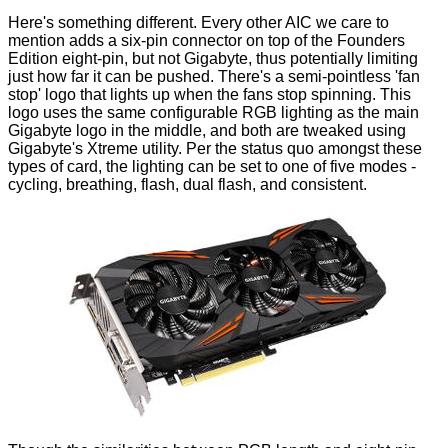
Here's something different. Every other AIC we care to
mention adds a six-pin connector on top of the Founders
Edition eight-pin, but not Gigabyte, thus potentially limiting
just how far it can be pushed. There's a semi-pointless 'fan
stop' logo that lights up when the fans stop spinning. This
logo uses the same configurable RGB lighting as the main
Gigabyte logo in the middle, and both are tweaked using
Gigabyte's Xtreme utility. Per the status quo amongst these
types of card, the lighting can be set to one of five modes -
cycling, breathing, flash, dual flash, and consistent.