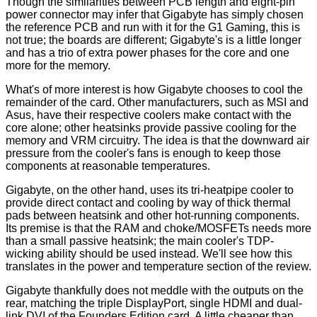
Though the similarities between PCB length and eight-pin
power connector may infer that Gigabyte has simply chosen
the reference PCB and run with it for the G1 Gaming, this is
not true; the boards are different; Gigabyte's is a little longer
and has a trio of extra power phases for the core and one
more for the memory.
What's of more interest is how Gigabyte chooses to cool the
remainder of the card. Other manufacturers, such as MSI and
Asus, have their respective coolers make contact with the
core alone; other heatsinks provide passive cooling for the
memory and VRM circuitry. The idea is that the downward air
pressure from the cooler's fans is enough to keep those
components at reasonable temperatures.
Gigabyte, on the other hand, uses its tri-heatpipe cooler to
provide direct contact and cooling by way of thick thermal
pads between heatsink and other hot-running components.
Its premise is that the RAM and choke/MOSFETs needs more
than a small passive heatsink; the main cooler's TDP-
wicking ability should be used instead. We'll see how this
translates in the power and temperature section of the review.
Gigabyte thankfully does not meddle with the outputs on the
rear, matching the triple DisplayPort, single HDMI and dual-
link DVI of the Founders Edition card. A little cheaper than