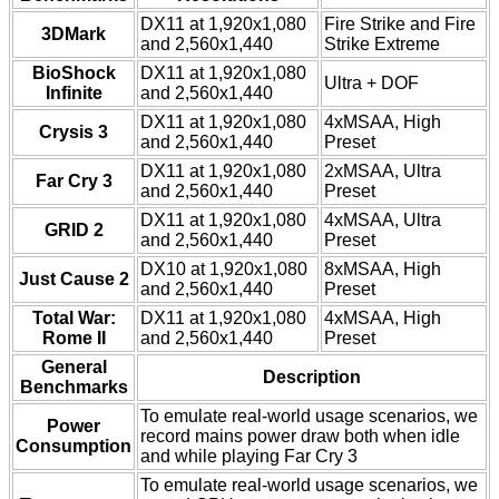
DX11 at 1,920x1,080
Fire Strike and Fire
3DMark
and 2,560x1,440
Strike Extreme
BioShock
DX11 at 1,920x1,080
Ultra + DOF
Infinite
and 2,560x1,440
DX11 at 1,920x1,080
4xMSAA, High
Crysis 3
and 2,560x1,440
Preset
DX11 at 1,920x1,080
2xMSAA, Ultra
Far Cry 3
and 2,560x1,440
Preset
DX11 at 1,920x1,080
4xMSAA, Ultra
GRID 2
and 2,560x1,440
Preset
DX10 at 1,920x1,080
8xMSAA, High
Just Cause 2
and 2,560x1,440
Preset
Total War:
DX11 at 1,920x1,080
4xMSAA, High
Rome II
and 2,560x1,440
Preset
General
Description
Benchmarks
To emulate real-world usage scenarios, we
Power
record mains power draw both when idle
Consumption
and while playing Far Cry 3
To emulate real-world usage scenarios, we