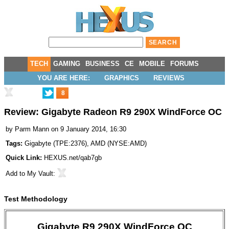
TECH
GAMING
BUSINESS
CE
MOBILE
FORUMS
YOU ARE HERE:
GRAPHICS
REVIEWS
8
Review: Gigabyte Radeon R9 290X WindForce OC
by
Parm Mann
on 9 January 2014, 16:30
Tags:
Gigabyte
(
TPE:2376
),
AMD
(
NYSE:AMD
)
Quick Link:
HEXUS.net/qab7gb
Add to
My Vault
:
Test Methodology
Gigabyte R9 290X WindForce OC