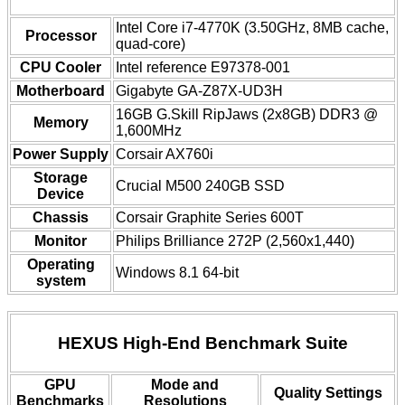
Intel Core i7-4770K (3.50GHz, 8MB cache,
Processor
quad-core)
CPU Cooler
Intel reference E97378-001
Motherboard
Gigabyte GA-Z87X-UD3H
16GB G.Skill RipJaws (2x8GB) DDR3 @
Memory
1,600MHz
Power Supply
Corsair AX760i
Storage
Crucial M500 240GB SSD
Device
Chassis
Corsair Graphite Series 600T
Monitor
Philips Brilliance 272P (2,560x1,440)
Operating
Windows 8.1 64-bit
system
HEXUS High-End Benchmark Suite
GPU
Mode and
Quality Settings
Benchmarks
Resolutions