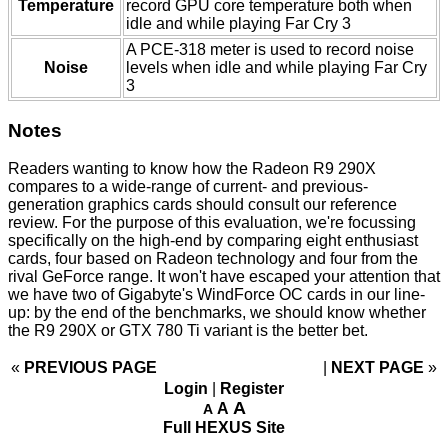
Temperature
record GPU core temperature both when
idle and while playing Far Cry 3
A PCE-318 meter is used to record noise
Noise
levels when idle and while playing Far Cry
3
Notes
Readers wanting to know how the Radeon R9 290X
compares to a wide-range of current- and previous-
generation graphics cards should consult our
reference
review
. For the purpose of this evaluation, we're focussing
specifically on the high-end by comparing eight enthusiast
cards, four based on Radeon technology and four from the
rival GeForce range. It won't have escaped your attention that
we have two of Gigabyte's WindForce OC cards in our line-
up: by the end of the benchmarks, we should know whether
the R9 290X or GTX 780 Ti variant is the better bet.
«
PREVIOUS PAGE
NEXT PAGE
»
Login
|
Register
A
A
A
Full HEXUS Site