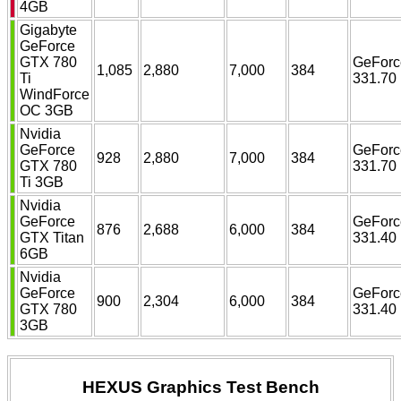
4GB
Gigabyte
GeForce
GTX 780
GeForc
1,085
2,880
7,000
384
Ti
331.70
WindForce
OC 3GB
Nvidia
GeForce
GeForc
928
2,880
7,000
384
GTX 780
331.70
Ti 3GB
Nvidia
GeForce
GeForc
876
2,688
6,000
384
GTX Titan
331.40
6GB
Nvidia
GeForce
GeForc
900
2,304
6,000
384
GTX 780
331.40
3GB
HEXUS Graphics Test Bench