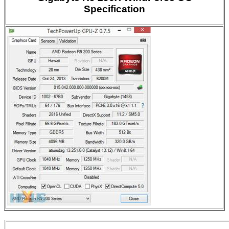
Specification