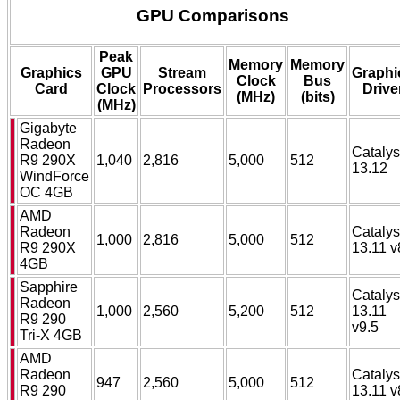
GPU Comparisons
Peak
Memory
Memory
Graphics
GPU
Stream
Graphi
Clock
Bus
Card
Clock
Processors
Drive
(MHz)
(bits)
(MHz)
Gigabyte
Radeon
Catalys
R9 290X
1,040
2,816
5,000
512
13.12
WindForce
OC 4GB
AMD
Radeon
Catalys
1,000
2,816
5,000
512
R9 290X
13.11 v
4GB
Sapphire
Catalys
Radeon
1,000
2,560
5,200
512
13.11
R9 290
v9.5
Tri-X 4GB
AMD
Radeon
Catalys
947
2,560
5,000
512
R9 290
13.11 v