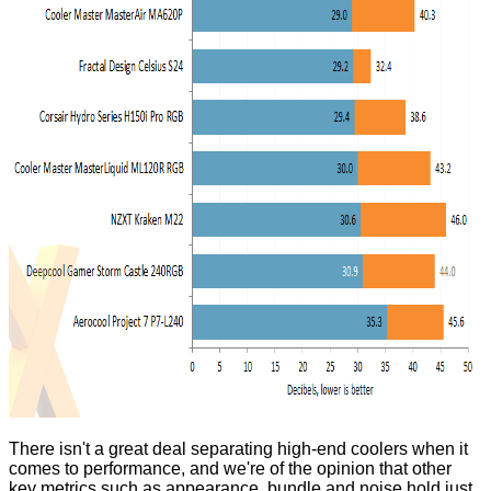
There isn't a great deal separating high-end coolers when it
comes to performance, and we're of the opinion that other
key metrics such as appearance, bundle and noise hold just