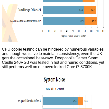
CPU cooler testing can be hindered by numerous variables,
and though we strive to maintain consistency, even the UK
gets the occasional heatwave. Deepcool's Gamer Storm
Castle 240RGB was tested in hot and humid conditions, yet
still performs well on our overclocked Core i7-8700K.