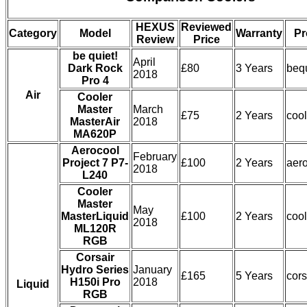
HEXUS
Reviewed
Category
Model
Warranty
Pr
Review
Price
be quiet!
April
Dark Rock
£80
3 Years
beq
2018
Pro 4
Air
Cooler
Master
March
£75
2 Years
coo
MasterAir
2018
MA620P
Aerocool
February
Project 7 P7-
£100
2 Years
aer
2018
L240
Cooler
Master
May
MasterLiquid
£100
2 Years
coo
2018
ML120R
RGB
Corsair
Hydro Series
January
£165
5 Years
cors
H150i Pro
2018
Liquid
RGB