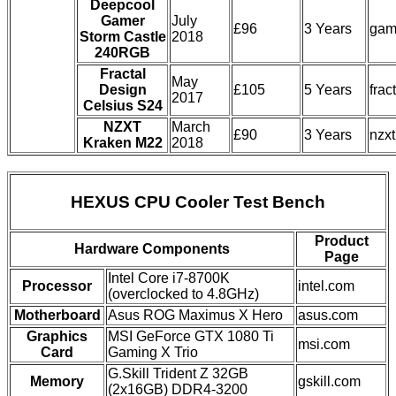
Deepcool
Gamer
July
£96
3 Years
gam
Storm Castle
2018
240RGB
Fractal
May
Design
£105
5 Years
frac
2017
Celsius S24
NZXT
March
£90
3 Years
nzx
Kraken M22
2018
HEXUS CPU Cooler Test Bench
Product
Hardware Components
Page
Intel Core i7-8700K
Processor
intel.com
(overclocked to 4.8GHz)
Motherboard
Asus ROG Maximus X Hero
asus.com
Graphics
MSI GeForce GTX 1080 Ti
msi.com
Card
Gaming X Trio
G.Skill Trident Z 32GB
Memory
gskill.com
(2x16GB) DDR4-3200