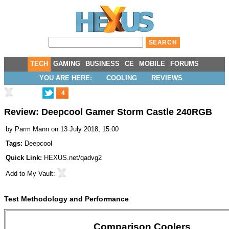
TECH
GAMING
BUSINESS
CE
MOBILE
FORUMS
YOU ARE HERE:
COOLING
REVIEWS
4
Review: Deepcool Gamer Storm Castle 240RGB
by
Parm Mann
on 13 July 2018, 15:00
Tags:
Deepcool
Quick Link:
HEXUS.net/qadvg2
Add to
My Vault
:
Test Methodology and Performance
Comparison Coolers