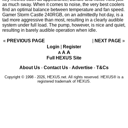
as much sway. When it comes to noise, the very best coolers
find an optimal balance between temperature and fan speed.
Gamer Storm Castle 240RGB, on an admittedly hot day, is a
tad more aggressive than most, resulting in a clearly audible
system under full load. The pump, however, is nice and quiet,
resulting in barely audible operation when idle.
«
PREVIOUS PAGE
NEXT PAGE
»
Login
|
Register
A
A
A
Full HEXUS Site
About Us
-
Contact Us
-
Advertise
-
T&Cs
Copyright © 1998 - 2026, HEXUS.net. All rights reserved. HEXUS® is a
registered trademark of HEXUS.