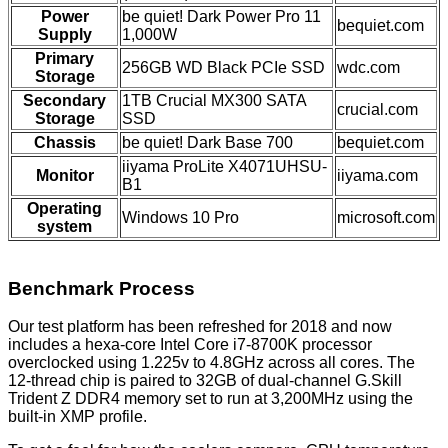
Power
be quiet! Dark Power Pro 11
bequiet.com
Supply
1,000W
Primary
256GB WD Black PCIe SSD
wdc.com
Storage
Secondary
1TB Crucial MX300 SATA
crucial.com
Storage
SSD
Chassis
be quiet! Dark Base 700
bequiet.com
iiyama ProLite X4071UHSU-
Monitor
iiyama.com
B1
Operating
Windows 10 Pro
microsoft.com
system
Benchmark Process
Our test platform has been refreshed for 2018 and now
includes a hexa-core Intel Core i7-8700K processor
overclocked using 1.225v to 4.8GHz across all cores. The
12-thread chip is paired to 32GB of dual-channel G.Skill
Trident Z DDR4 memory set to run at 3,200MHz using the
built-in XMP profile.