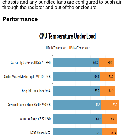
chassis and any bundled fans are configured to push air
through the radiator and out of the enclosure.
Performance