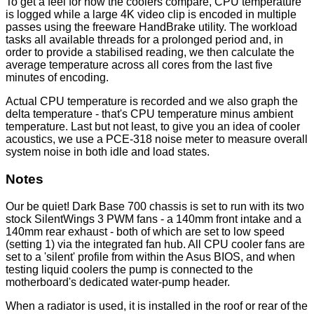
To get a feel for how the coolers compare, CPU temperature
is logged while a large 4K video clip is encoded in multiple
passes using the freeware HandBrake utility. The workload
tasks all available threads for a prolonged period and, in
order to provide a stabilised reading, we then calculate the
average temperature across all cores from the last five
minutes of encoding.
Actual CPU temperature is recorded and we also graph the
delta temperature - that's CPU temperature minus ambient
temperature. Last but not least, to give you an idea of cooler
acoustics, we use a PCE-318 noise meter to measure overall
system noise in both idle and load states.
Notes
Our be quiet! Dark Base 700 chassis is set to run with its two
stock SilentWings 3 PWM fans - a 140mm front intake and a
140mm rear exhaust - both of which are set to low speed
(setting 1) via the integrated fan hub. All CPU cooler fans are
set to a 'silent' profile from within the Asus BIOS, and when
testing liquid coolers the pump is connected to the
motherboard's dedicated water-pump header.
When a radiator is used, it is installed in the roof or rear of the