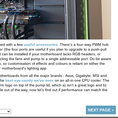
pped with a few
useful accessories
. There's a four-way PWM hub
 (the four ports are useful if you plan to upgrade to a push-pull
at can be installed if your motherboard lacks RGB headers, or
necting the fans and pump to a single addressable port. Do be aware
n, so customisation of effects and colours is reliant on either the
r motherboard's lighting app.
therboards from all the major brands - Asus, Gigabyte, MSI and
the
best eye-candy we've seen
on an all-in-one CPU cooler. The
rm logo on top of the pump lid, which a) isn't a great logo and b)
le out of the way, now let's find out if performance can match the
NEXT PAGE
»