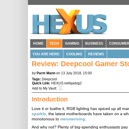
HOME
TECH
GAMING
BUSINESS
CONSUME
YOU ARE HERE:
COOLING
REVIEWS
Review: Deepcool Gamer St
by
Parm Mann
on 13 July 2018, 15:00
Tags:
Deepcool
Quick Link:
HEXUS.net/qadvg2
Add to
My Vault
:
Introduction
Love it or loathe it, RGB lighting has spiced up all
sparkle
, the latest motherboards have taken on a w
monotonous to
mesmerising
.
And why not? Plenty of big-spending enthusiasts pay at