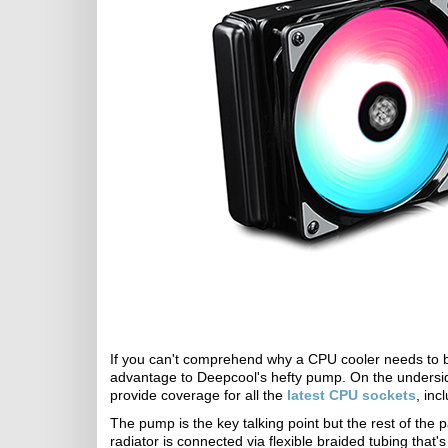
If you can't comprehend why a CPU cooler needs to be 
advantage to Deepcool's hefty pump. On the undersid
provide coverage for all the
latest CPU sockets
, in
The pump is the key talking point but the rest of th
radiator is connected via flexible braided tubing tha