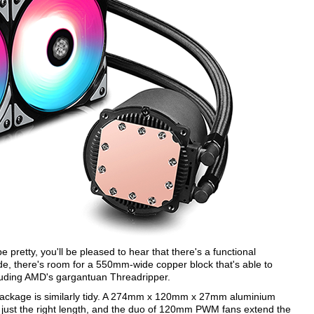
pretty, you'll be pleased to hear that there's a functional
e, there's room for a 550mm-wide copper block that's able to
cluding AMD's gargantuan Threadripper.
e package is similarly tidy. A 274mm x 120mm x 27mm aluminium
t's just the right length, and the duo of 120mm PWM fans extend the