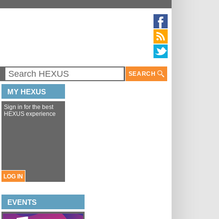
SEARCH
MY HEXUS
Sign in for the best
HEXUS experience
LOG IN
EVENTS