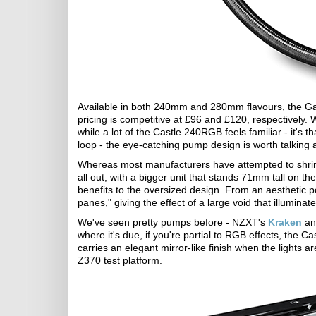
Available in both 240mm and 280mm flavours, the Ga
pricing is competitive at £96 and £120, respectively. 
while a lot of the Castle 240RGB feels familiar - it's 
loop - the eye-catching pump design is worth talking 
Whereas most manufacturers have attempted to shrink
all out, with a bigger unit that stands 71mm tall on th
benefits to the oversized design. From an aesthetic p
panes," giving the effect of a large void that illuminate
We've seen pretty pumps before - NZXT's
Kraken
an
where it's due, if you're partial to RGB effects, the 
carries an elegant mirror-like finish when the lights ar
Z370 test platform.