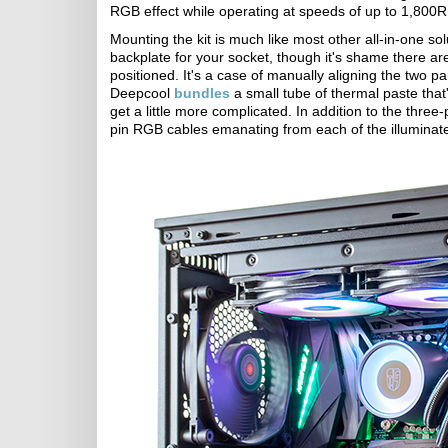
RGB effect while operating at speeds of up to 1,800
Mounting the kit is much like most other all-in-one s
backplate for your socket, though it's shame there are
positioned. It's a case of manually aligning the two p
Deepcool
bundles
a small tube of thermal paste that'
get a little more complicated. In addition to the thr
pin RGB cables emanating from each of the illuminat