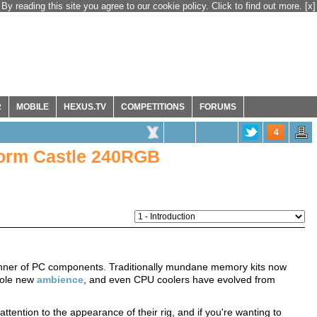
By reading this site you agree to our cookie policy. Click to find out more.
[x]
R
MOBILE
HEXUS.TV
COMPETITIONS
FORUMS
4
orm Castle 240RGB
 manner of PC components. Traditionally mundane memory kits now
hole new
ambience
, and even CPU coolers have evolved from
tention to the appearance of their rig, and if you're wanting to