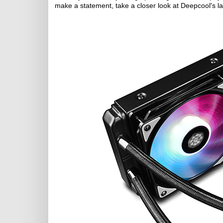
make a statement, take a closer look at Deepcool's l