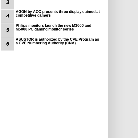
3
AGON by AOC presents three displays aimed at
4
competitive gamers
Philips monitors launch the new M3000 and
5
M5000 PC gaming monitor series
ASUSTOR is authorized by the CVE Program as
6
a CVE Numbering Authority (CNA)