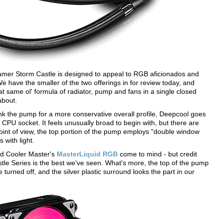
mer Storm Castle is designed to appeal to RGB aficionados and
We have the smaller of the two offerings in for review today, and
that same ol' formula of radiator, pump and fans in a single closed
about.
 the pump for a more conservative overall profile, Deepcool goes
e CPU socket. It feels unusually broad to begin with, but there are
oint of view, the top portion of the pump employs "double window
s with light.
d Cooler Master's
MasterLiquid RGB
come to mind - but credit
Castle Series is the best we've seen. What's more, the top of the pump
e turned off, and the silver plastic surround looks the part in our