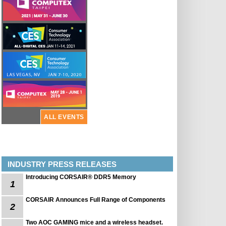
ALL EVENTS
INDUSTRY PRESS RELEASES
Introducing CORSAIR® DDR5 Memory
1
CORSAIR Announces Full Range of Components
2
Two AOC GAMING mice and a wireless headset.