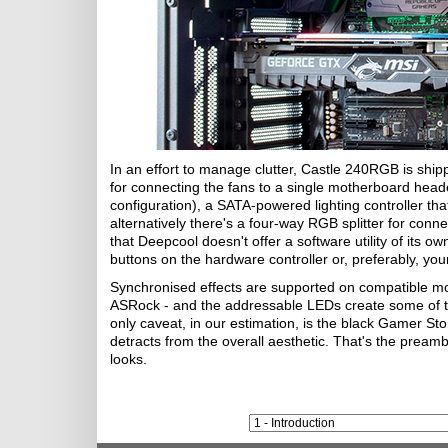
In an effort to manage clutter, Castle 240RGB is shi
for connecting the fans to a single motherboard header
configuration), a SATA-powered lighting controller th
alternatively there's a four-way RGB splitter for con
that Deepcool doesn't offer a software utility of its ow
buttons on the hardware controller or, preferably, you
Synchronised effects are supported on compatible mo
ASRock - and the addressable LEDs create some of 
only caveat, in our estimation, is the black Gamer Sto
detracts from the overall aesthetic. That's the preamb
looks.