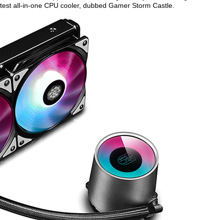
atest all-in-one CPU cooler, dubbed Gamer Storm Castle.