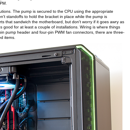
RPM.
olutions. The pump is secured to the CPU using the appropriate
n't standoffs to hold the bracket in place while the pump is
arts that sandwich the motherboard, but don't worry if it goes awry as
s good for at least a couple of installations. Wiring is where things
ee-pin pump header and four-pin PWM fan connectors, there are three-
ed items.