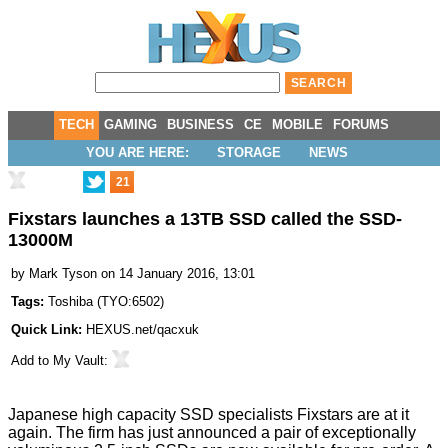
TECH
GAMING
BUSINESS
CE
MOBILE
FORUMS
YOU ARE HERE:
STORAGE
NEWS
21
Fixstars launches a 13TB SSD called the SSD-
13000M
by
Mark Tyson
on 14 January 2016, 13:01
Tags:
Toshiba
(
TYO:6502
)
Quick Link:
HEXUS.net/qacxuk
Add to
My Vault
:
Japanese high capacity SSD specialists
Fixstars
are at it
again. The firm has just
announced
a pair of exceptionally