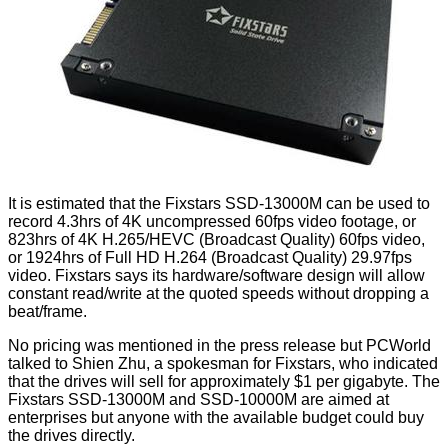
It is estimated that the Fixstars SSD-13000M can be used to
record 4.3hrs of 4K uncompressed 60fps video footage, or
823hrs of 4K H.265/HEVC (Broadcast Quality) 60fps video,
or 1924hrs of Full HD H.264 (Broadcast Quality) 29.97fps
video. Fixstars
says
its hardware/software design will allow
constant read/write at the quoted speeds without dropping a
beat/frame.
No pricing was mentioned in the press release but
PCWorld
talked to Shien Zhu, a spokesman for Fixstars, who indicated
that the drives will sell for approximately $1 per gigabyte. The
Fixstars SSD-13000M and SSD-10000M are aimed at
enterprises but anyone with the available budget could buy
the drives directly.