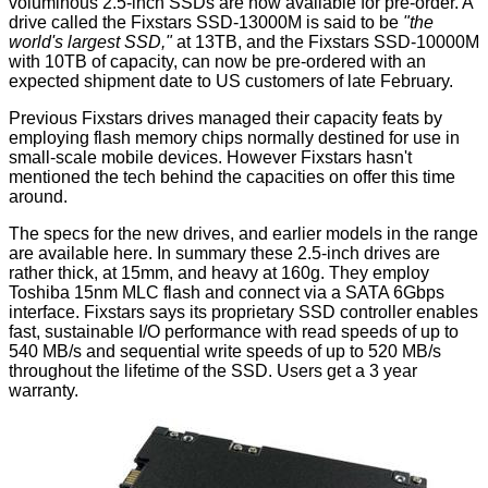
voluminous 2.5-inch SSDs are now available for pre-order. A
drive called the Fixstars SSD-13000M is said to be
"the
world's largest SSD,"
at 13TB, and the Fixstars SSD-10000M
with 10TB of capacity, can now be pre-ordered with an
expected shipment date to US customers of late February.
Previous Fixstars drives managed their capacity feats by
employing flash memory chips normally destined for use in
small-scale mobile devices. However Fixstars hasn't
mentioned the tech behind the capacities on offer this time
around.
The specs for the new drives, and earlier models in the range
are available
here
. In summary these 2.5-inch drives are
rather thick, at 15mm, and heavy at 160g. They employ
Toshiba 15nm MLC flash and connect via a SATA 6Gbps
interface. Fixstars says its proprietary SSD controller enables
fast, sustainable I/O performance with read speeds of up to
540 MB/s and sequential write speeds of up to 520 MB/s
throughout the lifetime of the SSD. Users get a 3 year
warranty.