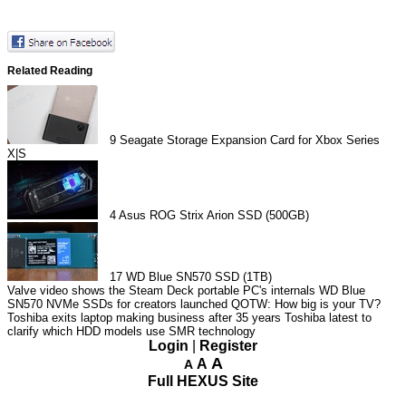
Related Reading
9
Seagate Storage Expansion Card for Xbox Series
X|S
4
Asus ROG Strix Arion SSD (500GB)
17
WD Blue SN570 SSD (1TB)
Valve video shows the Steam Deck portable PC's internals
WD Blue
SN570 NVMe SSDs for creators launched
QOTW: How big is your TV?
Toshiba exits laptop making business after 35 years
Toshiba latest to
clarify which HDD models use SMR technology
Login
|
Register
A
A
A
Full HEXUS Site