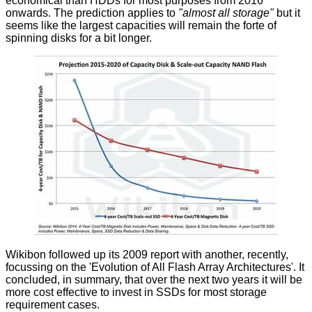
economical than HDDs for most purposes from 2016
onwards. The prediction applies to
"almost all storage"
but it
seems like the largest capacities will remain the forte of
spinning disks for a bit longer.
Wikibon followed up its 2009 report with another, recently,
focussing on the 'Evolution of All Flash Array Architectures'. It
concluded, in summary, that over the next two years it will be
more cost effective to invest in SSDs for most storage
requirement cases.