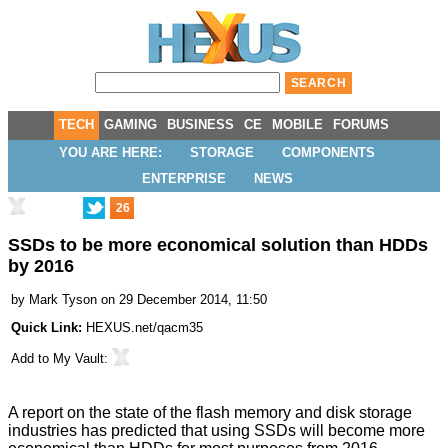
TECH
GAMING
BUSINESS
CE
MOBILE
FORUMS
YOU ARE HERE:
STORAGE
COMPONENTS
ENTERPRISE
NEWS
26
SSDs to be more economical solution than HDDs
by 2016
by
Mark Tyson
on 29 December 2014, 11:50
Quick Link:
HEXUS.net/qacm35
Add to
My Vault
:
A report on the state of the flash memory and disk storage
industries has
predicted
that using SSDs will become more