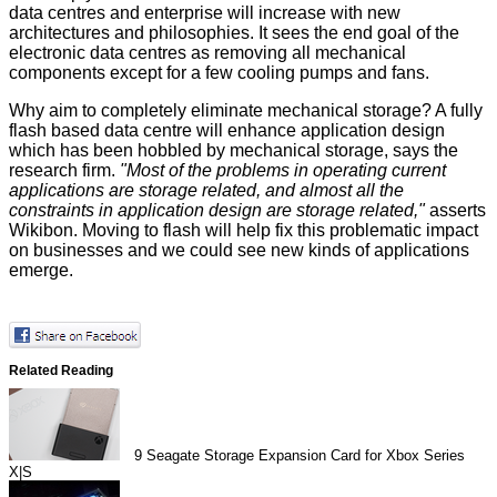
data centres and enterprise will increase with new
architectures and philosophies. It sees the end goal of the
electronic data centres as removing all mechanical
components except for a few cooling pumps and fans.
Why aim to completely eliminate mechanical storage? A fully
flash based data centre will enhance application design
which has been hobbled by mechanical storage, says the
research firm.
"Most of the problems in operating current
applications are storage related, and almost all the
constraints in application design are storage related,"
asserts
Wikibon. Moving to flash will help fix this problematic impact
on businesses and we could see new kinds of applications
emerge.
Related Reading
9
Seagate Storage Expansion Card for Xbox Series
X|S