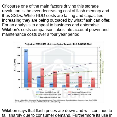
Of course one of the main factors driving this storage
revolution is the ever decreasing cost of flash memory and
thus SSDs. While HDD costs are falling and capacities
increasing they are being outpaced by what flash can offer.
For an analysis to appeal to business and enterprise
Wikibon's costs comparison takes into account power and
maintenance costs over a four year period.
Wikibon says that flash prices are down and will continue to
fall sharply due to consumer demand. Furthermore its use in