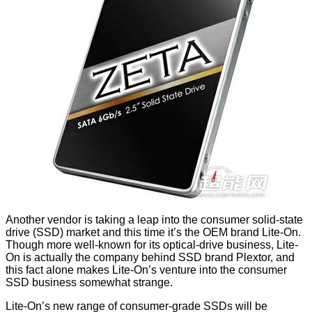
Another vendor is taking a leap into the consumer solid-state
drive (SSD) market and this time it’s the OEM brand Lite-On.
Though more well-known for its optical-drive business, Lite-
On is actually the company behind SSD brand Plextor, and
this fact alone makes Lite-On’s venture into the consumer
SSD business somewhat strange.
Lite-On’s new range of consumer-grade SSDs will be