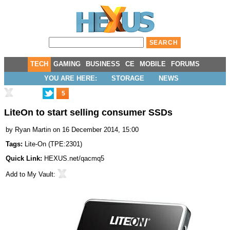
TECH
GAMING
BUSINESS
CE
MOBILE
FORUMS
YOU ARE HERE:
STORAGE
NEWS
5
LiteOn to start selling consumer SSDs
by
Ryan Martin
on 16 December 2014, 15:00
Tags:
Lite-On
(
TPE:2301
)
Quick Link:
HEXUS.net/qacmq5
Add to
My Vault
: