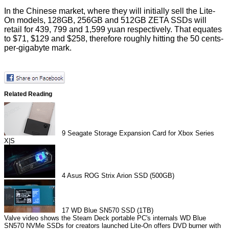
In the Chinese market, where they will initially sell the Lite-
On models, 128GB, 256GB and 512GB ZETA SSDs will
retail for 439, 799 and 1,599 yuan respectively. That equates
to $71, $129 and $258, therefore roughly hitting the 50 cents-
per-gigabyte mark.
Related Reading
9
Seagate Storage Expansion Card for Xbox Series
X|S
4
Asus ROG Strix Arion SSD (500GB)
17
WD Blue SN570 SSD (1TB)
Valve video shows the Steam Deck portable PC's internals
WD Blue
SN570 NVMe SSDs for creators launched
Lite-On offers DVD burner with