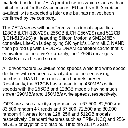
marketed under the ZETA product series which starts with an
initial roll-out for the Asian market. EU and North American
availability is expected a later date but has not yet been
confirmed by the company.
The ZETA series will be offered with a
trio of capacities
:
128GB (LCH-128V2S), 256GB (LCH-256V2S) and 512GB
(LCH-512V2S) all featuring Silicon Motion’s SM2246EN
controller. Lite-On is deploying SK hynix’s 16nm MLC NAND
flash paired up with LPDDR3 DRAM controller cache that is
equivalent to the drive’s capacity, the 128GB drive gets
128MB of cache and so on.
All drives feature 520MB/s read speeds while the write speed
declines with reduced capacity due to the decreasing
number of NAND flash dies and channels present.
Resultantly, the 512GB has a headlining 430MB/s write
speeds with the 256GB and 128GB models having much
slower 290MB/s and 150MB/s write speeds, respectively.
IOPS are also capacity-dependant with 67,500, 82,500 and
83,500 random 4K reads and 37,500, 72,500 and 80,000
random 4K writes for the 128, 256 and 512GB models,
respectively. Standard features such as TRIM, NCQ and 256-
bit AES encryption are also built into the ZETA SSDs.