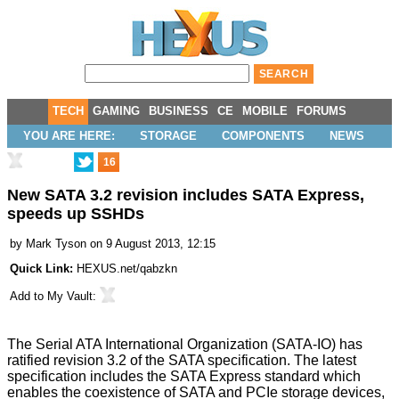
TECH
GAMING
BUSINESS
CE
MOBILE
FORUMS
YOU ARE HERE:
STORAGE
COMPONENTS
NEWS
16
New SATA 3.2 revision includes SATA Express,
speeds up SSHDs
by
Mark Tyson
on 9 August 2013, 12:15
Quick Link:
HEXUS.net/qabzkn
Add to
My Vault
:
The Serial ATA International Organization (
SATA-IO
) has
ratified
revision 3.2 of the SATA specification. The latest
specification includes the
SATA Express
standard which
enables the coexistence of SATA and PCIe storage devices,