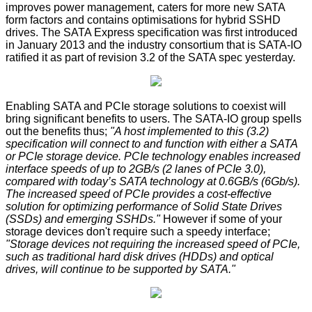
improves power management, caters for more new SATA
form factors and contains optimisations for hybrid SSHD
drives. The SATA Express specification was first introduced
in January 2013 and the industry consortium that is SATA-IO
ratified it as part of revision 3.2 of the SATA spec yesterday.
Enabling SATA and PCIe storage solutions to coexist will
bring significant benefits to users. The SATA-IO group spells
out the benefits thus;
"A host implemented to this (3.2)
specification will connect to and function with either a SATA
or PCIe storage device. PCIe technology enables increased
interface speeds of up to 2GB/s (2 lanes of PCIe 3.0),
compared with today’s SATA technology at 0.6GB/s (6Gb/s).
The increased speed of PCIe provides a cost-effective
solution for optimizing performance of Solid State Drives
(SSDs) and emerging SSHDs."
However if some of your
storage devices don't require such a speedy interface;
"Storage devices not requiring the increased speed of PCIe,
such as traditional hard disk drives (HDDs) and optical
drives, will continue to be supported by SATA."