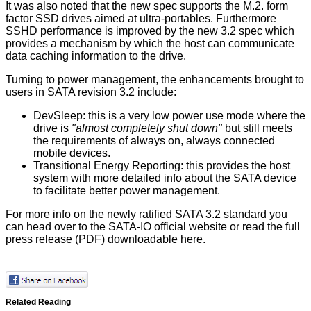
It was also noted that the new spec supports the M.2. form
factor SSD drives aimed at ultra-portables. Furthermore
SSHD performance is improved by the new 3.2 spec which
provides a mechanism by which the host can communicate
data caching information to the drive.
Turning to power management, the enhancements brought to
users in SATA revision 3.2 include:
DevSleep: this is a very low power use mode where the
drive is
"almost completely shut down"
but still meets
the requirements of always on, always connected
mobile devices.
Transitional Energy Reporting: this provides the host
system with more detailed info about the SATA device
to facilitate better power management.
For more info on the newly ratified SATA 3.2 standard you
can head over to the SATA-IO
official website
or read the full
press release (PDF) downloadable
here
.
Related Reading