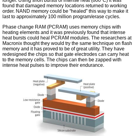
longer
. Using short bursts of intense heat (800°C) it was
found that damaged memory locations returned to working
order. NAND memory could be “healed” this way to make it
last to approximately 100 million program/erase cycles.
Phase change RAM (PCRAM) uses memory chips with
heating elements and it was previously found that intense
heat bursts could heal PCRAM modules. The researchers at
Macronix thought they would try the same technique on flash
memory and it has proved to be of great utility. They have
redesigned the chips so that gate electrodes can carry heat
to the memory cells. The chips can then be zapped with
intense heat pulses to improve their endurance.