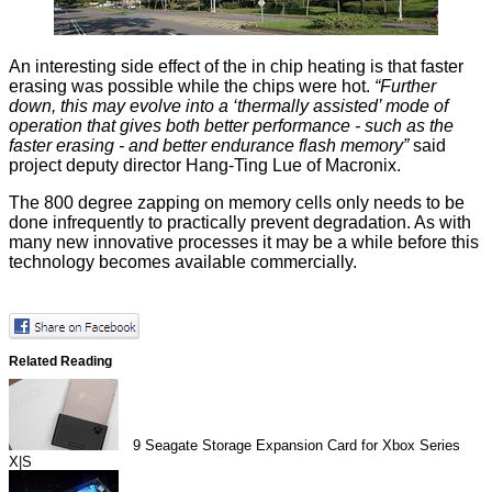
An interesting side effect of the in chip heating is that faster
erasing was possible while the chips were hot.
“Further
down, this may evolve into a ‘thermally assisted’ mode of
operation that gives both better performance - such as the
faster erasing - and better endurance flash memory”
said
project deputy director
Hang‑Ting Lue of Macronix.
The 800 degree zapping on memory cells only needs to be
done infrequently to practically prevent degradation. As with
many new innovative processes it may be a while before this
technology becomes available commercially.
Related Reading
9
Seagate Storage Expansion Card for Xbox Series
X|S