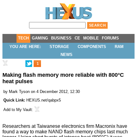
TECH
GAMING
BUSINESS
CE
MOBILE
FORUMS
YOU ARE HERE:
STORAGE
COMPONENTS
RAM
NEWS
1
Making flash memory more reliable with 800°C
heat pulses
by
Mark Tyson
on 4 December 2012, 12:30
Quick Link:
HEXUS.net/qabpx5
Add to
My Vault
:
Researchers at Taiwanese electronics firm
Macronix
have
found a way to make NAND flash memory chips
last much