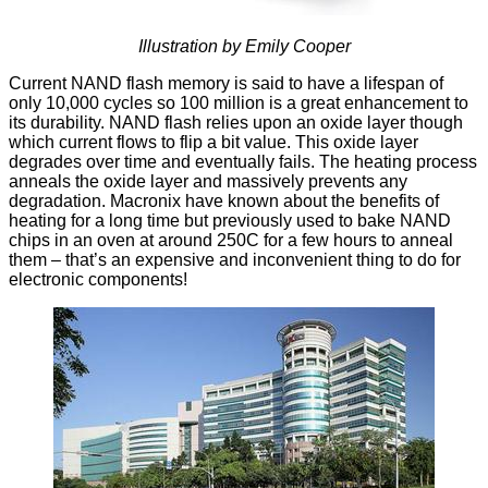
Illustration by Emily Cooper
Current NAND flash memory is said to have a
lifespan of
only 10,000 cycles
so 100 million is a great enhancement to
its durability. NAND flash relies upon an oxide layer though
which current flows to flip a bit value. This oxide layer
degrades over time and eventually fails. The heating process
anneals the oxide layer and massively prevents any
degradation. Macronix have known about the benefits of
heating for a long time but previously used to bake NAND
chips in an oven at around 250C for a few hours to anneal
them – that’s an expensive and inconvenient thing to do for
electronic components!