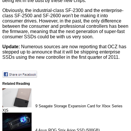
being left in the dust by these new chips.
Obviously, the industrial-class SF-2300 and the enterprise-
class SF-2500 and SF-2600 won't be making it into
consumer drives. However, in the past, the only difference
between the consumer and professional controllers has been
the firmware, meaning that the next generation of super-fast
consumer SSDs could be with us very soon.
Update:
Numerous sources are now reporting that OCZ has
stepped up to announce that it will be shipping enterprise
SSDs using the new controller in the first quarter of 2011.
Related Reading
9
Seagate Storage Expansion Card for Xbox Series
X|S
4
Asus ROG Strix Arion SSD (500GB)