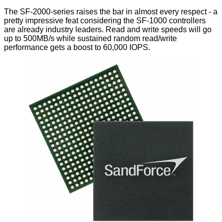
The SF-2000-series raises the bar in almost every respect - a
pretty impressive feat considering the SF-1000 controllers
are already industry leaders. Read and write speeds will go
up to 500MB/s while sustained random read/write
performance gets a boost to 60,000 IOPS.