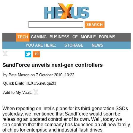
TECH
GAMING
BUSINESS
CE
MOBILE
FORUMS
YOU ARE HERE:
STORAGE
NEWS
19
SandForce unveils next-gen controllers
by
Pete Mason
on 7 October 2010, 10:22
Quick Link:
HEXUS.net/qa2f3
Add to
My Vault
:
When reporting on
Intel's plans
for its third-generation SSDs
yesterday, we mentioned that SandForce would soon be
releasing an updated controller of its own. Well, today we
can confirm that the company has launched an all new family
of chips for enterprise and industrial flash drives.