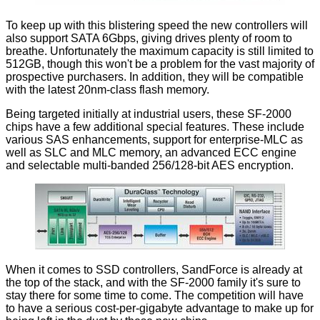
To keep up with this blistering speed the new controllers will
also support SATA 6Gbps, giving drives plenty of room to
breathe. Unfortunately the maximum capacity is still limited to
512GB, though this won't be a problem for the vast majority of
prospective purchasers. In addition, they will be compatible
with the latest 20nm-class flash memory.
Being targeted initially at industrial users, these SF-2000
chips have a few additional special features. These include
various SAS enhancements, support for enterprise-MLC as
well as SLC and MLC memory, an advanced ECC engine
and selectable multi-banded 256/128-bit AES encryption.
When it comes to SSD controllers, SandForce is already at
the top of the stack, and with the SF-2000 family it's sure to
stay there for some time to come. The competition will have
to have a serious cost-per-gigabyte advantage to make up for