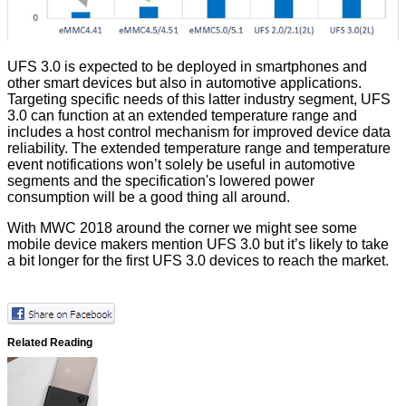
UFS 3.0 is expected to be deployed in smartphones and
other smart devices but also in automotive applications.
Targeting specific needs of this latter industry segment, UFS
3.0 can function at an extended temperature range and
includes a host control mechanism for improved device data
reliability. The extended temperature range and temperature
event notifications won’t solely be useful in automotive
segments and the specification's lowered power
consumption will be a good thing all around.
With MWC 2018 around the corner we might see some
mobile device makers mention UFS 3.0 but it’s likely to take
a bit longer for the first UFS 3.0 devices to reach the market.
Related Reading