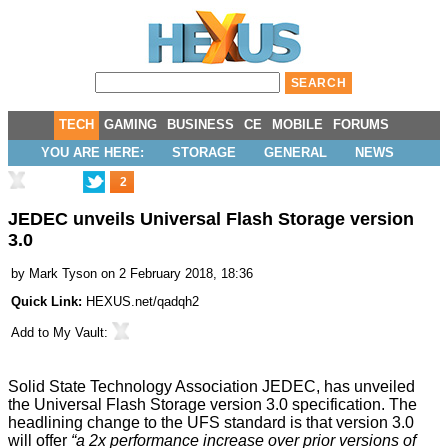
TECH
GAMING
BUSINESS
CE
MOBILE
FORUMS
YOU ARE HERE:
STORAGE
GENERAL
NEWS
2
JEDEC unveils Universal Flash Storage version
3.0
by
Mark Tyson
on 2 February 2018, 18:36
Quick Link:
HEXUS.net/qadqh2
Add to
My Vault
:
Solid State Technology Association JEDEC, has
unveiled
the Universal Flash Storage version 3.0 specification. The
headlining change to the UFS standard is that version 3.0
will offer
“a 2x performance increase over prior versions of