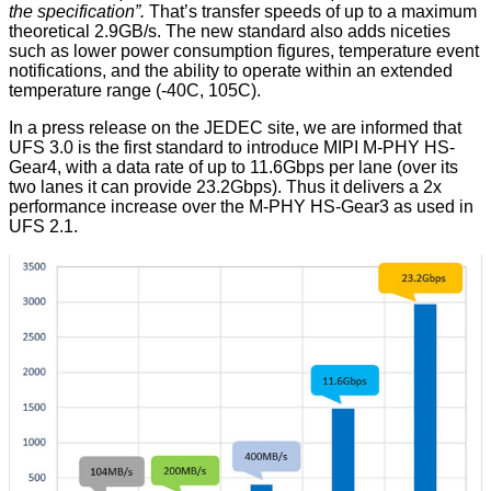
the specification”.
That’s transfer speeds of up to a maximum
theoretical 2.9GB/s. The new standard also adds niceties
such as lower power consumption figures, temperature event
notifications, and the ability to operate within an extended
temperature range (-40C, 105C).
In a press release on the JEDEC site, we are informed that
UFS 3.0 is the first standard to introduce MIPI M-PHY HS-
Gear4, with a data rate of up to 11.6Gbps per lane (over its
two lanes it can provide 23.2Gbps). Thus it delivers a 2x
performance increase over the M-PHY HS-Gear3 as used in
UFS 2.1.