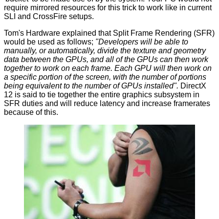
require mirrored resources for this trick to work like in current
SLI and CrossFire setups.
Tom's Hardware
explained
that Split Frame Rendering (SFR)
would be used as follows;
"Developers will be able to
manually, or automatically, divide the texture and geometry
data between the GPUs, and all of the GPUs can then work
together to work on each frame. Each GPU will then work on
a specific portion of the screen, with the number of portions
being equivalent to the number of GPUs installed".
DirectX
12 is said to tie together the entire graphics subsystem in
SFR duties and will reduce latency and increase framerates
because of this.