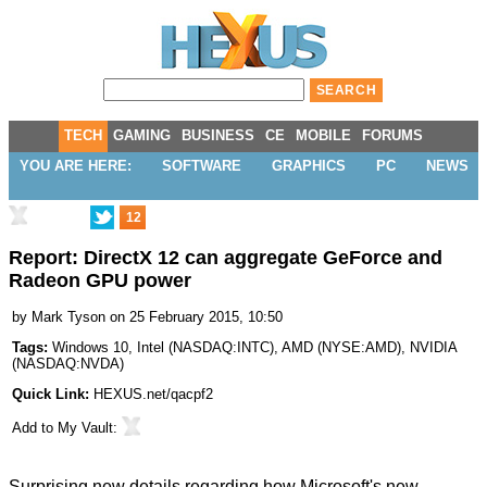
TECH
GAMING
BUSINESS
CE
MOBILE
FORUMS
YOU ARE HERE:
SOFTWARE
GRAPHICS
PC
NEWS
12
Report: DirectX 12 can aggregate GeForce and
Radeon GPU power
by
Mark Tyson
on 25 February 2015, 10:50
Tags:
Windows 10
,
Intel
(
NASDAQ:INTC
),
AMD
(
NYSE:AMD
),
NVIDIA
(
NASDAQ:NVDA
)
Quick Link:
HEXUS.net/qacpf2
Add to
My Vault
:
Surprising new details regarding how Microsoft's new