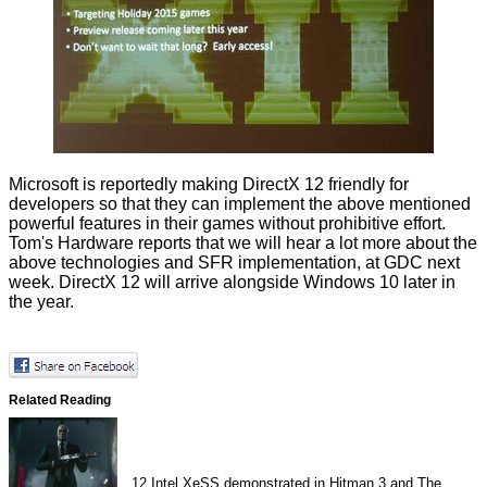
Microsoft is reportedly making DirectX 12 friendly for
developers so that they can implement the above mentioned
powerful features in their games without prohibitive effort.
Tom's Hardware reports that we will hear a lot more about the
above technologies and SFR implementation, at GDC next
week. DirectX 12 will arrive alongside Windows 10 later in
the year.
Related Reading
12
Intel XeSS demonstrated in Hitman 3 and The