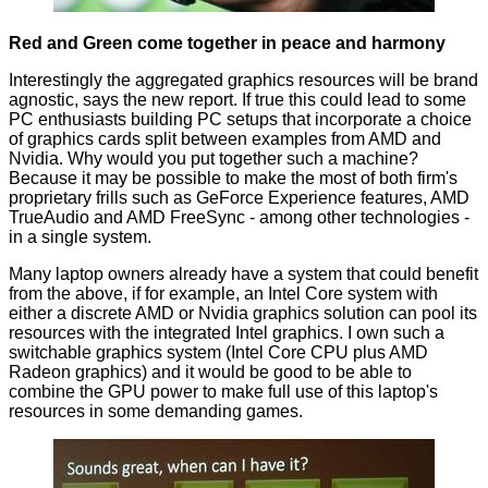
Red and Green come together in peace and harmony
Interestingly the aggregated graphics resources will be brand
agnostic, says the new report. If true this could lead to some
PC enthusiasts building PC setups that incorporate a choice
of graphics cards split between examples from AMD and
Nvidia. Why would you put together such a machine?
Because it may be possible to make the most of both firm's
proprietary frills such as GeForce Experience features, AMD
TrueAudio and AMD FreeSync - among other technologies -
in a single system.
Many laptop owners already have a system that could benefit
from the above, if for example, an Intel Core system with
either a discrete AMD or Nvidia graphics solution can pool its
resources with the integrated Intel graphics. I own such a
switchable graphics system (Intel Core CPU plus AMD
Radeon graphics) and it would be good to be able to
combine the GPU power to make full use of this laptop's
resources in some demanding games.