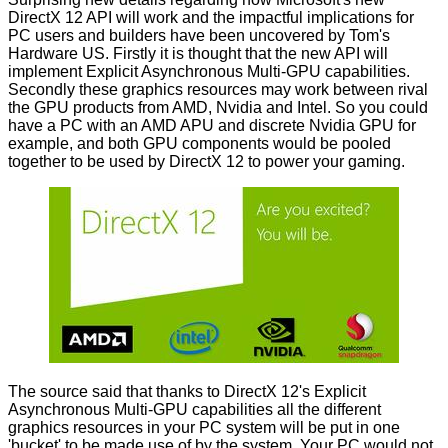
DirectX 12 API will work and the impactful implications for
PC users and builders have been uncovered by
Tom's
Hardware US
. Firstly it is thought that the new API will
implement Explicit Asynchronous Multi-GPU capabilities.
Secondly these graphics resources may work between rival
the GPU products from AMD, Nvidia and Intel. So you could
have a PC with an AMD APU and discrete Nvidia GPU for
example, and both GPU components would be pooled
together to be used by DirectX 12 to power your gaming.
The source said that thanks to DirectX 12's Explicit
Asynchronous Multi-GPU capabilities all the different
graphics resources in your PC system will be put in one
'bucket' to be made use of by the system. Your PC would not