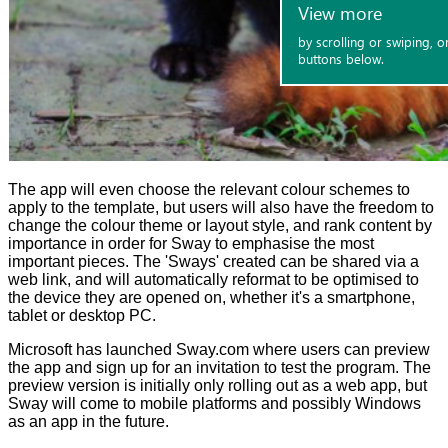
The app will even choose the relevant colour schemes to
apply to the template, but users will also have the freedom to
change the colour theme or layout style, and rank content by
importance in order for Sway to emphasise the most
important pieces. The 'Sways' created can be shared via a
web link, and will automatically reformat to be optimised to
the device they are opened on, whether it's a smartphone,
tablet or desktop PC.
Microsoft has launched
Sway.com
where users can preview
the app and sign up for an invitation to test the program. The
preview version is initially only rolling out as a web app, but
Sway will come to mobile platforms and possibly Windows
as an app in the future.