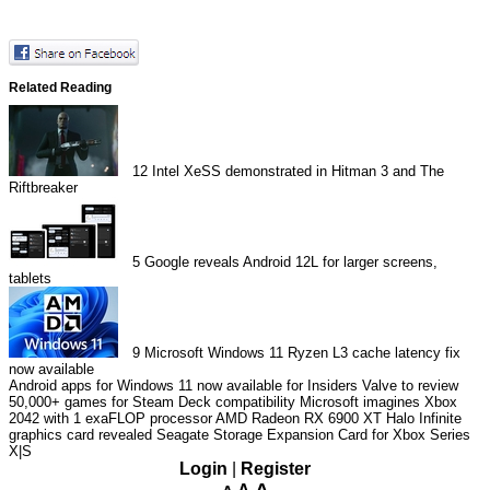
Related Reading
12
Intel XeSS demonstrated in Hitman 3 and The
Riftbreaker
5
Google reveals Android 12L for larger screens,
tablets
9
Microsoft Windows 11 Ryzen L3 cache latency fix
now available
Android apps for Windows 11 now available for Insiders
Valve to review
50,000+ games for Steam Deck compatibility
Microsoft imagines Xbox
2042 with 1 exaFLOP processor
AMD Radeon RX 6900 XT Halo Infinite
graphics card revealed
Seagate Storage Expansion Card for Xbox Series
X|S
Login
|
Register
A