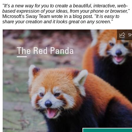
"It’s a new way for you to create a beautiful, interactive, web-
based expression of your ideas, from your phone or browser,"
Microsoft's Sway Team wrote in a blog post.
"It is easy to
share your creation and it looks great on any screen."