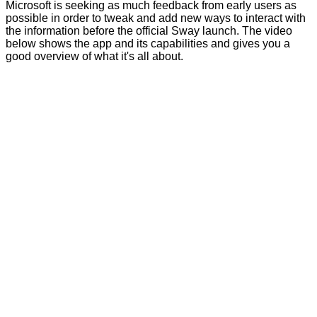
Microsoft is seeking as much feedback from early users as
possible in order to tweak and add new ways to interact with
the information before the official Sway launch. The video
below shows the app and its capabilities and gives you a
good overview of what it's all about.