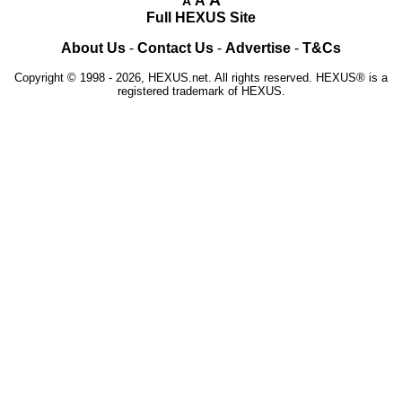
A
A
Full HEXUS Site
About Us
-
Contact Us
-
Advertise
-
T&Cs
Copyright © 1998 - 2026, HEXUS.net. All rights reserved. HEXUS® is a
registered trademark of HEXUS.