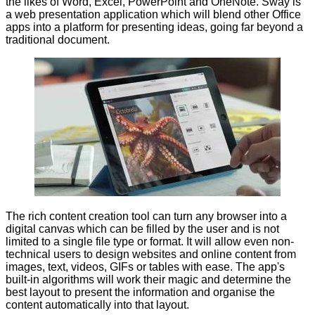
the likes of Word, Excel, PowerPoint and OneNote. Sway is
a web presentation application which will blend other Office
apps into a platform for presenting ideas, going far beyond a
traditional document.
The rich content creation tool can turn any browser into a
digital canvas which can be filled by the user and is not
limited to a single file type or format. It will allow even non-
technical users to design websites and online content from
images, text, videos, GIFs or tables with ease. The app's
built-in algorithms will work their magic and determine the
best layout to present the information and organise the
content automatically into that layout.