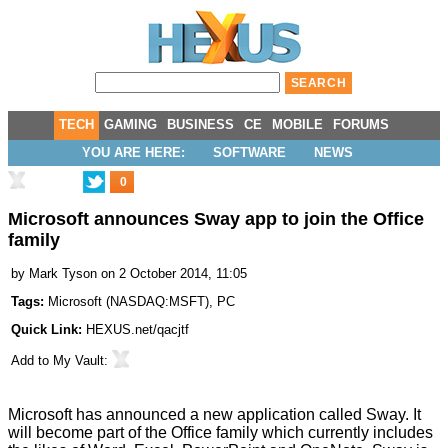
TECH
GAMING
BUSINESS
CE
MOBILE
FORUMS
YOU ARE HERE:
SOFTWARE
NEWS
0
Microsoft announces Sway app to join the Office
family
by
Mark Tyson
on 2 October 2014, 11:05
Tags:
Microsoft
(
NASDAQ:MSFT
),
PC
Quick Link:
HEXUS.net/qacjtf
Add to
My Vault
:
Microsoft has
announced
a new application called Sway. It
will become part of the Office family which currently includes