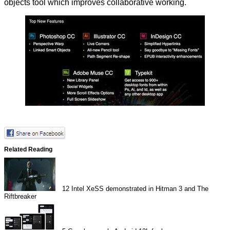
objects tool which improves collaborative working.
Related Reading
12
Intel XeSS demonstrated in Hitman 3 and The
Riftbreaker