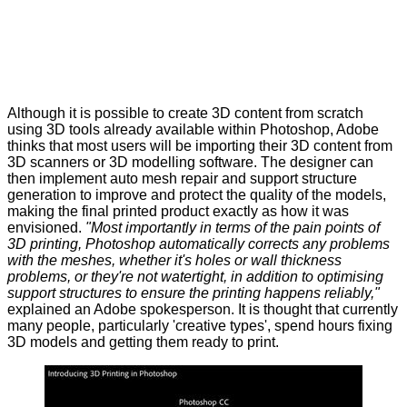
Although it is possible to create 3D content from scratch
using 3D tools already available within Photoshop, Adobe
thinks that most users will be importing their 3D content from
3D scanners or 3D modelling software. The designer can
then implement auto mesh repair and support structure
generation to improve and protect the quality of the models,
making the final printed product exactly as how it was
envisioned.
"Most importantly in terms of the pain points of
3D printing, Photoshop automatically corrects any problems
with the meshes, whether it's holes or wall thickness
problems, or they're not watertight, in addition to optimising
support structures to ensure the printing happens reliably,"
explained an Adobe spokesperson. It is thought that currently
many people, particularly 'creative types', spend hours fixing
3D models and getting them ready to print.