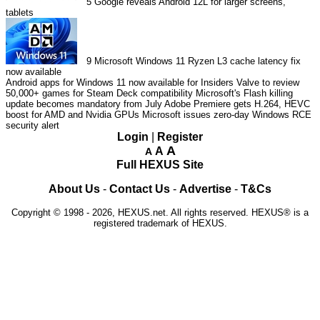
5
Google reveals Android 12L for larger screens,
tablets
9
Microsoft Windows 11 Ryzen L3 cache latency fix
now available
Android apps for Windows 11 now available for Insiders
Valve to review
50,000+ games for Steam Deck compatibility
Microsoft's Flash killing
update becomes mandatory from July
Adobe Premiere gets H.264, HEVC
boost for AMD and Nvidia GPUs
Microsoft issues zero-day Windows RCE
security alert
Login
|
Register
A
A
A
Full HEXUS Site
About Us
-
Contact Us
-
Advertise
-
T&Cs
Copyright © 1998 - 2026, HEXUS.net. All rights reserved. HEXUS® is a
registered trademark of HEXUS.