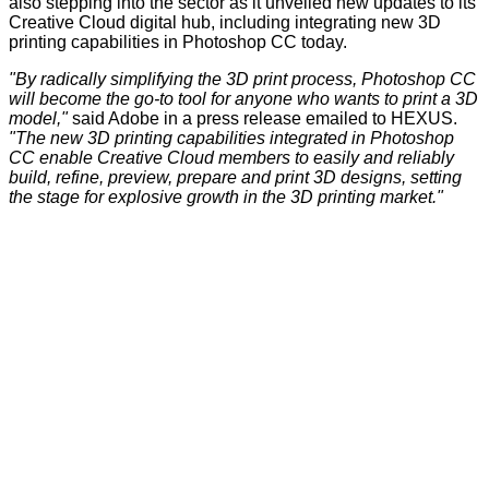
also stepping into the sector as it unveiled new updates to its
Creative Cloud
digital hub, including integrating new 3D
printing capabilities in Photoshop CC today.
"By radically simplifying the 3D print process, Photoshop CC
will become the go-to tool for anyone who wants to print a 3D
model,"
said Adobe in a press release emailed to HEXUS.
"The new 3D printing capabilities integrated in Photoshop
CC enable Creative Cloud members to easily and reliably
build, refine, preview, prepare and print 3D designs, setting
the stage for explosive growth in the 3D printing market."