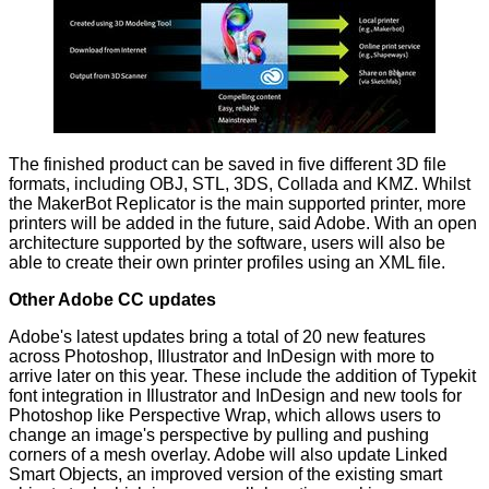
The finished product can be saved in five different 3D file
formats, including OBJ, STL, 3DS, Collada and KMZ. Whilst
the MakerBot Replicator is the main supported printer, more
printers will be added in the future, said Adobe. With an open
architecture supported by the software, users will also be
able to create their own printer profiles using an XML file.
Other Adobe CC updates
Adobe's latest updates bring a total of 20 new features
across Photoshop, Illustrator and InDesign with more to
arrive later on this year. These include the addition of Typekit
font integration in Illustrator and InDesign and new tools for
Photoshop like Perspective Wrap, which allows users to
change an image's perspective by pulling and pushing
corners of a mesh overlay. Adobe will also update Linked
Smart Objects, an improved version of the existing smart