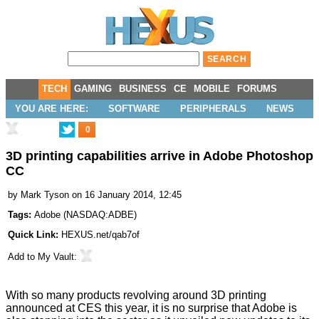
TECH
GAMING
BUSINESS
CE
MOBILE
FORUMS
YOU ARE HERE:
SOFTWARE
PERIPHERALS
NEWS
0
3D printing capabilities arrive in Adobe Photoshop
CC
by
Mark Tyson
on 16 January 2014, 12:45
Tags:
Adobe
(
NASDAQ:ADBE
)
Quick Link:
HEXUS.net/qab7of
Add to
My Vault
:
With so many products revolving around 3D printing
announced at
CES this year
, it is no surprise that Adobe is