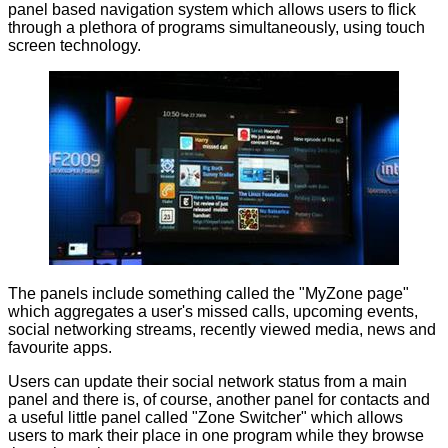
panel based navigation system which allows users to flick
through a plethora of programs simultaneously, using touch
screen technology.
The panels include something called the "MyZone page"
which aggregates a user's missed calls, upcoming events,
social networking streams, recently viewed media, news and
favourite apps.
Users can update their social network status from a main
panel and there is, of course, another panel for contacts and
a useful little panel called "Zone Switcher" which allows
users to mark their place in one program while they browse