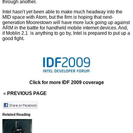
through another.
Intel hasn't yet been able to make much headway into the
MID space with Atom, but the firm is hoping that next-
generation Moorestown will have more luck going up against
ARM in the battle for handheld mobile internet devices. And,
if Moblin 2.1 is anything to go by, Intel is prepared to put up a
good fight.
Click for more IDF 2009 coverage
«
PREVIOUS PAGE
Related Reading