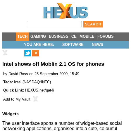
TECH
GAMING
BUSINESS
CE
MOBILE
FORUMS
YOU ARE HERE:
SOFTWARE
NEWS
0
Intel shows off Moblin 2.1 OS for phones
by
David Ross
on 23 September 2009, 15:49
Tags:
Intel
(
NASDAQ:INTC
)
Quick Link:
HEXUS.net/qat4i
Add to
My Vault
:
Widgets
The user interface sports a number of widget-based social
networking applications, organised into a cute, colourful