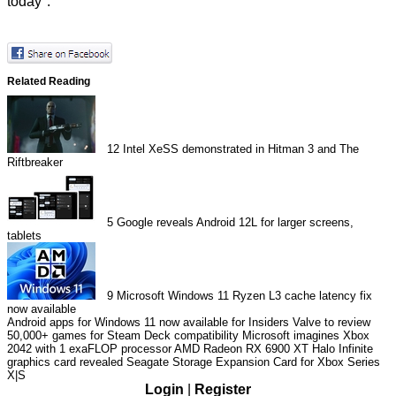
today".
Related Reading
12
Intel XeSS demonstrated in Hitman 3 and The
Riftbreaker
5
Google reveals Android 12L for larger screens,
tablets
9
Microsoft Windows 11 Ryzen L3 cache latency fix
now available
Android apps for Windows 11 now available for Insiders
Valve to review
50,000+ games for Steam Deck compatibility
Microsoft imagines Xbox
2042 with 1 exaFLOP processor
AMD Radeon RX 6900 XT Halo Infinite
graphics card revealed
Seagate Storage Expansion Card for Xbox Series
X|S
Login
|
Register