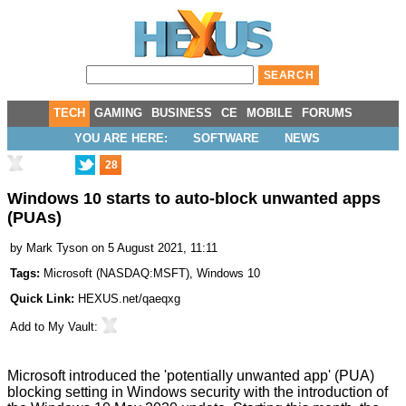
TECH
GAMING
BUSINESS
CE
MOBILE
FORUMS
YOU ARE HERE:
SOFTWARE
NEWS
28
Windows 10 starts to auto-block unwanted apps
(PUAs)
by
Mark Tyson
on 5 August 2021, 11:11
Tags:
Microsoft
(
NASDAQ:MSFT
),
Windows 10
Quick Link:
HEXUS.net/qaeqxg
Add to
My Vault
:
Microsoft introduced the 'potentially unwanted app' (PUA)
blocking setting in Windows security with the introduction of