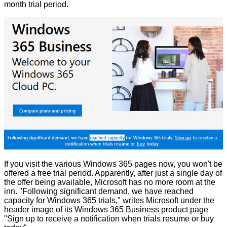
month trial period.
If you visit the various Windows 365 pages now, you won't be
offered a free trial period. Apparently, after just a single day of
the offer being available, Microsoft has no more room at the
inn. "Following significant demand, we have reached
capacity for Windows 365 trials,"
writes
Microsoft under the
header image of its Windows 365 Business product page
"
Sign up
to receive a notification when trials resume or
buy