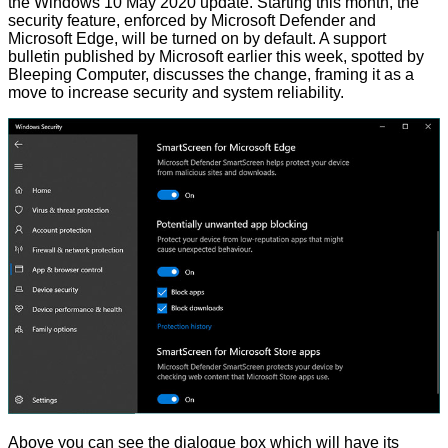
the Windows 10 May 2020 update. Starting this month, the
security feature, enforced by Microsoft Defender and
Microsoft Edge, will be turned on by default. A
support
bulletin
published by Microsoft earlier this week, spotted by
Bleeping Computer
, discusses the change, framing it as a
move to increase security and system reliability.
Above you can see the dialogue box which will have its