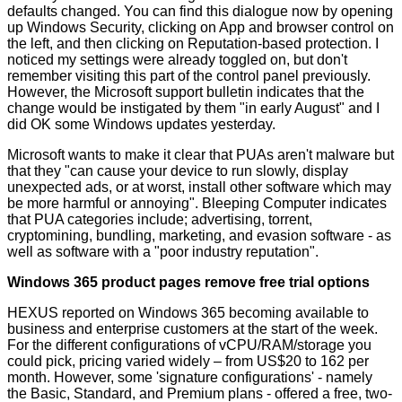
defaults changed. You can find this dialogue now by opening
up Windows Security, clicking on App and browser control on
the left, and then clicking on Reputation-based protection. I
noticed my settings were already toggled on, but don't
remember visiting this part of the control panel previously.
However, the Microsoft support bulletin indicates that the
change would be instigated by them "in early August" and I
did OK some Windows updates yesterday.
Microsoft wants to make it clear that PUAs aren't malware but
that they "can cause your device to run slowly, display
unexpected ads, or at worst, install other software which may
be more harmful or annoying". Bleeping Computer indicates
that PUA categories include; advertising, torrent,
cryptomining, bundling, marketing, and evasion software - as
well as software with a "poor industry reputation".
Windows 365 product pages remove free trial options
HEXUS reported on
Windows 365 becoming available
to
business and enterprise customers at the start of the week.
For the different configurations of vCPU/RAM/storage you
could pick, pricing varied widely – from US$20 to 162 per
month. However, some 'signature configurations' - namely
the Basic, Standard, and Premium plans - offered a free, two-