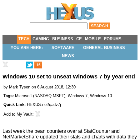
TECH
GAMING
BUSINESS
CE
MOBILE
FORUMS
YOU ARE HERE:
SOFTWARE
GENERAL BUSINESS
NEWS
16
Windows 10 set to unseat Windows 7 by year end
by
Mark Tyson
on 6 August 2018, 12:30
Tags:
Microsoft
(
NASDAQ:MSFT
),
Windows 7
,
Windows 10
Quick Link:
HEXUS.net/qadv7j
Add to
My Vault
:
Last week the bean counters over at StatCounter and
NetMarketShare updated their stats and charts with data they