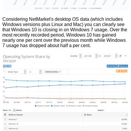
Considering
NetMarket's desktop OS data
(which includes
Windows versions plus Linux and Mac) you can clearly see
that Windows 10 is closing in on Windows 7 usage. Over the
most recently recorded period, Windows 10 has gained
nearly one per cent over the previous month while Windows
7 usage has dropped about half a per cent.