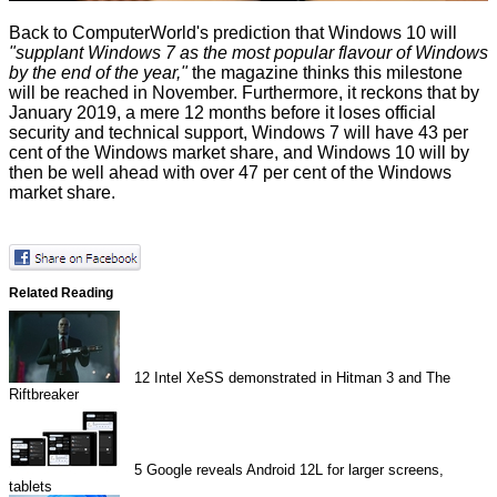
Back to ComputerWorld's prediction that Windows 10 will
"supplant Windows 7 as the most popular flavour of Windows
by the end of the year,"
the magazine thinks this milestone
will be reached in November. Furthermore, it reckons that by
January 2019, a mere 12 months before it
loses official
security and technical support
, Windows 7 will have 43 per
cent of the Windows market share, and Windows 10 will by
then be well ahead with over 47 per cent of the Windows
market share.
Related Reading
12
Intel XeSS demonstrated in Hitman 3 and The
Riftbreaker
5
Google reveals Android 12L for larger screens,
tablets