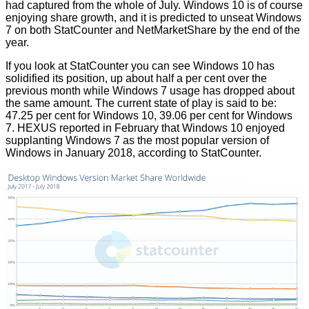
had captured from the whole of July. Windows 10 is of course
enjoying share growth, and it is
predicted
to unseat Windows
7 on both StatCounter and NetMarketShare by the end of the
year.
If you look at
StatCounter
you can see Windows 10 has
solidified its position, up about half a per cent over the
previous month while Windows 7 usage has dropped about
the same amount. The current state of play is said to be:
47.25 per cent for Windows 10, 39.06 per cent for Windows
7.
HEXUS reported
in February that Windows 10 enjoyed
supplanting Windows 7 as the most popular version of
Windows in January 2018, according to StatCounter.