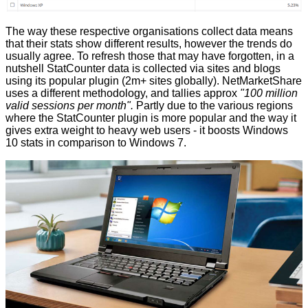
The way these respective organisations collect data means
that their stats show different results, however the trends do
usually agree. To refresh those that may have forgotten, in a
nutshell StatCounter data is
collected
via sites and blogs
using its popular plugin (2m+ sites globally). NetMarketShare
uses a different
methodology
, and tallies approx
"100 million
valid sessions per month".
Partly due to the various regions
where the StatCounter plugin is more popular and the way it
gives extra weight to heavy web users - it
boosts
Windows
10 stats in comparison to Windows 7.