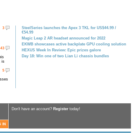
SteelSeries launches the Apex 3 TKL for US$44.99 /
3
€54.99
Magic Leap 2 AR headset announced for 2022
EKWB showcases active backplate GPU cooling solution
43
HEXUS Week In Review: Epic prizes galore
Day 18: Win one of two Lian Li chassis bundles
his
 is
5
asses
Don't have an account?
Register
today!