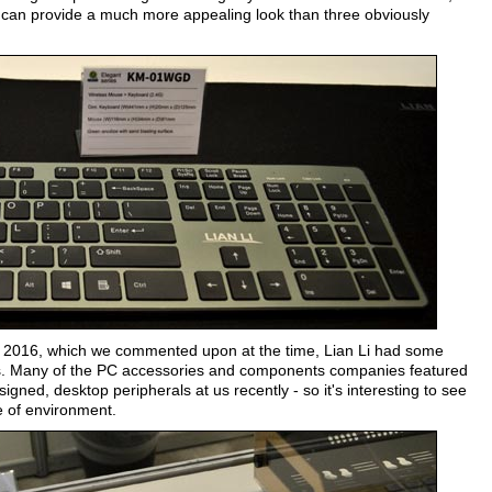
tly can provide a much more appealing look than three obviously
2016, which we commented upon at the time, Lian Li had some
. Many of the PC accessories and components companies featured
igned, desktop peripherals at us recently - so it's interesting to see
le of environment.