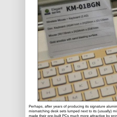
Perhaps, after years of producing its signature alumi
mismatching desk sets lumped next to its (usually) m
made their pre-built PCs much more attractive by p