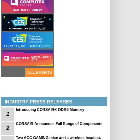
ALL EVENTS
INDUSTRY PRESS RELEASES
Introducing CORSAIR® DDR5 Memory
1
CORSAIR Announces Full Range of Components
2
Two AOC GAMING mice and a wireless headset.