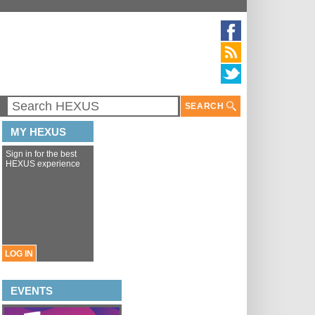
SEARCH
MY HEXUS
Sign in for the best
HEXUS experience
LOG IN
EVENTS