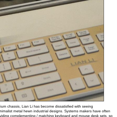
nium chassis, Lian Li has become dissatisfied with seeing
inimalist metal hewn industrial designs. Systems makers have often
roviding complementing / matching keyboard and mouse desk sets, so