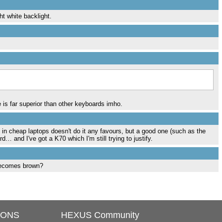
ht white backlight.
ce is far superior than other keyboards imho.
 in cheap laptops doesn't do it any favours, but a good one (such as the
d… and I've got a K70 which I'm still trying to justify.
becomes brown?
IONS
HEXUS Community