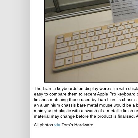
The Lian Li keyboards on display were slim with chicl
easy to compare them to recent Apple Pro keyboard d
finishes matching those used by Lian Li in its chassi
an aluminium chassis bare metal mouse would be a bit c
mainly used plastic with a swash of a metallic finish
material may change before the product is finalised. 
All photos
via
Tom's Hardware.