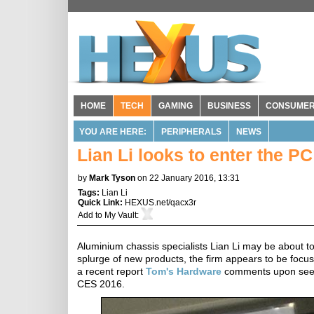
HOME
TECH
GAMING
BUSINESS
CONSUME
YOU ARE HERE:
PERIPHERALS
NEWS
Lian Li looks to enter the P
by
Mark Tyson
on 22 January 2016, 13:31
Tags:
Lian Li
Quick Link:
HEXUS.net/qacx3r
Add to
My Vault
:
Aluminium chassis specialists Lian Li may be about to
splurge of new products, the firm appears to be focu
a recent report
Tom's Hardware
comments upon seeing
CES 2016.