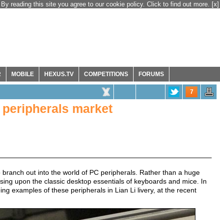
By reading this site you agree to our cookie policy. Click to find out more.
[x]
R
MOBILE
HEXUS.TV
COMPETITIONS
FORUMS
7
C peripherals market
 branch out into the world of PC peripherals. Rather than a huge
ssing upon the classic desktop essentials of keyboards and mice. In
 examples of these peripherals in Lian Li livery, at the recent