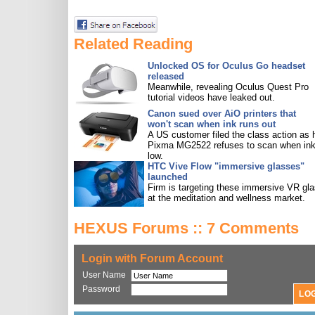
Related Reading
Unlocked OS for Oculus Go headset
released
Meanwhile, revealing Oculus Quest Pro
tutorial videos have leaked out.
Canon sued over AiO printers that
won't scan when ink runs out
A US customer filed the class action as 
Pixma MG2522 refuses to scan when ink
low.
HTC Vive Flow "immersive glasses"
launched
Firm is targeting these immersive VR gl
at the meditation and wellness market.
HEXUS Forums :: 7 Comments
Login with Forum Account
User Name
Password