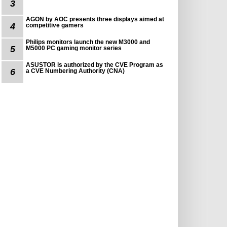
3
AGON by AOC presents three displays aimed at
4
competitive gamers
Philips monitors launch the new M3000 and
5
M5000 PC gaming monitor series
ASUSTOR is authorized by the CVE Program as
6
a CVE Numbering Authority (CNA)