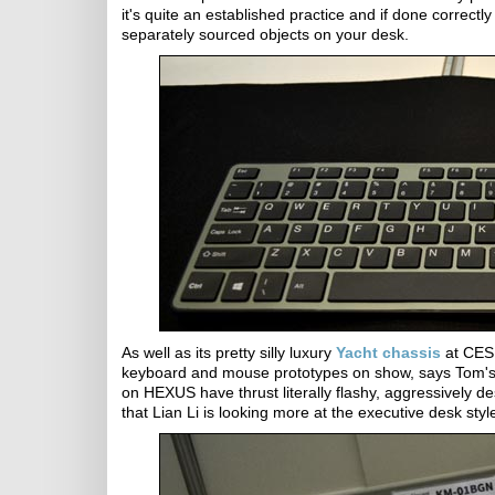
it's quite an established practice and if done correc
separately sourced objects on your desk.
As well as its pretty silly luxury
Yacht chassis
at CES 
keyboard and mouse prototypes on show, says Tom's
on HEXUS have thrust literally flashy, aggressively des
that Lian Li is looking more at the executive desk sty