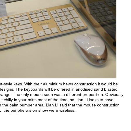
et-style keys. With their aluminium hewn construction it would be
esigns. The keyboards will be offered in anodised sand blasted
s range. The only mouse seen was a different proposition. Obviously
hilly in your mitts most of the time, so Lian Li looks to have
 on the palm bumper area. Lian Li said that the mouse construction
All the peripherals on show were wireless.