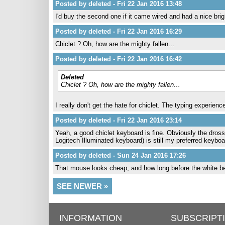
Posted by deleted - Fri 22 Jan 2016 13:48
I'd buy the second one if it came wired and had a nice brig
Posted by deleted - Fri 22 Jan 2016 16:29
Chiclet ? Oh, how are the mighty fallen…
Posted by deleted - Fri 22 Jan 2016 16:42
Deleted
Chiclet ? Oh, how are the mighty fallen…
I really don't get the hate for chiclet. The typing experien
Posted by deleted - Fri 22 Jan 2016 23:14
Yeah, a good chiclet keyboard is fine. Obviously the dross
Logitech Illuminated keyboard) is still my preferred keyboar
Posted by deleted - Sun 24 Jan 2016 17:26
That mouse looks cheap, and how long before the white 
SEE NEWER »
INFORMATION
SUBSCRIPT