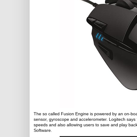
The so called Fusion Engine is powered by an on-boa
sensor, gyroscope and accelerometer. Logitech says th
speeds and also allowing users to save and play bac
Software.