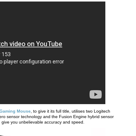
S Gaming Mouse
, to give it its full title, utilises two Logitech
Zero sensor technology and the Fusion Engine hybrid sensor
 to give you unbelievable accuracy and speed.