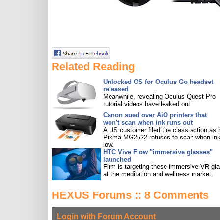
Related Reading
Unlocked OS for Oculus Go headset
released
Meanwhile, revealing Oculus Quest Pro
tutorial videos have leaked out.
Canon sued over AiO printers that
won't scan when ink runs out
A US customer filed the class action as 
Pixma MG2522 refuses to scan when ink
low.
HTC Vive Flow "immersive glasses"
launched
Firm is targeting these immersive VR gl
at the meditation and wellness market.
HEXUS Forums :: 8 Comments
Login with Forum Account