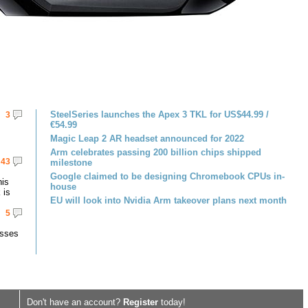
SteelSeries launches the Apex 3 TKL for US$44.99 /
3
€54.99
Magic Leap 2 AR headset announced for 2022
Arm celebrates passing 200 billion chips shipped
43
milestone
Google claimed to be designing Chromebook CPUs in-
his
house
 is
EU will look into Nvidia Arm takeover plans next month
5
asses
Don't have an account?
Register
today!