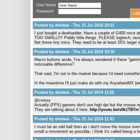
User Name
Password
Posted by deleted - Thu 31 Jul 2014 10:21
I just bought a deathadder. Have a couple of G400 mice at
TOO SMALL!!!! Piddly little things. PLEASE logitech, raz
Not these tiny mice. They need to be at least 25% larger 
Posted by deleted - Thu 31 Jul 2014 10:30
Macro buttons aside, I've always wondered if these “gaming”
noticeable difference?
That said, I'm not in the market because I'd need somethi
In the meantime I'll just make do with my AnywhereMX (
Posted by deleted - Thu 31 Jul 2014 11:22
@crossy
Actually (FPS) gamers don't use high dpi but the mouse ne
They are talking about it here:
http://youtu.be/s0k1TB7
Posted by deleted - Thu 31 Jul 2014 11:43
I must be an odd ball then as i don't move the mouse over g
small a movement as possible, i think it's called being a t