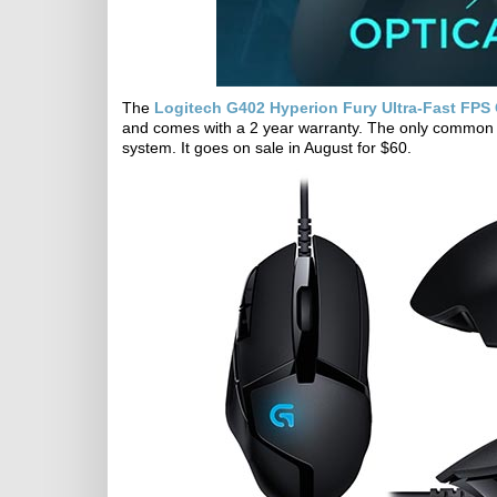
The
Logitech G402 Hyperion Fury Ultra-Fast FP
and comes with a 2 year warranty. The only common g
system. It goes on sale in August for $60.