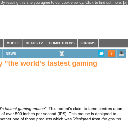
By reading this site you agree to our cookie policy. Click to find out more.
[x]
R
MOBILE
HEXUS.TV
COMPETITIONS
FORUMS
8
NEWS
 "the world's fastest gaming
d's fastest gaming mouse".
This rodent's claim to fame centres upon
 of over 500 inches per second (IPS). This mouse is designed to
 another one of those products which was
"designed from the ground