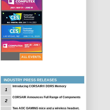
ALL EVENTS
INDUSTRY PRESS RELEASES
Introducing CORSAIR® DDR5 Memory
1
CORSAIR Announces Full Range of Components
2
Two AOC GAMING mice and a wireless headset.