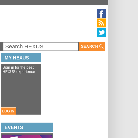
SEARCH
MY HEXUS
Sign in for the best
HEXUS experience
LOG IN
EVENTS