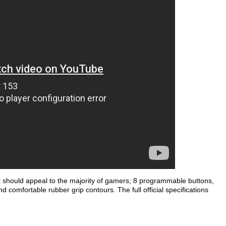
at should appeal to the majority of gamers; 8 programmable buttons,
nd comfortable rubber grip contours. The full official specifications