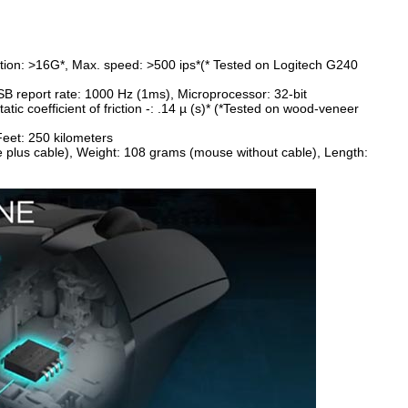
ation: >16G*, Max. speed: >500 ips*(* Tested on Logitech G240
B report rate: 1000 Hz (1ms), Microprocessor: 32-bit
Static coefficient of friction -: .14 µ (s)* (*Tested on wood-veneer
, Feet: 250 kilometers
e plus cable), Weight: 108 grams (mouse without cable), Length: