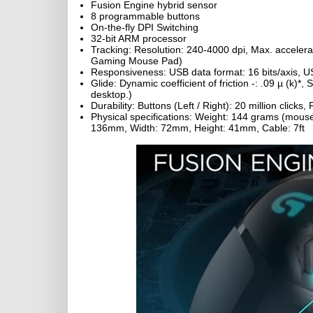
Fusion Engine hybrid sensor
8 programmable buttons
On-the-fly DPI Switching
32-bit ARM processor
Tracking: Resolution: 240-4000 dpi, Max. acceler
Gaming Mouse Pad)
Responsiveness: USB data format: 16 bits/axis, US
Glide: Dynamic coefficient of friction -: .09 µ (k)*, 
desktop.)
Durability: Buttons (Left / Right): 20 million clicks
Physical specifications: Weight: 144 grams (mous
136mm, Width: 72mm, Height: 41mm, Cable: 7ft