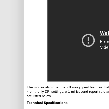
The mouse also offer the following great features th
4 on the fly DPI settings, a 1 millisecond report rate a
are listed below.
Technical Specifications