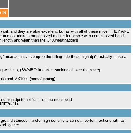
 work and they are also excellent, but as with all of these mice: THEY ARE
er and co, make a proper sized mouse for people with normal sized hands!
in length and width than the G400/deathadder!!
 mice actually live up to the billing - do these high dpi's actually make a
ng wireless, (SWMBO != cables snaking all over the place).
work) and MX1000 (home/gaming).
ed high dpi to not “drift” on the mousepad.
mTDE?t=11s
reat distances, i prefer high sensitivity so i can perform actions with as
witch gamer.