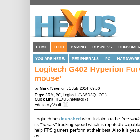
HOME
TECH
GAMING
BUSINESS
CONSUME
YOU ARE HERE:
PERIPHERALS
PC
HARDWARE
Logitech G402 Hyperion Fury
mouse"
by
Mark Tyson
on 31 July 2014, 09:56
Tags:
ARM
,
PC
,
Logitech
(
NASDAQ:LOGI
)
Quick Link:
HEXUS.net/qacg7z
Add to
My Vault
:
Logitech has
launched
what it claims to be
"the worl
its
"furious"
tracking speed which is reputedly capable
help FPS gamers perform at their best. Also it is yet
up"
...