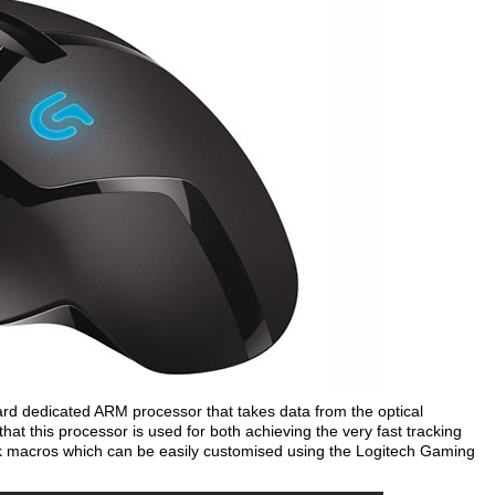
rd dedicated ARM processor that takes data from the optical
at this processor is used for both achieving the very fast tracking
k macros which can be easily customised using the Logitech Gaming