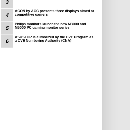
3
AGON by AOC presents three displays aimed at
4
competitive gamers
Philips monitors launch the new M3000 and
5
M5000 PC gaming monitor series
ASUSTOR is authorized by the CVE Program as
6
a CVE Numbering Authority (CNA)