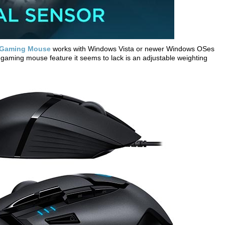
S Gaming Mouse
works with Windows Vista or newer Windows OSes
aming mouse feature it seems to lack is an adjustable weighting