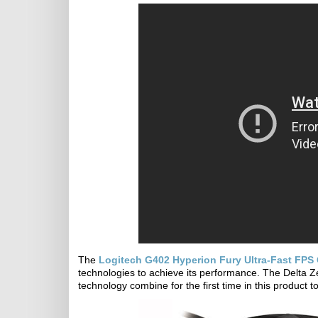
The
Logitech G402 Hyperion Fury Ultra-Fast FP
technologies to achieve its performance. The Delta 
technology combine for the first time in this product