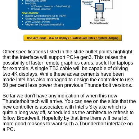
Other specifications listed in the slide bullet points highlight
that the interface will support PCI-e gen3. This raises the
possibility of faster remote graphics cards, useful for laptops
for example. A single TB3 cable will be capable of driving
two 4K displays. While these advancements have been
made Intel has also managed to design the controller to use
50 per cent less power than previous Thunderbolt versions.
So far we don't have any indication of when this new
Thunderbolt tech will arrive. You can see on the slide that the
new controller is associated with Intel's Skylake which is
quite a long way off, scheduled as the architecture refresh to
follow Broadwell. Hopefully by that time there will be a lot
more good reasons to want such a Thunderbolt interface on
a PC.