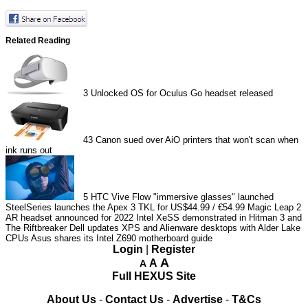
Related Reading
3
Unlocked OS for Oculus Go headset released
43
Canon sued over AiO printers that won't scan when
ink runs out
5
HTC Vive Flow "immersive glasses" launched
SteelSeries launches the Apex 3 TKL for US$44.99 / €54.99
Magic Leap 2
AR headset announced for 2022
Intel XeSS demonstrated in Hitman 3 and
The Riftbreaker
Dell updates XPS and Alienware desktops with Alder Lake
CPUs
Asus shares its Intel Z690 motherboard guide
Login
|
Register
A
A
A
Full HEXUS Site
About Us
-
Contact Us
-
Advertise
-
T&Cs