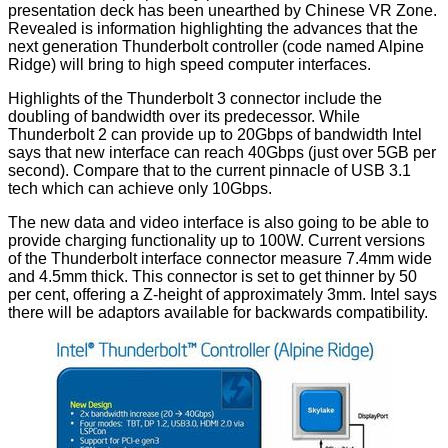
presentation deck has been
unearthed
by Chinese VR Zone.
Revealed is information highlighting the advances that the
next generation Thunderbolt controller (code named Alpine
Ridge) will bring to high speed computer interfaces.
Highlights of the Thunderbolt 3 connector include the
doubling of bandwidth over its predecessor. While
Thunderbolt 2 can provide up to 20Gbps of bandwidth Intel
says that new interface can reach 40Gbps (just over 5GB per
second). Compare that to the current pinnacle of USB 3.1
tech which can achieve only 10Gbps.
The new data and video interface is also going to be able to
provide charging functionality up to 100W. Current versions
of the Thunderbolt interface connector measure 7.4mm wide
and 4.5mm thick. This connector is set to get thinner by 50
per cent, offering a Z-height of approximately 3mm. Intel says
there will be adaptors available for backwards compatibility.