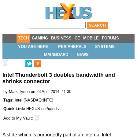
TECH
GAMING
BUSINESS
CE
MOBILE
FORUMS
YOU ARE HERE:
PERIPHERALS
SYSTEMS
MAINBOARD
NEWS
9
Intel Thunderbolt 3 doubles bandwidth and
shrinks connector
by
Mark Tyson
on 23 April 2014, 11:30
Tags:
Intel
(
NASDAQ:INTC
)
Quick Link:
HEXUS.net/qacdlv
Add to
My Vault
:
A slide which is purportedly part of an internal Intel