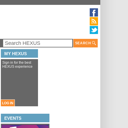
SEARCH
MY HEXUS
Sign in for the best
HEXUS experience
LOG IN
EVENTS