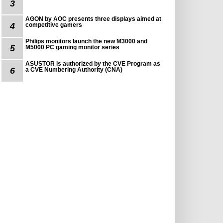
3
AGON by AOC presents three displays aimed at
4
competitive gamers
Philips monitors launch the new M3000 and
5
M5000 PC gaming monitor series
ASUSTOR is authorized by the CVE Program as
6
a CVE Numbering Authority (CNA)