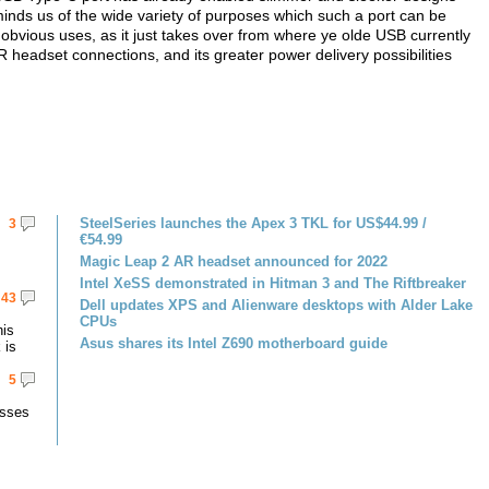
inds us of the wide variety of purposes which such a port can be
 obvious uses, as it just takes over from where ye olde USB currently
 headset connections, and its greater power delivery possibilities
SteelSeries launches the Apex 3 TKL for US$44.99 /
3
€54.99
Magic Leap 2 AR headset announced for 2022
Intel XeSS demonstrated in Hitman 3 and The Riftbreaker
43
Dell updates XPS and Alienware desktops with Alder Lake
CPUs
his
Asus shares its Intel Z690 motherboard guide
 is
5
asses