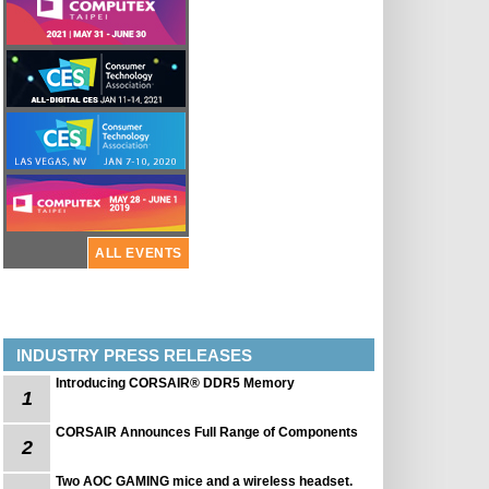
ALL EVENTS
INDUSTRY PRESS RELEASES
Introducing CORSAIR® DDR5 Memory
1
CORSAIR Announces Full Range of Components
2
Two AOC GAMING mice and a wireless headset.