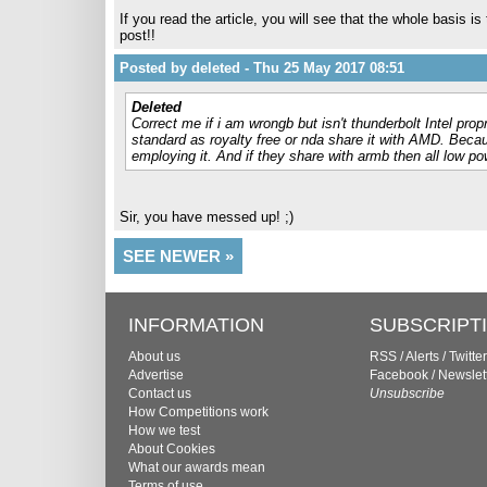
If you read the article, you will see that the whole basis i
post!!
Posted by deleted - Thu 25 May 2017 08:51
Deleted
Correct me if i am wrongb but isn't thunderbolt Intel pro
standard as royalty free or nda share it with AMD. Becau
employing it. And if they share with armb then all low pow
Sir, you have messed up! ;)
SEE NEWER »
INFORMATION
SUBSCRIPT
About us
RSS
/
Alerts
/
Twitter
Advertise
Facebook
/
Newslet
Contact us
Unsubscribe
How Competitions work
How we test
About Cookies
What our awards mean
Terms of use