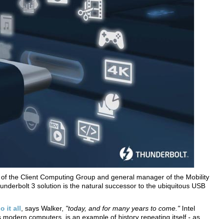
t of the Client Computing Group and general manager of the Mobility
Thunderbolt 3 solution is the natural successor to the ubiquitous USB
 it all
, says Walker,
"today, and for many years to come."
Intel
ts modern computers, is an example of history repeating itself - as