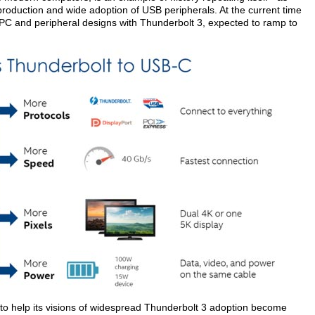
production and wide adoption of USB peripherals. At the current time
 PC and peripheral designs with Thunderbolt 3, expected to ramp to
to help its visions of widespread Thunderbolt 3 adoption become