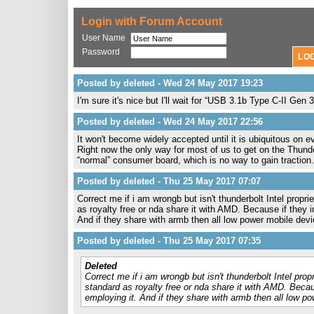
Login with Forum Account
User Name
Password
Posted by deleted - Wed 24 May 2017 19:23
I'm sure it's nice but I'll wait for “USB 3.1b Type C-II Ge
Posted by deleted - Wed 24 May 2017 22:56
It won't become widely accepted until it is ubiquitous on
Right now the only way for most of us to get on the Thunde
“normal” consumer board, which is no way to gain traction.
Posted by deleted - Thu 25 May 2017 07:07
Correct me if i am wrongb but isn't thunderbolt Intel propr
as royalty free or nda share it with AMD. Because if they 
And if they share with armb then all low power mobile device
Posted by deleted - Thu 25 May 2017 07:35
Deleted
Correct me if i am wrongb but isn't thunderbolt Intel pro
standard as royalty free or nda share it with AMD. Becau
employing it. And if they share with armb then all low pow