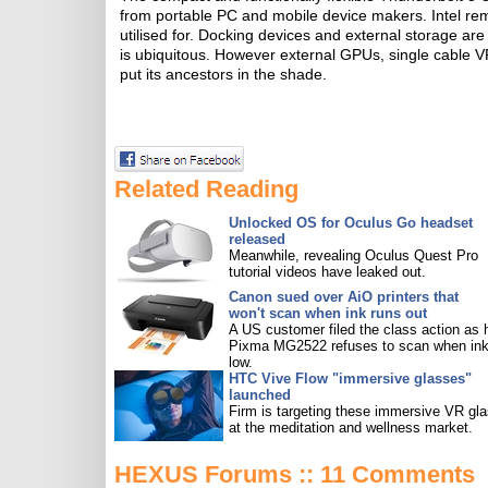
from portable PC and mobile device makers. Intel rem
utilised for. Docking devices and external storage are
is ubiquitous. However external GPUs, single cable VR
put its ancestors in the shade.
Related Reading
Unlocked OS for Oculus Go headset
released
Meanwhile, revealing Oculus Quest Pro
tutorial videos have leaked out.
Canon sued over AiO printers that
won't scan when ink runs out
A US customer filed the class action as 
Pixma MG2522 refuses to scan when ink
low.
HTC Vive Flow "immersive glasses"
launched
Firm is targeting these immersive VR gl
at the meditation and wellness market.
HEXUS Forums :: 11 Comments