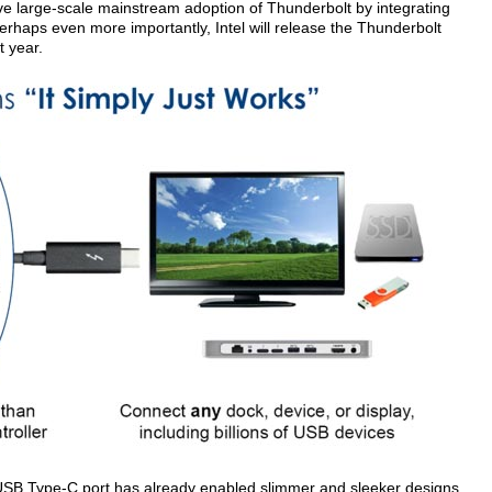
 drive large-scale mainstream adoption of Thunderbolt by integrating
erhaps even more importantly, Intel will release the Thunderbolt
t year.
 USB Type-C port has already enabled slimmer and sleeker designs