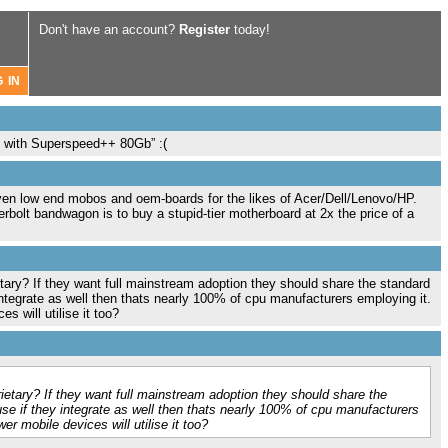
Don't have an account?
Register
today!
n 3 with Superspeed++ 80Gb” :(
 even low end mobos and oem-boards for the likes of Acer/Dell/Lenovo/HP.
rbolt bandwagon is to buy a stupid-tier motherboard at 2x the price of a
ietary? If they want full mainstream adoption they should share the standard
integrate as well then thats nearly 100% of cpu manufacturers employing it.
s will utilise it too?
prietary? If they want full mainstream adoption they should share the
se if they integrate as well then thats nearly 100% of cpu manufacturers
er mobile devices will utilise it too?