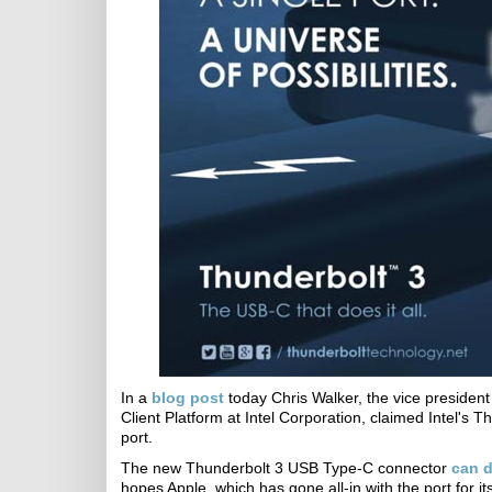
In a
blog post
today Chris Walker, the vice presiden
Client Platform​ at Intel Corporation, claimed Intel's 
port.
The new Thunderbolt 3 USB Type-C connector
can do
hopes Apple, which has gone all-in with the port for i