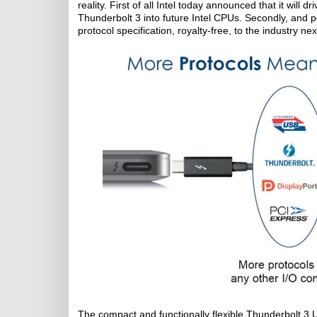
reality. First of all Intel today announced that it will
Thunderbolt 3 into future Intel CPUs. Secondly, and p
protocol specification, royalty-free, to the industry nex
The compact and functionally flexible Thunderbolt 3