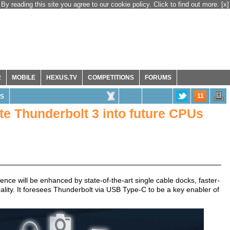
By reading this site you agree to our cookie policy. Click to find out more.
[x]
R
MOBILE
HEXUS.TV
COMPETITIONS
FORUMS
11
S
ate Thunderbolt 3 into future CPUs
ence will be enhanced by state-of-the-art single cable docks, faster-
eality. It foresees Thunderbolt via USB Type-C to be a key enabler of