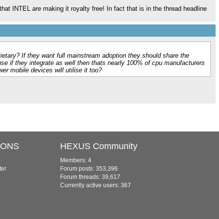
s that INTEL
are
making it royalty free! In fact that is in the thread headline
prietary? If they want full mainstream adoption they should share the
se if they integrate as well then thats nearly 100% of cpu manufacturers
er mobile devices will utilise it too?
IONS
HEXUS Community
Members: 4
ter
Forum posts: 353,396
Forum threads: 39,617
Currently active users: 367