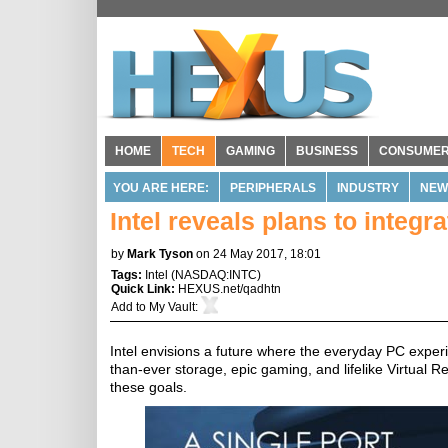
HOME
TECH
GAMING
BUSINESS
CONSUME
YOU ARE HERE:
PERIPHERALS
INDUSTRY
NEW
Intel reveals plans to integr
by
Mark Tyson
on 24 May 2017, 18:01
Tags:
Intel
(
NASDAQ:INTC
)
Quick Link:
HEXUS.net/qadhtn
Add to
My Vault
:
Intel envisions a future where the everyday PC experi
than-ever storage, epic gaming, and lifelike Virtual R
these goals.