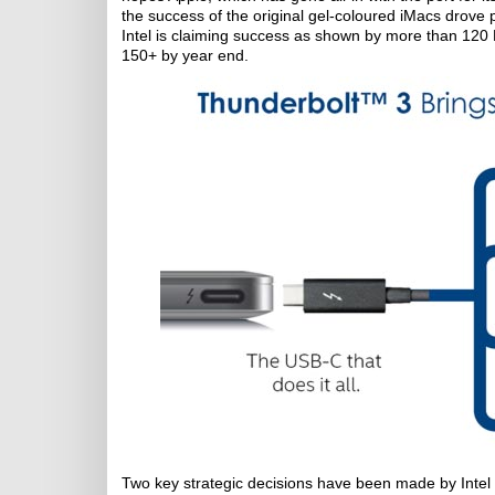
the success of the original gel-coloured iMacs drove 
Intel is claiming success as shown by more than 120
150+ by year end.
Two key strategic decisions have been made by Intel 