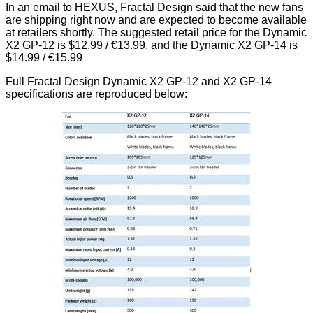
In an email to HEXUS, Fractal Design said that the new fans
are shipping right now and are expected to become available
at retailers shortly. The suggested retail price for the Dynamic
X2 GP-12 is $12.99 / €13.99, and the Dynamic X2 GP-14 is
$14.99 / €15.99
Full Fractal Design Dynamic X2 GP-12 and X2 GP-14
specifications are reproduced below: