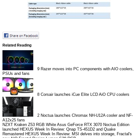
Related Reading
9
Razer moves into PC components with AIO coolers,
PSUs and fans
8
Corsair launches iCue Elite LCD AiO CPU coolers
2
Noctua launches Chromax NH-U12A cooler and NF-
A12x25 fans
NZXT Kraken Z53 RGB White
Asus GeForce RTX 3070 Noctua Edition
launched
HEXUS Week In Review: Qnap TS-451D2 and Quake
Remastered
HEXUS Week In Review: MSI delves into storage, Fractal's