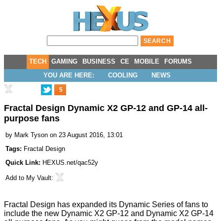
TECH
GAMING
BUSINESS
CE
MOBILE
FORUMS
YOU ARE HERE:
COOLING
NEWS
5
Fractal Design Dynamic X2 GP-12 and GP-14 all-
purpose fans
by
Mark Tyson
on 23 August 2016, 13:01
Tags:
Fractal Design
Quick Link:
HEXUS.net/qac52y
Add to
My Vault
:
Fractal Design has expanded its
Dynamic Series
of fans to
include the new
Dynamic X2 GP-12
and
Dynamic X2 GP-14