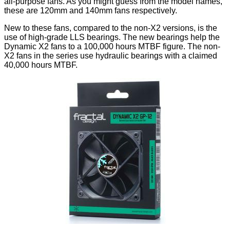
all-purpose fans. As you might guess from the model names,
these are 120mm and 140mm fans respectively.
New to these fans, compared to the non-X2 versions, is the
use of high-grade LLS bearings. The new bearings help the
Dynamic X2 fans to a 100,000 hours MTBF figure. The non-
X2 fans in the series use hydraulic bearings with a claimed
40,000 hours MTBF.