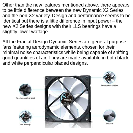
Other than the new features mentioned above, there appears
to be little difference between the new Dynamic X2 Series
and the non-X2 variety. Design and performance seems to be
identical but there is a little difference in input power – the
new X2 Series designs with their LLS bearings have a
slightly lower wattage.
All the Fractal Design Dynamic Series are general purpose
fans featuring aerodynamic elements, chosen for their
minimal noise characteristics while being capable of shifting
good quantities of air. They are made available in both black
and white perpendicular bladed designs.